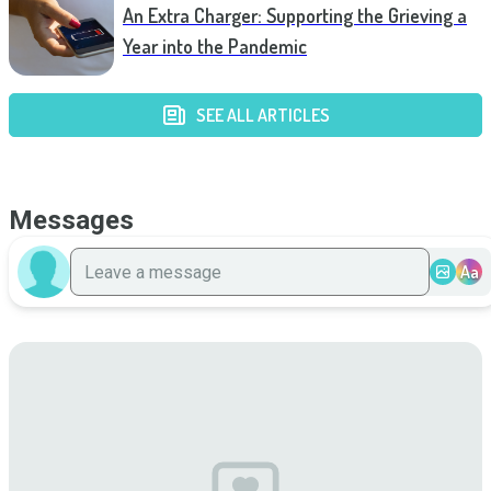
An Extra Charger: Supporting the Grieving a
Year into the Pandemic
SEE ALL ARTICLES
Messages
Aa