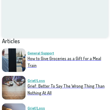
Articles
General Support
How to Give Groceries as a Gift for a Meal
Train
Grief/Loss
Grief: Better To Say The Wrong Thing Than
Nothing At All
Grief/Loss