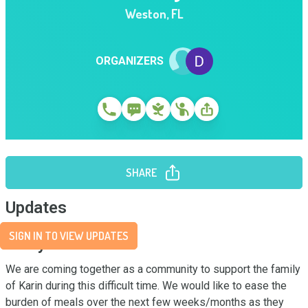
Weston
,
FL
ORGANIZERS
SHARE
Updates
SIGN IN TO VIEW UPDATES
Story
We are coming together as a community to support the family 
of Karin during this difficult time. We would like to ease the 
burden of meals over the next few weeks/months as they 