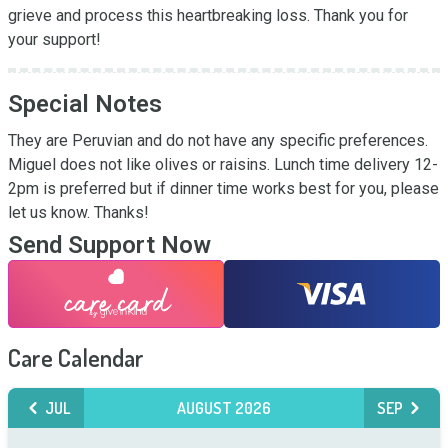
grieve and process this heartbreaking loss. Thank you for 
your support!
Special Notes
They are Peruvian and do not have any specific preferences. 
Miguel does not like olives or raisins. Lunch time delivery 12-
2pm is preferred but if dinner time works best for you, please 
let us know. Thanks!
Send Support Now
Care Calendar
JUL
AUGUST 2026
SEP