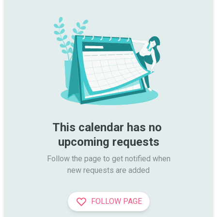
This calendar has no 
upcoming requests
Follow the page to get notified when

new requests are added
FOLLOW PAGE