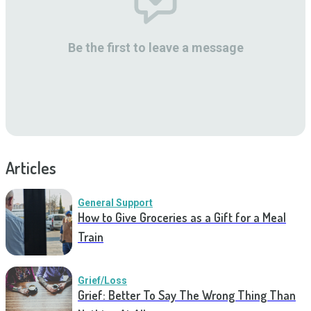
Be the first to leave a message
Articles
General Support
How to Give Groceries as a Gift for a Meal
Train
Grief/Loss
Grief: Better To Say The Wrong Thing Than