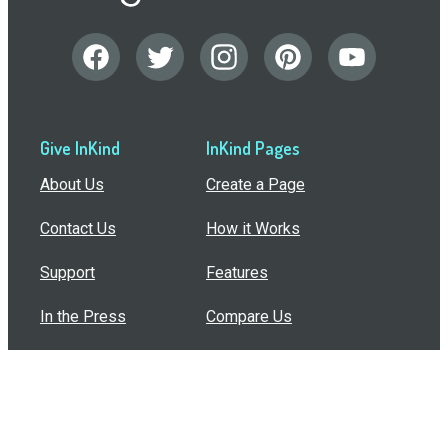
Give InKind
InKind Pages
About Us
Create a Page
Contact Us
How it Works
Support
Features
In the Press
Compare Us
Buy Bulk Gift Cards
Common Questions
How Can I Help?