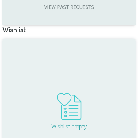
VIEW PAST REQUESTS
Wishlist
Wishlist empty