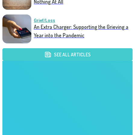
Nothing At All
Grief/Loss
An Extra Charger: Supporting the Grieving a
Year into the Pandemic
SEE ALL ARTICLES