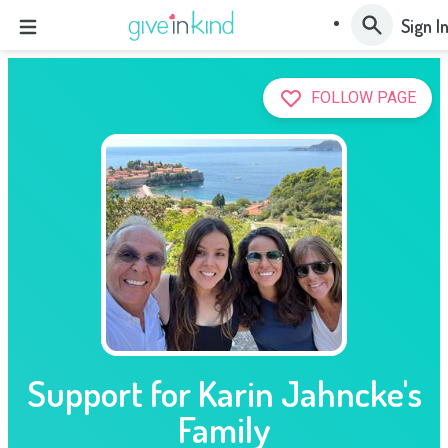
Sign I
FOLLOW PAGE
Support for Karin Jahncke's
Family