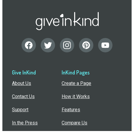
Give InKind
InKind Pages
About Us
Create a Page
Contact Us
How it Works
Support
Features
In the Press
Compare Us