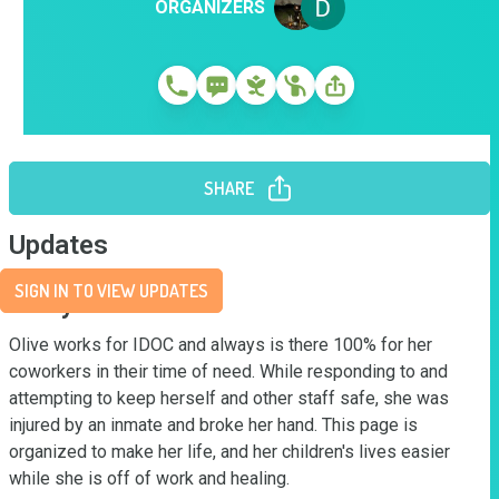
ORGANIZERS
SHARE
Updates
SIGN IN TO VIEW UPDATES
Story
Olive works for IDOC and always is there 100% for her 
coworkers in their time of need. While responding to and 
attempting to keep herself and other staff safe, she was 
injured by an inmate and broke her hand. This page is 
organized to make her life, and her children's lives easier 
while she is off of work and healing.