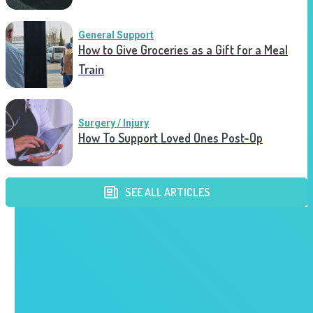
General Support
How to Give Groceries as a Gift for a Meal
Train
Surgery / Injury
How To Support Loved Ones Post-Op
SEE ALL ARTICLES