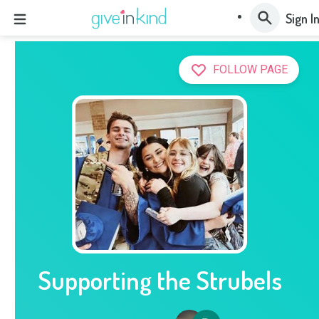
Sign I
FOLLOW PAGE
Supporting the Strubels