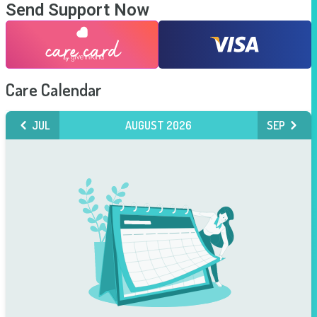
Send Support Now
Care Calendar
JUL
AUGUST 2026
SEP