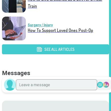
Train
Surgery / Injury
How To Support Loved Ones Post-Op
SEE ALL ARTICLES
Messages
Aa