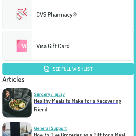
CVS Pharmacy®
Visa Gift Card
SEE FULL WISHLIST
Articles
Surgery / Injury
Healthy Meals to Make for a Recovering
Friend
General Support
How to Give Groceries as a Gift for a Meal