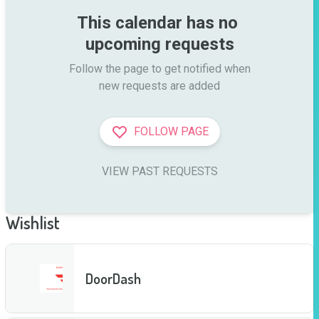
This calendar has no 
upcoming requests
Follow the page to get notified when

new requests are added
FOLLOW PAGE
VIEW PAST REQUESTS
Wishlist
DoorDash