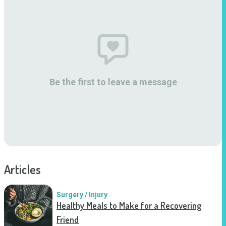
Be the first to leave a message
Articles
Surgery / Injury
Healthy Meals to Make for a Recovering
Friend