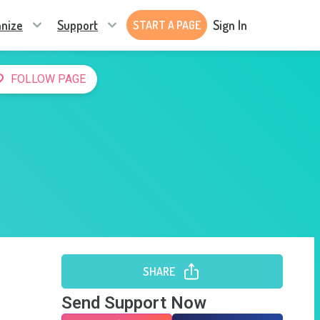
nize
Support
Sign In
START A PAGE
FOLLOW PAGE
SHARE
Send Support Now