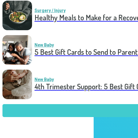
Surgery / Injury
Healthy Meals to Make for a Recov
New Baby
5 Best Gift Cards to Send to Parent
New Baby
4th Trimester Support: 5 Best Gif