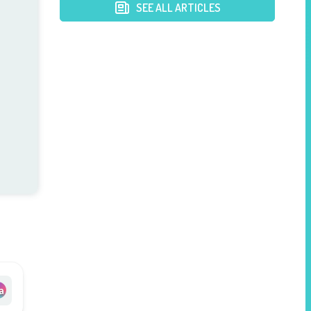
Postpartum Mothers
SEE ALL ARTICLES
a