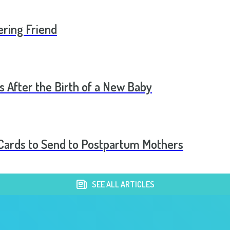
ering Friend
s After the Birth of a New Baby
t Cards to Send to Postpartum Mothers
SEE ALL ARTICLES