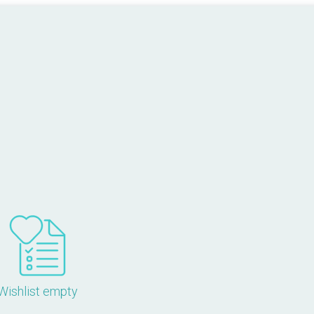
Wishlist empty