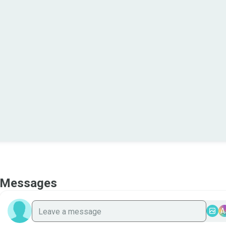
Messages
A