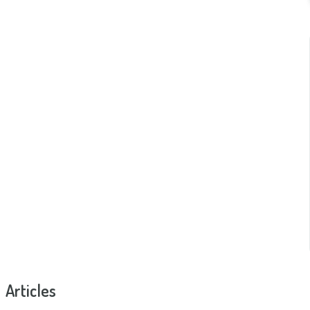
Articles