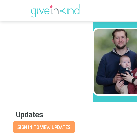
Updates
SIGN IN TO VIEW UPDATES
Wishlist