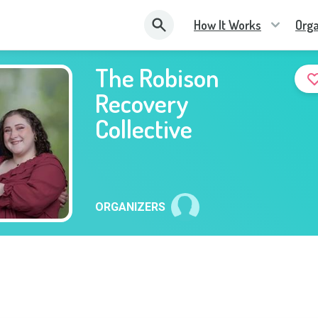
How It Works
Orga
The Robison
Recovery
Collective
ORGANIZERS