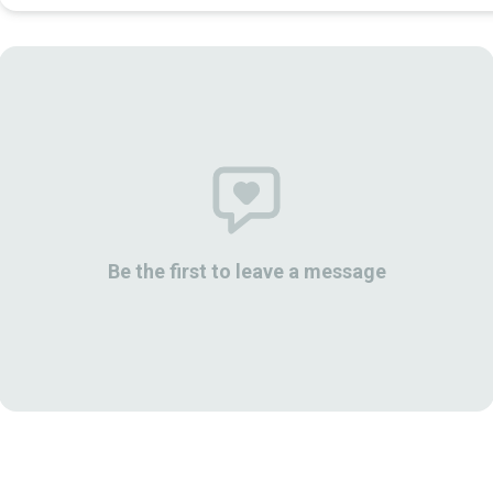
Be the first to leave a message