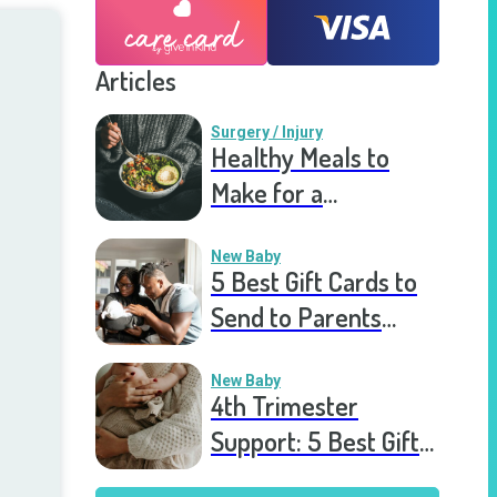
Articles
Surgery / Injury
Healthy Meals to
Make for a
Recovering Friend
New Baby
5 Best Gift Cards to
Send to Parents
After the Birth of a
New Baby
New Baby
4th Trimester
Support: 5 Best Gift
Cards to Send to