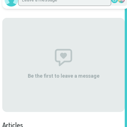
Be the first to leave a message
Articles