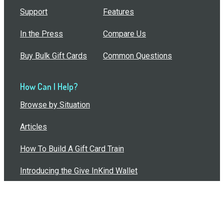
Support
Features
In the Press
Compare Us
Buy Bulk Gift Cards
Common Questions
How Can I Help?
Browse by Situation
Articles
How To Build A Gift Card Train
Introducing the Give InKind Wallet
How to Start a Meal Train