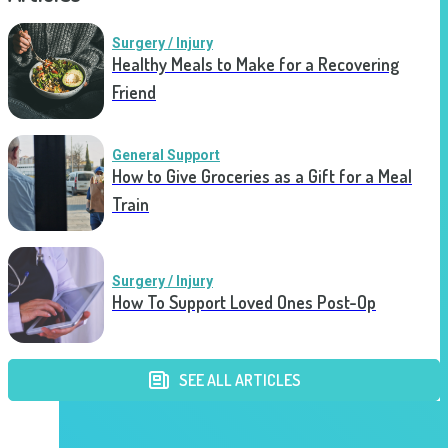
Surgery / Injury
Healthy Meals to Make for a Recovering
Friend
General Support
How to Give Groceries as a Gift for a Meal
Train
Surgery / Injury
How To Support Loved Ones Post-Op
SEE ALL ARTICLES