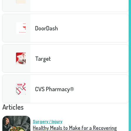
DoorDash
Target
CVS Pharmacy®
Articles
Surgery / Injury
Healthy Meals to Make for a Recovering