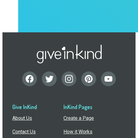
Give InKind
InKind Pages
About Us
Create a Page
Contact Us
How it Works