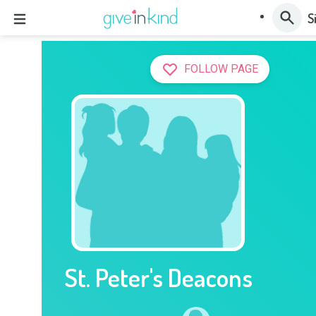
S
FOLLOW PAGE
St. Peter's Deacons