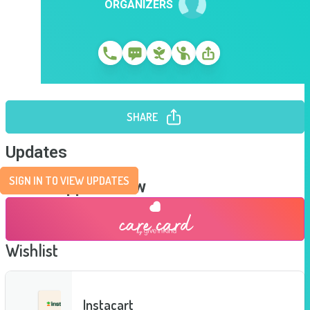
ORGANIZERS
SHARE
Updates
SIGN IN TO VIEW UPDATES
Send Support Now
Wishlist
Instacart