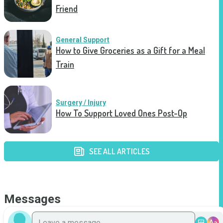
Friend
General Support
How to Give Groceries as a Gift for a Meal
Train
Surgery / Injury
How To Support Loved Ones Post-Op
SEE ALL ARTICLES
Messages
Aa