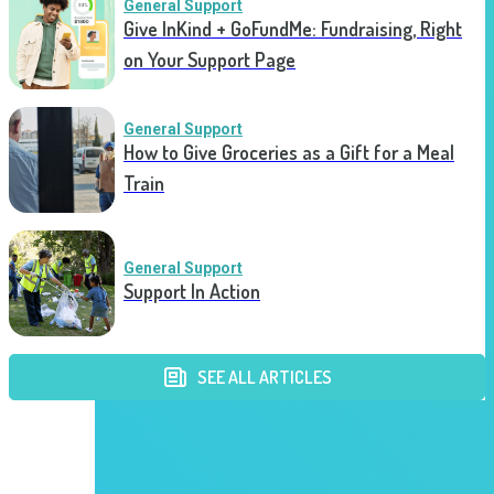
General Support
Give InKind + GoFundMe: Fundraising, Right
on Your Support Page
General Support
How to Give Groceries as a Gift for a Meal
Train
General Support
Support In Action
SEE ALL ARTICLES