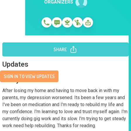
ORGANIZERS
SHARE
Updates
SIGN IN TO VIEW UPDATES
Story
After losing my home and having to move back in with my 
parents, my depression worsened. Its been a few years and 
I've been on medication and I'm ready to rebuild my life and 
my confidence. I'm learning to love and trust myself again. I'm 
currently doing gig work and its slow. I'm trying to get steady 
work need help rebuilding. Thanks for reading.