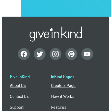
Give InKind
InKind Pages
About Us
Create a Page
Contact Us
How it Works
Support
Features