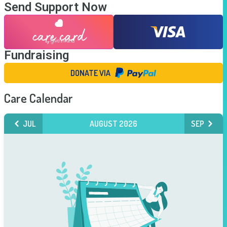
Send Support Now
Fundraising
DONATE VIA
Care Calendar
JUL
AUGUST 2026
SEP