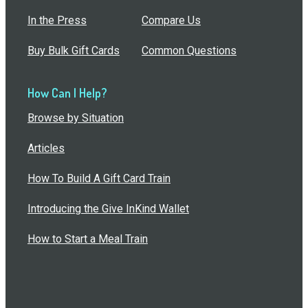
In the Press
Compare Us
Buy Bulk Gift Cards
Common Questions
How Can I Help?
Browse by Situation
Articles
How To Build A Gift Card Train
Introducing the Give InKind Wallet
How to Start a Meal Train