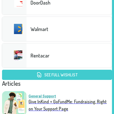
DoorDash
Walmart
Rentacar
SEE FULL WISHLIST
Articles
General Support
Give InKind + GoFundMe: Fundraising, Right
on Your Support Page