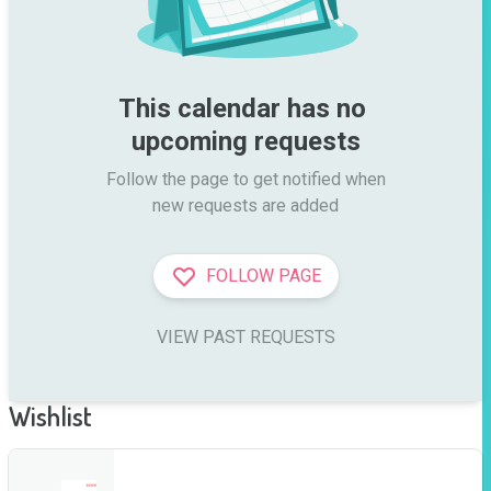
This calendar has no 
upcoming requests
Follow the page to get notified when

new requests are added
FOLLOW PAGE
VIEW PAST REQUESTS
Wishlist