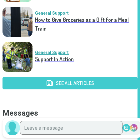
General Support
How to Give Groceries as a Gift for a Meal
Train
General Support
Support In Action
SEE ALL ARTICLES
Messages
Aa