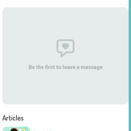
Be the first to leave a message
Articles