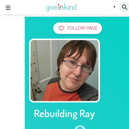
FOLLOW PAGE
Rebuilding Ray