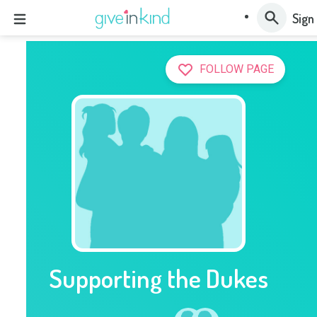
Sign 
FOLLOW PAGE
Supporting the Dukes