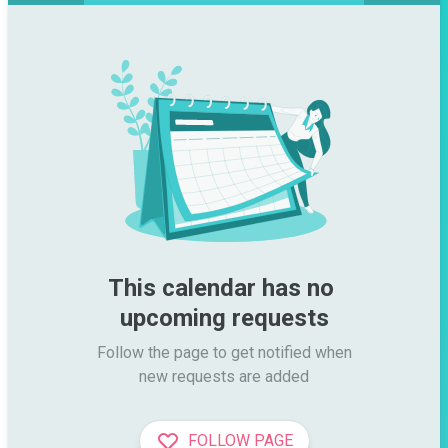
This calendar has no 
upcoming requests
Follow the page to get notified when

new requests are added
FOLLOW PAGE