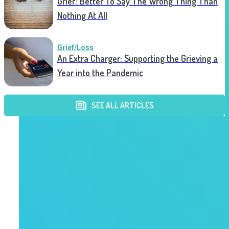
Grief: Better To Say The Wrong Thing Than
Nothing At All
Grief/Loss
An Extra Charger: Supporting the Grieving a
Year into the Pandemic
SEE ALL ARTICLES