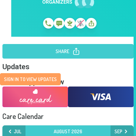
ORGANIZERS
SHARE
Updates
SIGN IN TO VIEW UPDATES
Send Support Now
Care Calendar
JUL
AUGUST 2026
SEP