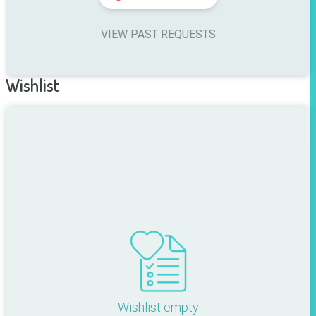
VIEW PAST REQUESTS
Wishlist
Wishlist empty