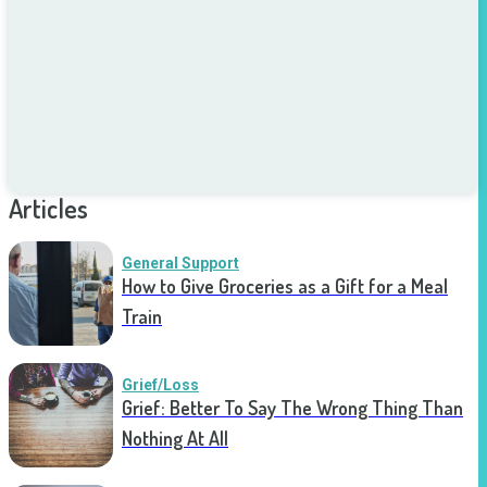
Articles
General Support
How to Give Groceries as a Gift for a Meal
Train
Grief/Loss
Grief: Better To Say The Wrong Thing Than
Nothing At All