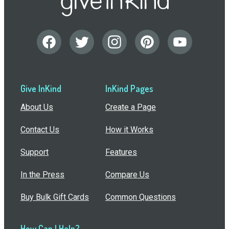
Give InKind
InKind Pages
About Us
Create a Page
Contact Us
How it Works
Support
Features
In the Press
Compare Us
Buy Bulk Gift Cards
Common Questions
How Can I Help?