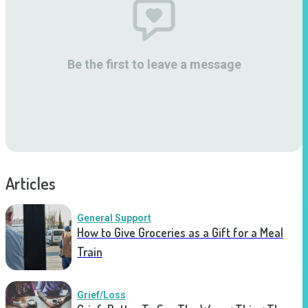
Be the first to leave a message
Articles
General Support
How to Give Groceries as a Gift for a Meal
Train
Grief/Loss