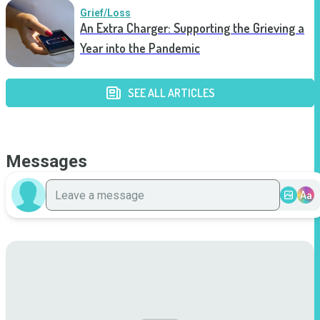
Grief/Loss
An Extra Charger: Supporting the Grieving a
Year into the Pandemic
SEE ALL ARTICLES
Messages
Aa