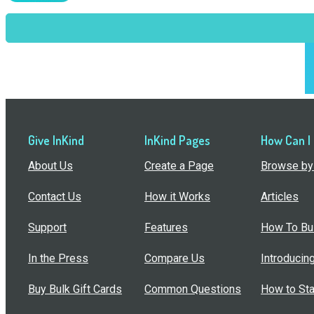
Give InKind
InKind Pages
How Can I
About Us
Create a Page
Browse by 
Contact Us
How it Works
Articles
Support
Features
How To Bui
In the Press
Compare Us
Introducin
Buy Bulk Gift Cards
Common Questions
How to Sta