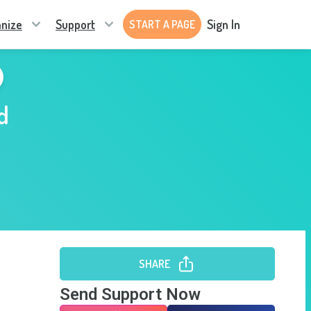
nize
Support
Sign In
START A PAGE
d
SHARE
Send Support Now