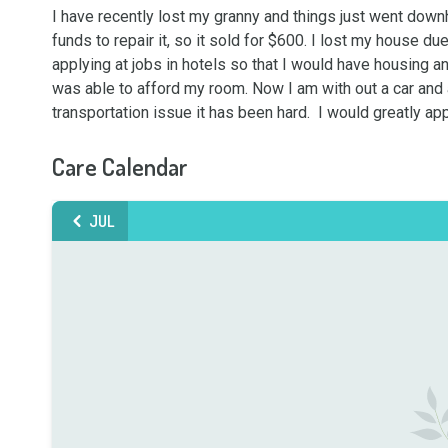
I have recently lost my granny and things just went downh
funds to repair it, so it sold for $600. I lost my house du
applying at jobs in hotels so that I would have housing an
was able to afford my room. Now I am with out a car and 
transportation issue it has been hard.  I would greatly ap
Care Calendar
JUL