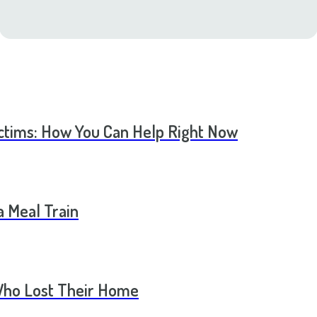
ictims: How You Can Help Right Now
a Meal Train
Who Lost Their Home