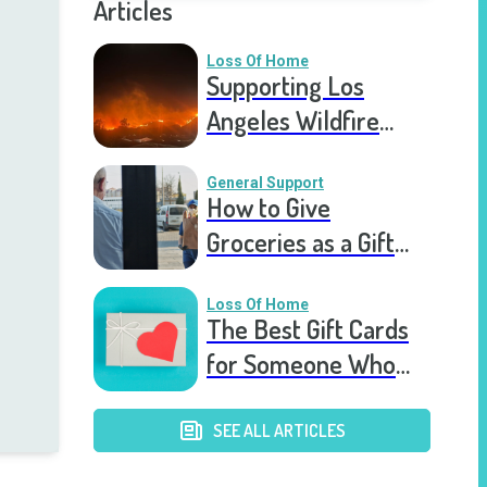
Articles
Loss Of Home
Supporting Los
Angeles Wildfire
Victims: How You Can
Help Right Now
General Support
How to Give
Groceries as a Gift
for a Meal Train
Loss Of Home
The Best Gift Cards
for Someone Who
Lost Their Home
SEE ALL ARTICLES