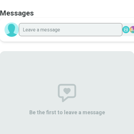
Messages
A
Be the first to leave a message