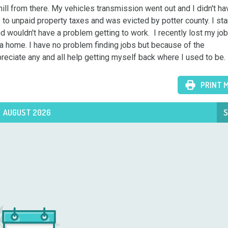
ill from there. My vehicles transmission went out and I didn't hav
e to unpaid property taxes and was evicted by potter county. I sta
d wouldn't have a problem getting to work.  I recently lost my job
a home. I have no problem finding jobs but because of the 
preciate any and all help getting myself back where I used to be.
PRINT 
AUGUST 2026
S