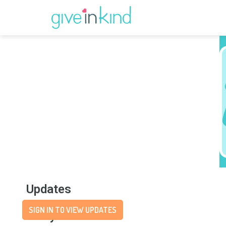
Updates
SIGN IN TO VIEW UPDATES
Story