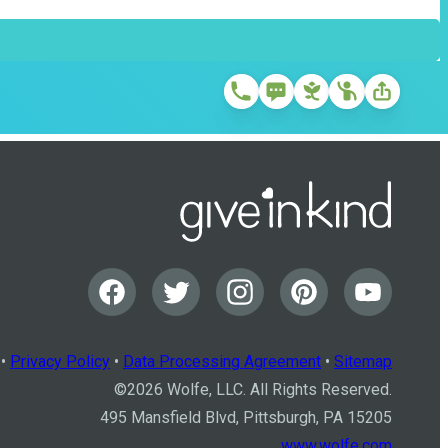
•
Privacy Policy
•
Data Processing Agreement
•
Sitemap
©
2026
Wolfe, LLC. All Rights Reserved.
495 Mansfield Blvd, Pittsburgh, PA 15205
www.wolfe.com