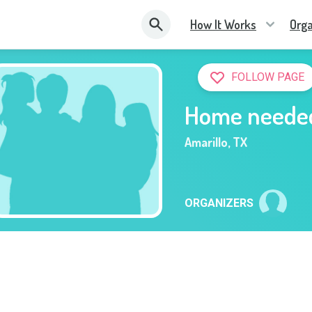
How It Works
Orga
FOLLOW PAGE
Home neede
Amarillo
,
TX
ORGANIZERS