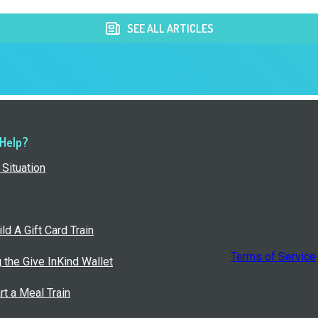
SEE ALL ARTICLES
 Help?
Situation
ld A Gift Card Train
Terms of Service
g the Give InKind Wallet
rt a Meal Train