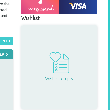
e the 
rted 
 and 
Wishlist
MONTH
EP
Wishlist empty