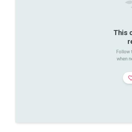
This 
r
Follow t
when n