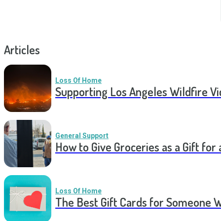
Articles
Loss Of Home
Supporting Los Angeles Wildfire V
General Support
How to Give Groceries as a Gift for 
Loss Of Home
The Best Gift Cards for Someone 