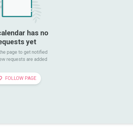
calendar has no 
equests yet
he page to get notified

ew requests are added
FOLLOW PAGE