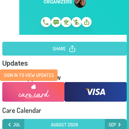
ORGANIZERS
SHARE
Updates
SIGN IN TO VIEW UPDATES
Send Support Now
Care Calendar
JUL
AUGUST 2026
SEP