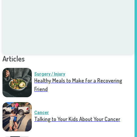
Articles
Surgery / Injury
Healthy Meals to Make for a Recovering
Friend
Cancer
Talking to Your Kids About Your Cancer