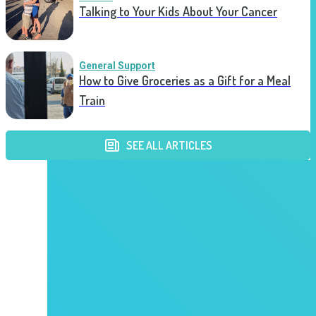
Talking to Your Kids About Your Cancer
General Support
How to Give Groceries as a Gift for a Meal
Train
SEE ALL ARTICLES