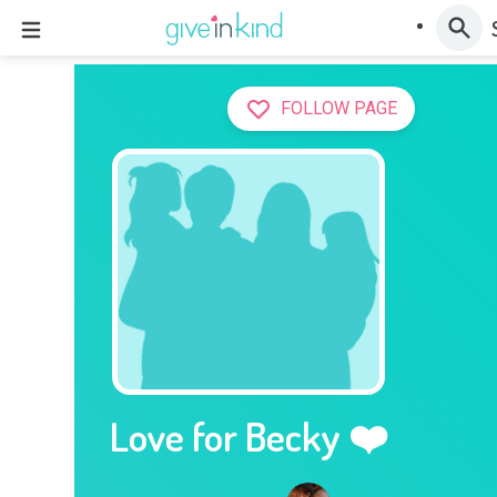
FOLLOW PAGE
Love for Becky ❤️