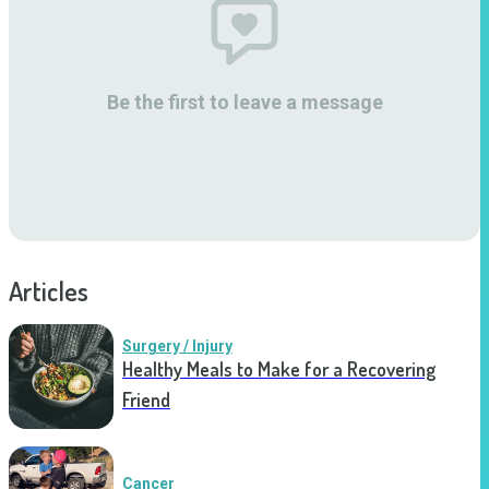
Be the first to leave a message
Articles
Surgery / Injury
Healthy Meals to Make for a Recovering
Friend
Cancer