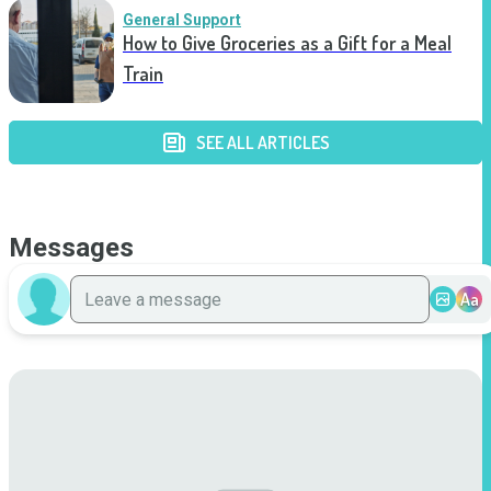
General Support
How to Give Groceries as a Gift for a Meal
Train
SEE ALL ARTICLES
Messages
Aa