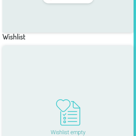
Wishlist
Wishlist empty