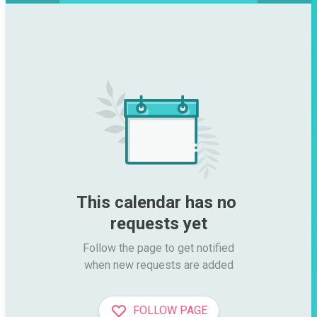
This calendar has no 
requests yet
Follow the page to get notified

when new requests are added
FOLLOW PAGE