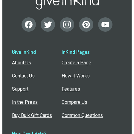
Give InKind
InKind Pages
About Us
Create a Page
Contact Us
How it Works
Support
Features
In the Press
Compare Us
Buy Bulk Gift Cards
Common Questions
How Can I Help?