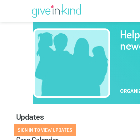
Help
newe
ORGANI
Updates
SIGN IN TO VIEW UPDATES
Care Calendar