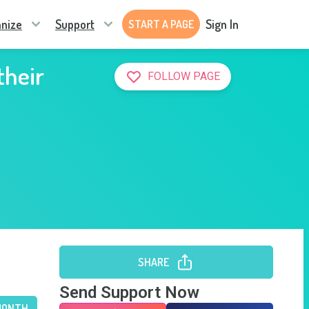
nize
Support
Sign In
START A PAGE
their
FOLLOW PAGE
SHARE
Send Support Now
MONTH