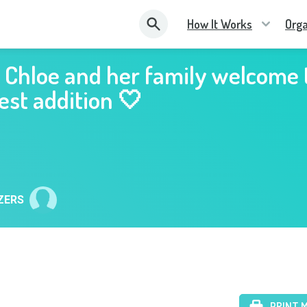
How It Works
Orga
 Chloe and her family welcome 
st addition 🤍
ZERS
PRINT 