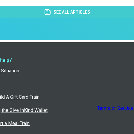
SEE ALL ARTICLES
 Help?
Situation
ld A Gift Card Train
Terms of Service
g the Give InKind Wallet
rt a Meal Train