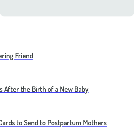
ering Friend
s After the Birth of a New Baby
t Cards to Send to Postpartum Mothers