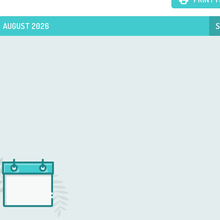
AUGUST 2026
S