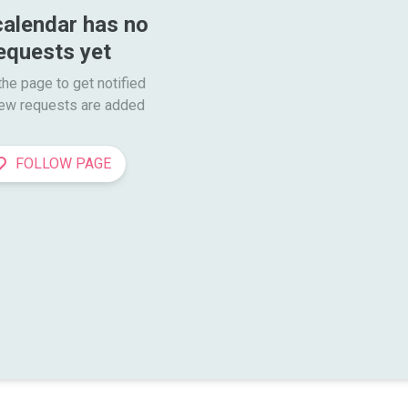
calendar has no 
equests yet
he page to get notified

ew requests are added
FOLLOW PAGE