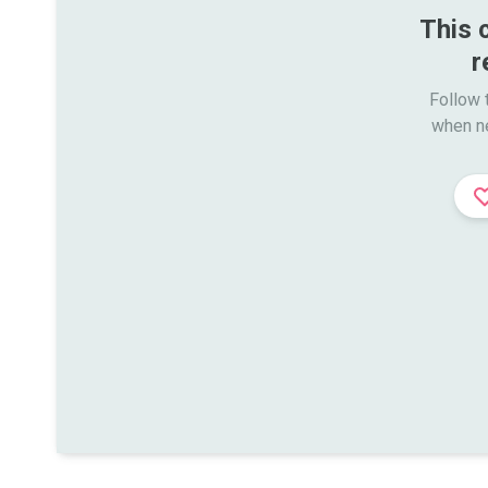
This 
r
Follow t
when n