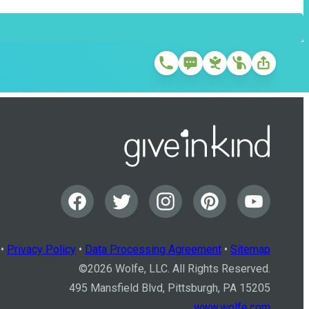
•
Privacy Policy
•
Data Processing Agreement
•
Sitemap
©
2026
Wolfe, LLC. All Rights Reserved.
495 Mansfield Blvd, Pittsburgh, PA 15205
www.wolfe.com