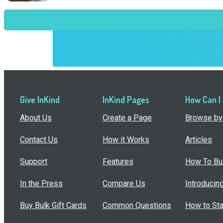
Give InKind
InKind Pages
How Can I
About Us
Create a Page
Browse by 
Contact Us
How it Works
Articles
Support
Features
How To Bui
In the Press
Compare Us
Introducin
Buy Bulk Gift Cards
Common Questions
How to Sta