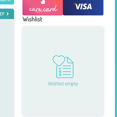
EP
Wishlist
Wishlist empty