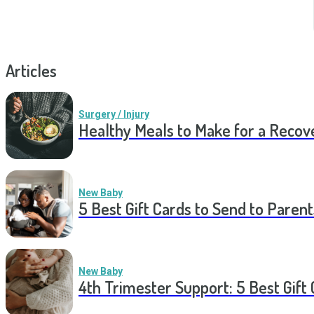
Articles
Surgery / Injury
Healthy Meals to Make for a Recov
New Baby
5 Best Gift Cards to Send to Parent
New Baby
4th Trimester Support: 5 Best Gif