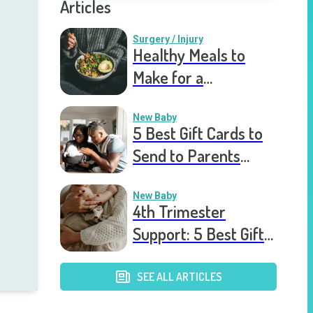
Articles
Surgery / Injury
Healthy Meals to
Make for a
Recovering Friend
New Baby
5 Best Gift Cards to
Send to Parents
After the Birth of a
New Baby
New Baby
4th Trimester
Support: 5 Best Gift
Cards to Send to
Postpartum Mothers
SEE ALL ARTICLES