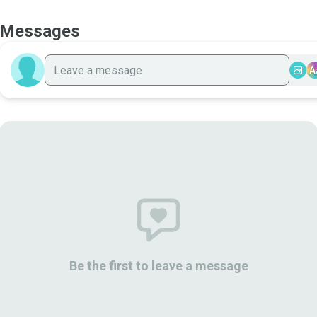
Messages
A
Be the first to leave a message