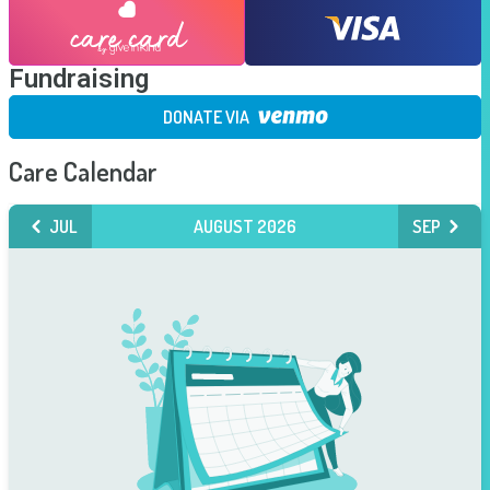
Fundraising
DONATE VIA
Care Calendar
JUL
AUGUST 2026
SEP