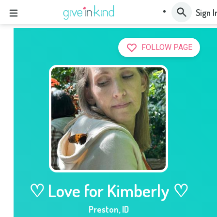
Sign I
FOLLOW PAGE
♡ Love for Kimberly ♡
Preston
,
ID