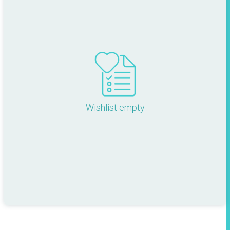
Wishlist empty