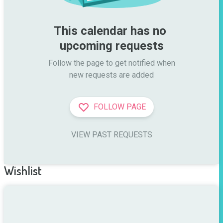
This calendar has no 
upcoming requests
Follow the page to get notified when

new requests are added
FOLLOW PAGE
VIEW PAST REQUESTS
Wishlist