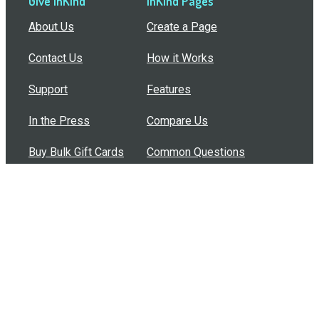
Give InKind
InKind Pages
About Us
Create a Page
Contact Us
How it Works
Support
Features
In the Press
Compare Us
Buy Bulk Gift Cards
Common Questions
How Can I Help?
Browse by Situation
Articles
How To Build A Gift Card Train
Introducing the Give InKind Wallet