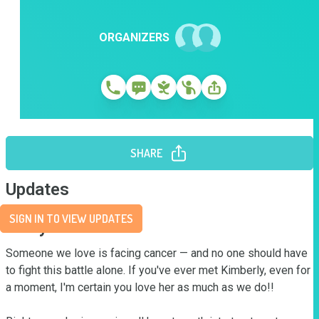
ORGANIZERS
SHARE
Updates
SIGN IN TO VIEW UPDATES
Story
Someone we love is facing cancer — and no one should have 
to fight this battle alone. If you've ever met Kimberly, even for 
a moment, I'm certain you love her as much as we do!! 
