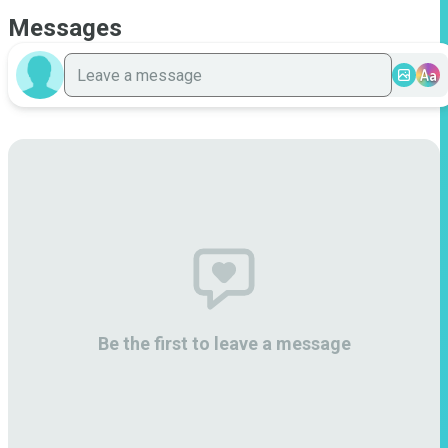
Messages
Aa
Be the first to leave a message