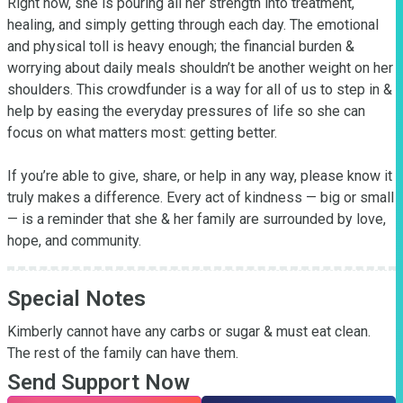
Right now, she is pouring all her strength into treatment, 
healing, and simply getting through each day. The emotional 
and physical toll is heavy enough; the financial burden & 
worrying about daily meals shouldn’t be another weight on her 
shoulders. This crowdfunder is a way for all of us to step in & 
help by easing the everyday pressures of life so she can 
focus on what matters most: getting better.

If you’re able to give, share, or help in any way, please know it 
truly makes a difference. Every act of kindness — big or small 
— is a reminder that she & her family are surrounded by love, 
hope, and community.
Special Notes
Kimberly cannot have any carbs or sugar & must eat clean. 
The rest of the family can have them.
Send Support Now