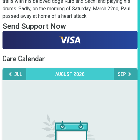
trails with his beloved dogs Kuro and Sachi and playing his 
drums. Sadly, on the morning of Saturday, March 22nd, Paul 
passed away at home of a heart attack.
Send Support Now
Care Calendar
JUL
AUGUST 2026
SEP