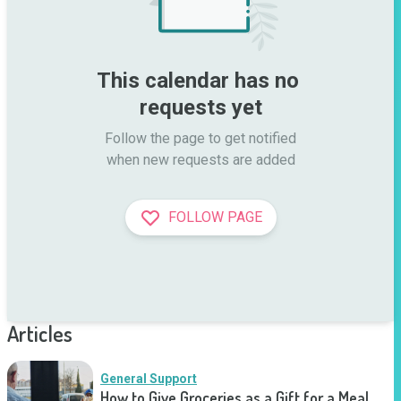
This calendar has no 
requests yet
Follow the page to get notified

when new requests are added
FOLLOW PAGE
Articles
General Support
How to Give Groceries as a Gift for a Meal