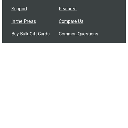
Support
Features
In the Press
Compare Us
Buy Bulk Gift Cards
Common Questions
How Can I Help?
Browse by Situation
Articles
How To Build A Gift Card Train
Introducing the Give InKind Wallet
How to Start a Meal Train