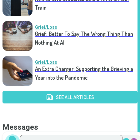
Train
Grief/Loss
Grief: Better To Say The Wrong Thing Than
Nothing At All
Grief/Loss
An Extra Charger: Supporting the Grieving a
Year into the Pandemic
SEE ALL ARTICLES
Messages