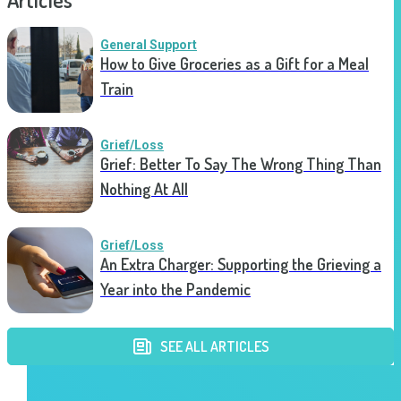
General Support
How to Give Groceries as a Gift for a Meal
Train
Grief/Loss
Grief: Better To Say The Wrong Thing Than
Nothing At All
Grief/Loss
An Extra Charger: Supporting the Grieving a
Year into the Pandemic
SEE ALL ARTICLES