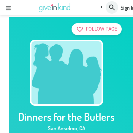
Sign I
FOLLOW PAGE
Dinners for the Butlers
San Anselmo
,
CA