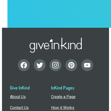
Give InKind
InKind Pages
About Us
Create a Page
Contact Us
How it Works