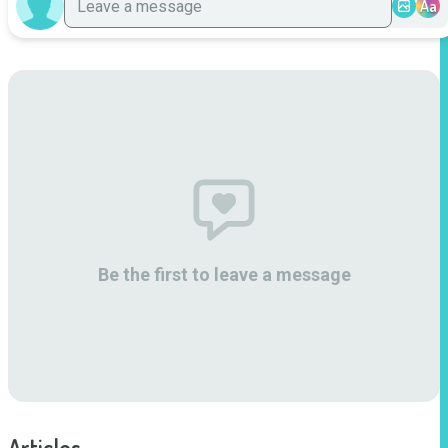
Aa
Be the first to leave a message
Articles