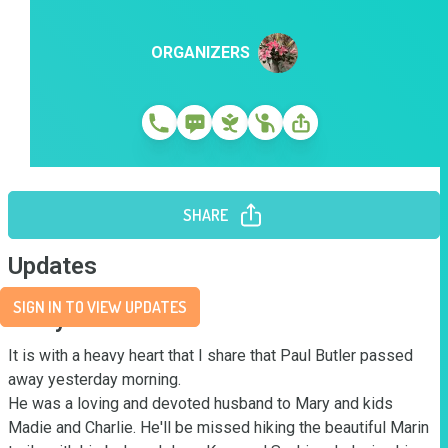
ORGANIZERS
SHARE
Updates
SIGN IN TO VIEW UPDATES
Story
It is with a heavy heart that I share that Paul Butler passed 
away yesterday morning. 

He was a loving and devoted husband to Mary and kids 
Madie and Charlie. He'll be missed hiking the beautiful Marin 