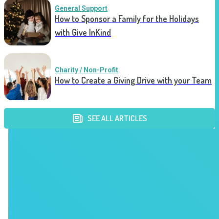
General Support
How to Sponsor a Family for the Holidays
with Give InKind
Charity / Non-Profit
How to Create a Giving Drive with your Team
SEE ALL ARTICLES