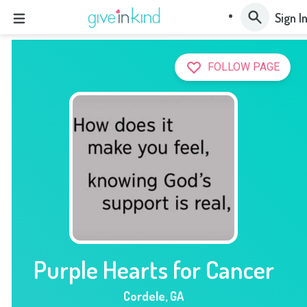
Sign I
FOLLOW PAGE
Purple Hearts for Cancer
Cordele
,
GA