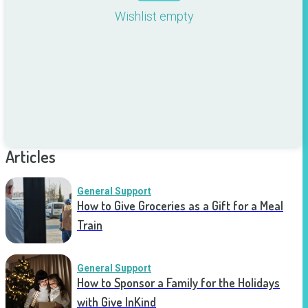
Wishlist empty
Articles
General Support
How to Give Groceries as a Gift for a Meal
Train
General Support
How to Sponsor a Family for the Holidays
with Give InKind