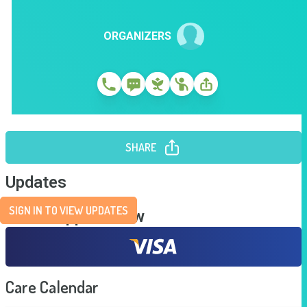
ORGANIZERS
SHARE
Updates
SIGN IN TO VIEW UPDATES
Send Support Now
Care Calendar