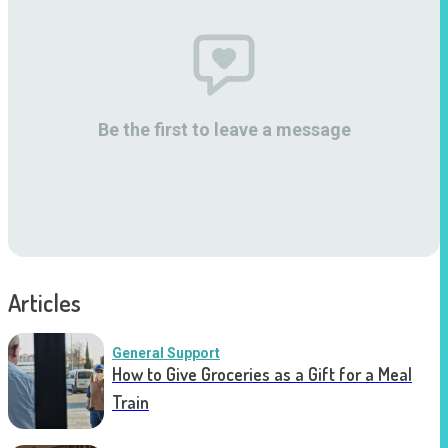
Be the first to leave a message
Articles
General Support
How to Give Groceries as a Gift for a Meal
Train