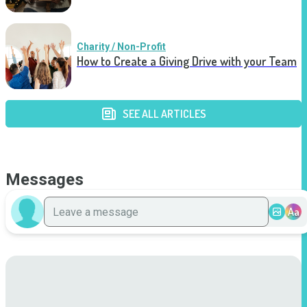
Charity / Non-Profit
How to Create a Giving Drive with your Team
SEE ALL ARTICLES
Messages
Aa