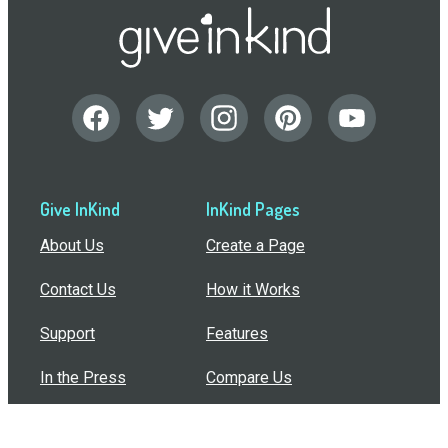
Give InKind
InKind Pages
About Us
Create a Page
Contact Us
How it Works
Support
Features
In the Press
Compare Us
Buy Bulk Gift Cards
Common Questions