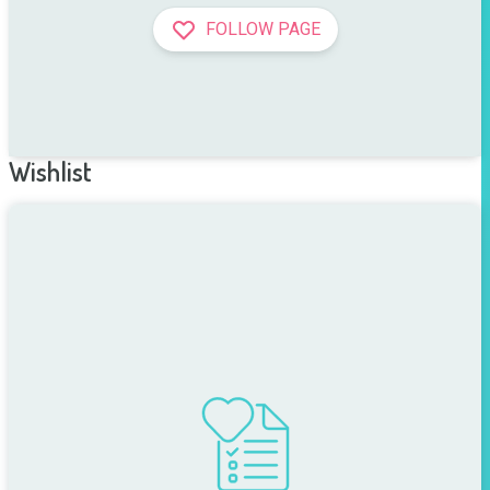
FOLLOW PAGE
Wishlist