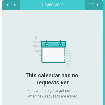
JUL
AUGUST 2026
SEP
This calendar has no 
requests yet
Follow the page to get notified

when new requests are added