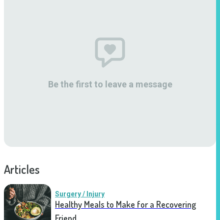
Be the first to leave a message
Articles
Surgery / Injury
Healthy Meals to Make for a Recovering
Friend