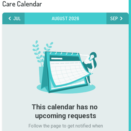
Care Calendar
JUL
AUGUST 2026
SEP
This calendar has no 
upcoming requests
Follow the page to get notified when
