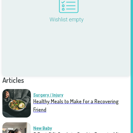
Wishlist empty
Articles
Surgery / Injury
Healthy Meals to Make for a Recovering
Friend
New Baby