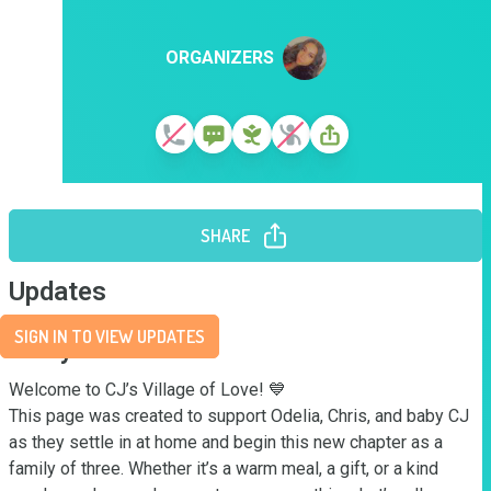
ORGANIZERS
SHARE
Updates
SIGN IN TO VIEW UPDATES
Story
Welcome to CJ’s Village of Love! 💙

This page was created to support Odelia, Chris, and baby CJ 
as they settle in at home and begin this new chapter as a 
family of three. Whether it’s a warm meal, a gift, or a kind 