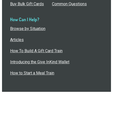
Buy Bulk Gift Cards
Common Questions
How Can I Help?
Browse by Situation
Articles
How To Build A Gift Card Train
Introducing the Give InKind Wallet
How to Start a Meal Train
Terms of Service
•
Privacy Policy
•
Data Processing
Agreement
•
Sitemap
©
2026
Wolfe, LLC. All Rights Reserved.