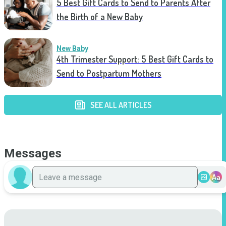
5 Best Gift Cards to Send to Parents After
the Birth of a New Baby
New Baby
4th Trimester Support: 5 Best Gift Cards to
Send to Postpartum Mothers
SEE ALL ARTICLES
Messages
Aa