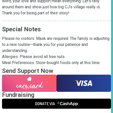
word, your love and support mean everything. Let’s rally 
around them and show just how big CJ’s village really is. 
Thank you for being part of their story!
Special Notes
Please no visitors. Mask are required. The family is adjusting 
to a new routine—thank you for your patience and 
understanding.

Allergies: Please avoid all tree nuts.

Meal Preferences: Store-bought foods only at this time.
Send Support Now
Fundraising
DONATE VIA