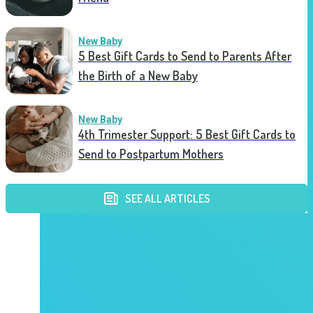
New Baby
5 Best Gift Cards to Send to Parents After
the Birth of a New Baby
New Baby
4th Trimester Support: 5 Best Gift Cards to
Send to Postpartum Mothers
SEE ALL ARTICLES