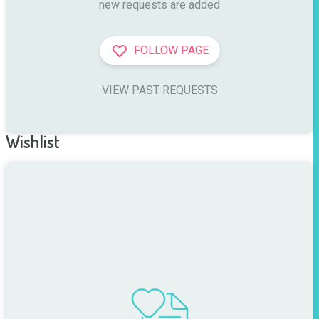
new requests are added
FOLLOW PAGE
VIEW PAST REQUESTS
Wishlist