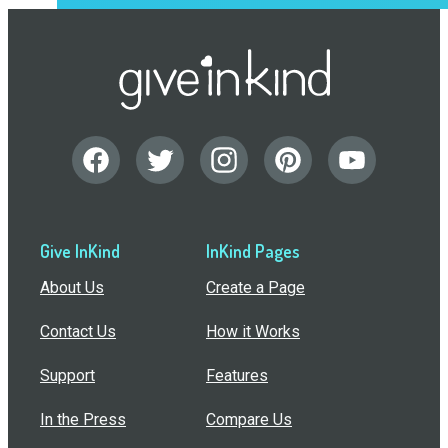
Give InKind
InKind Pages
About Us
Create a Page
Contact Us
How it Works
Support
Features
In the Press
Compare Us