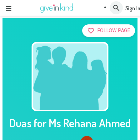
Sign I
FOLLOW PAGE
Duas for Ms Rehana Ahmed