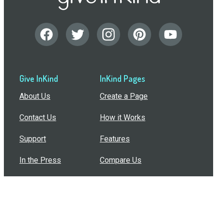
Give InKind
InKind Pages
About Us
Create a Page
Contact Us
How it Works
Support
Features
In the Press
Compare Us
Buy Bulk Gift Cards
Common Questions
How Can I Help?