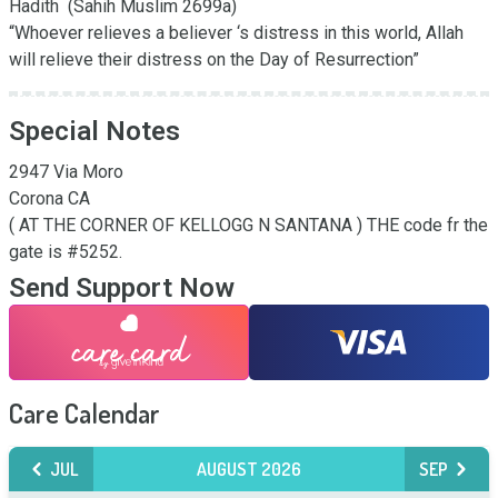
Hadith  (Sahih Muslim 2699a) 

“Whoever relieves a believer ‘s distress in this world, Allah 
will relieve their distress on the Day of Resurrection”
Special Notes
2947 Via Moro

Corona CA 

( AT THE CORNER OF KELLOGG N SANTANA ) THE code fr the 
gate is #5252.
Send Support Now
Care Calendar
JUL
AUGUST 2026
SEP