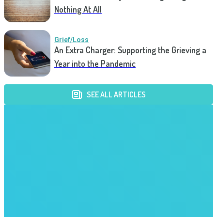
Nothing At All
Grief/Loss
An Extra Charger: Supporting the Grieving a
Year into the Pandemic
SEE ALL ARTICLES