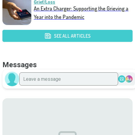
Grief/Loss
An Extra Charger: Supporting the Grieving a
Year into the Pandemic
SEE ALL ARTICLES
Messages
Aa