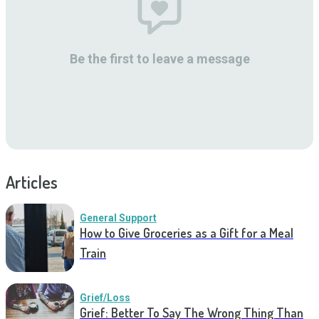
Be the first to leave a message
Articles
General Support
How to Give Groceries as a Gift for a Meal
Train
Grief/Loss
Grief: Better To Say The Wrong Thing Than