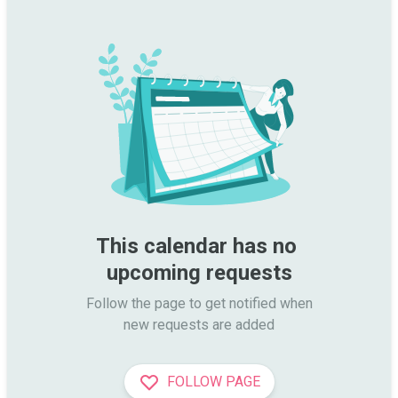
This calendar has no 
upcoming requests
Follow the page to get notified when

new requests are added
FOLLOW PAGE