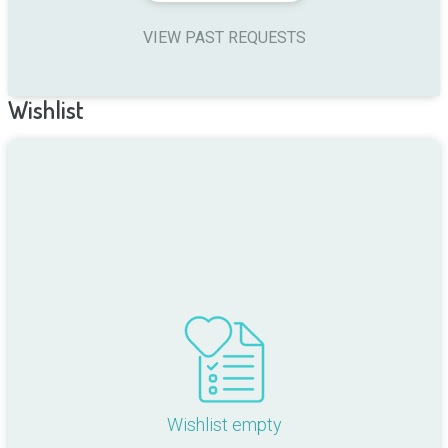
VIEW PAST REQUESTS
Wishlist
Wishlist empty