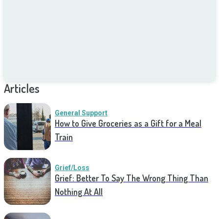
Articles
General Support
How to Give Groceries as a Gift for a Meal
Train
Grief/Loss
Grief: Better To Say The Wrong Thing Than
Nothing At All