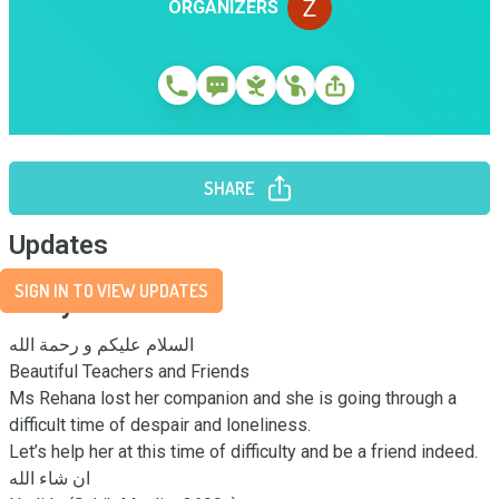
ORGANIZERS
SHARE
Updates
SIGN IN TO VIEW UPDATES
Story
السلام عليكم و رحمة الله 

Beautiful Teachers and Friends 

Ms Rehana lost her companion and she is going through a 
difficult time of despair and loneliness. 

Let’s help her at this time of difficulty and be a friend indeed.

ان شاء الله 
