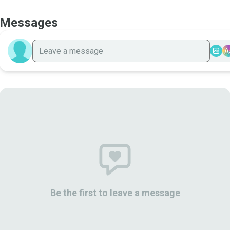
Messages
A
Be the first to leave a message