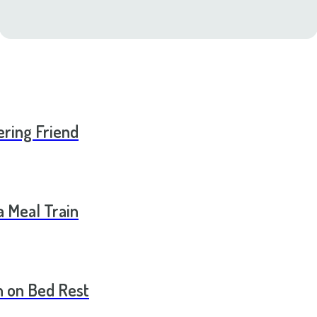
ering Friend
a Meal Train
 on Bed Rest