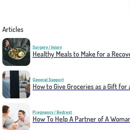
Articles
Surgery / Injury
Healthy Meals to Make for a Recov
General Support
How to Give Groceries as a Gift for 
Pregnancy / Bedrest
How To Help A Partner of A Woman