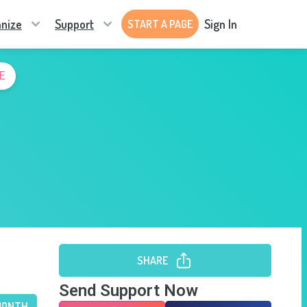
nize
Support
Sign In
START A PAGE
E
SHARE
Send Support Now
MONTH