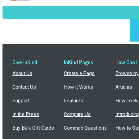
Give InKind
InKind Pages
How Can I
About Us
Create a Page
Browse by 
Contact Us
How it Works
Articles
Support
Features
How To Bui
In the Press
Compare Us
Introducin
Buy Bulk Gift Cards
Common Questions
How to Sta