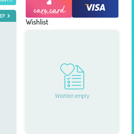
EP
Wishlist
Wishlist empty