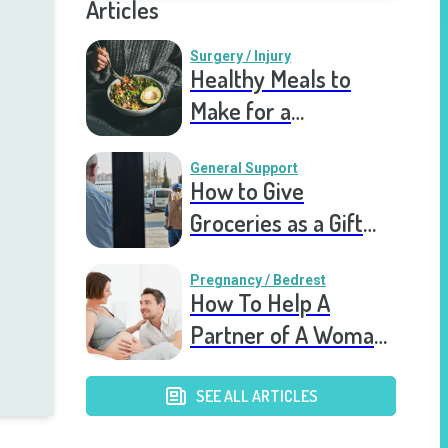
Articles
Surgery / Injury
Healthy Meals to
Make for a
Recovering Friend
General Support
How to Give
Groceries as a Gift
for a Meal Train
Pregnancy / Bedrest
How To Help A
Partner of A Woman
on Bed Rest
SEE ALL ARTICLES