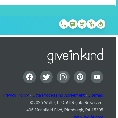
•
Privacy Policy
•
Data Processing Agreement
•
Sitemap
©
2026
Wolfe, LLC. All Rights Reserved.
495 Mansfield Blvd, Pittsburgh, PA 15205
www.wolfe.com