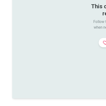
This 
r
Follow t
when n