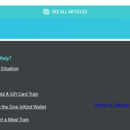
SEE ALL ARTICLES
 Help?
Situation
ld A Gift Card Train
Terms of Service
g the Give InKind Wallet
rt a Meal Train