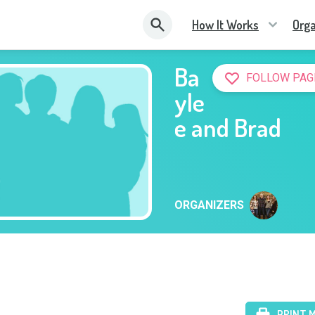
How It Works
Orga
Ba
FOLLOW PAG
yle
e and Brad
ORGANIZERS
PRINT 