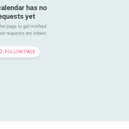
calendar has no 
equests yet
he page to get notified

ew requests are added
FOLLOW PAGE