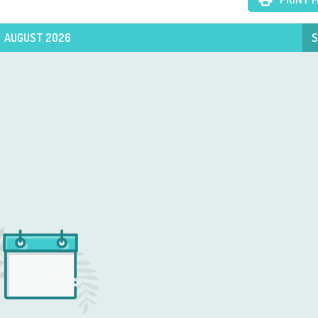
AUGUST 2026
S