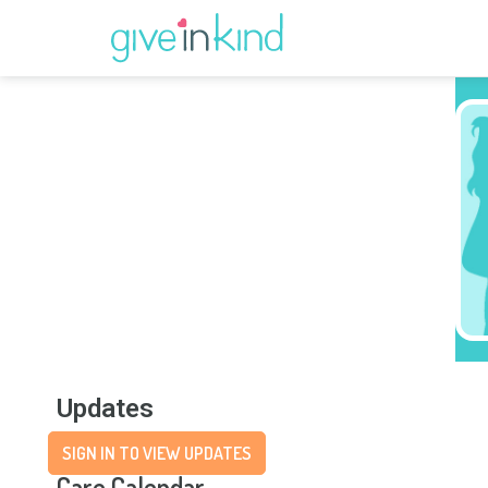
Updates
SIGN IN TO VIEW UPDATES
Care Calendar