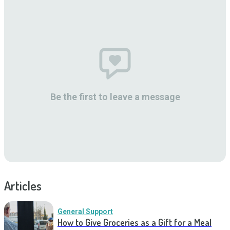
Be the first to leave a message
Articles
General Support
How to Give Groceries as a Gift for a Meal