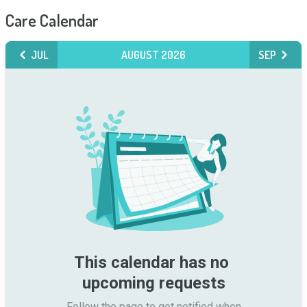
Care Calendar
JUL
AUGUST 2026
SEP
This calendar has no 
upcoming requests
Follow the page to get notified when
