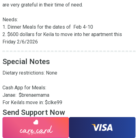
are very grateful in their time of need.

Needs:

1. Dinner Meals for the dates of  Feb 4-10

2. $600 dollars for Keila to move into her apartment this 
Friday 2/6/2026
Special Notes
Dietary restrictions: None

Cash App for Meals: 

Janae:  $brenaemama

For Keila's move in: $clke99
Send Support Now