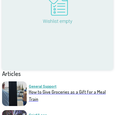
Wishlist empty
Articles
General Support
How to Give Groceries as a Gift for a Meal
Train