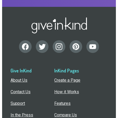
Give InKind
InKind Pages
About Us
Create a Page
Contact Us
How it Works
Support
Features
In the Press
Compare Us