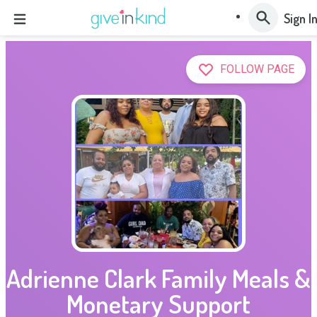
Sign I
FOLLOW PAGE
Adrienne Clark Family Meals &
Monetary Support