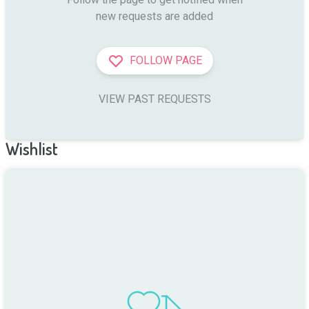
new requests are added
FOLLOW PAGE
VIEW PAST REQUESTS
Wishlist