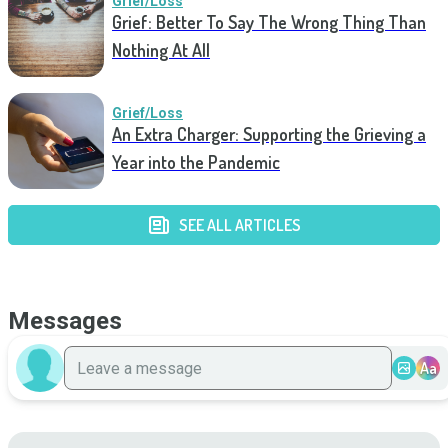
Grief/Loss
Grief: Better To Say The Wrong Thing Than
Nothing At All
Grief/Loss
An Extra Charger: Supporting the Grieving a
Year into the Pandemic
SEE ALL ARTICLES
Messages
Aa