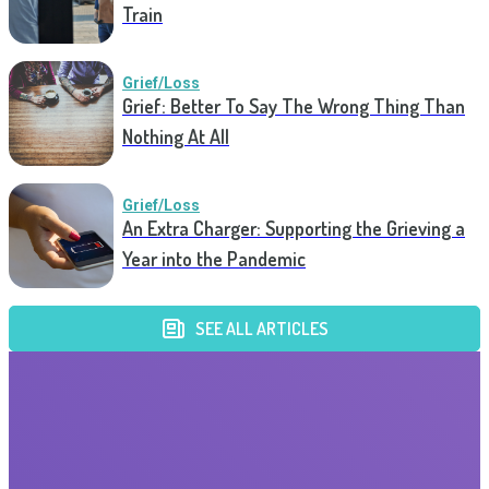
Train
Grief/Loss
Grief: Better To Say The Wrong Thing Than
Nothing At All
Grief/Loss
An Extra Charger: Supporting the Grieving a
Year into the Pandemic
SEE ALL ARTICLES