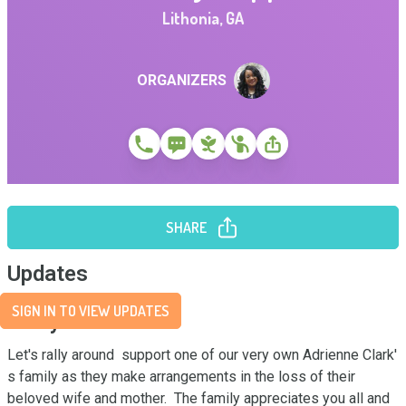
Lithonia
,
GA
ORGANIZERS
SHARE
Updates
SIGN IN TO VIEW UPDATES
Story
Let's rally around  support one of our very own Adrienne Clark' 
s family as they make arrangements in the loss of their 
beloved wife and mother.  The family appreciates you all and 