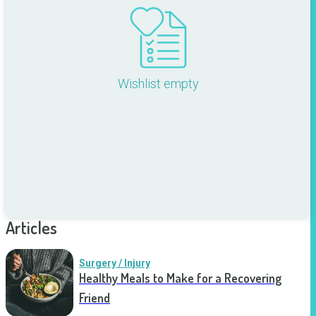
Wishlist empty
Articles
Surgery / Injury
Healthy Meals to Make for a Recovering
Friend