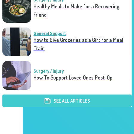
Surgery / Injury
Healthy Meals to Make for a Recovering
Friend
General Support
How to Give Groceries as a Gift for a Meal
Train
Surgery / Injury
How To Support Loved Ones Post-Op
SEE ALL ARTICLES