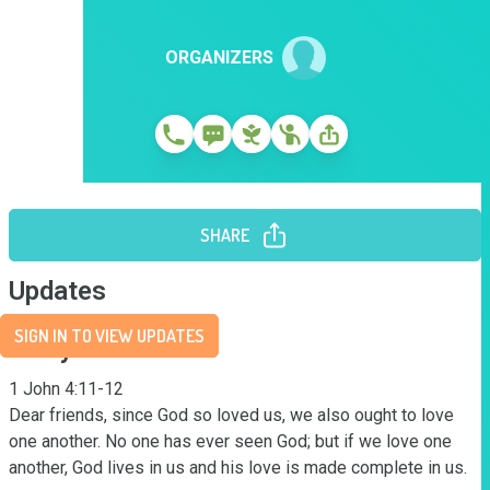
ORGANIZERS
SHARE
Updates
SIGN IN TO VIEW UPDATES
Story
1 John 4:11-12

Dear friends, since God so loved us, we also ought to love 
one another. No one has ever seen God; but if we love one 
another, God lives in us and his love is made complete in us.
