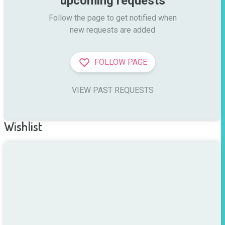
upcoming requests
Follow the page to get notified when

new requests are added
FOLLOW PAGE
VIEW PAST REQUESTS
Wishlist