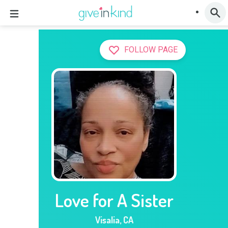
FOLLOW PAGE
Love for A Sister
Visalia
,
CA