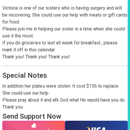
Victoria is one of our sisters who is having surgery and will 
be recovering. She could use our help with meals or gift cards 
for food.

Please join me in helping our sister in a time when she could 
use it the most.

If you do groceries to last all week for breakfast , please 
mark it off in this calendar. 

Thank you! Thank you! Thank you!
Special Notes
In addition her plates were stolen. It cost $136 to replace. 
She could use our help . 

Please pray about it and afk God what He wpuld have you do.  
Thank you
Send Support Now