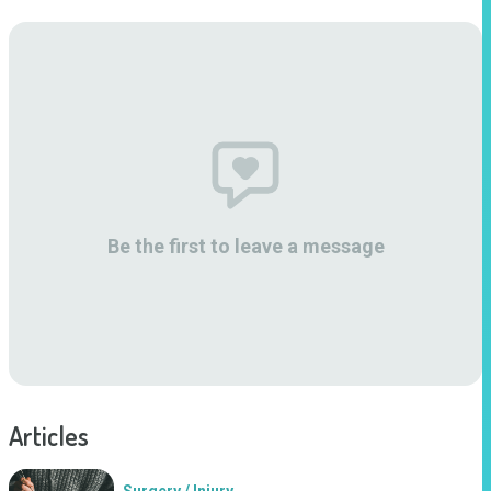
Be the first to leave a message
Articles