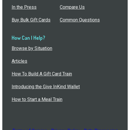
In the Press
Compare Us
Buy Bulk Gift Cards
Common Questions
How Can I Help?
Browse by Situation
Articles
How To Build A Gift Card Train
Introducing the Give InKind Wallet
How to Start a Meal Train