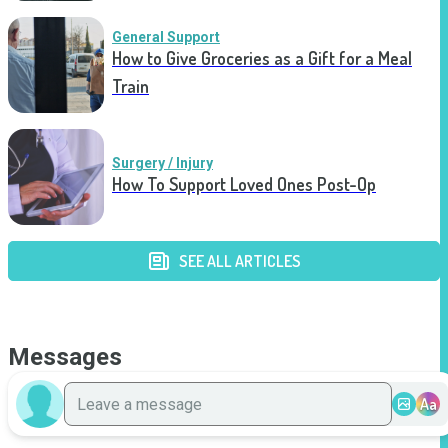
General Support
How to Give Groceries as a Gift for a Meal
Train
Surgery / Injury
How To Support Loved Ones Post-Op
SEE ALL ARTICLES
Messages
Aa