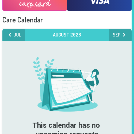
Care Calendar
JUL
AUGUST 2026
SEP
This calendar has no 