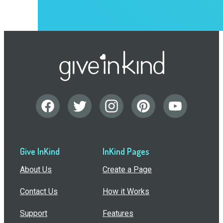
Give InKind
InKind Pages
About Us
Create a Page
Contact Us
How it Works
Support
Features