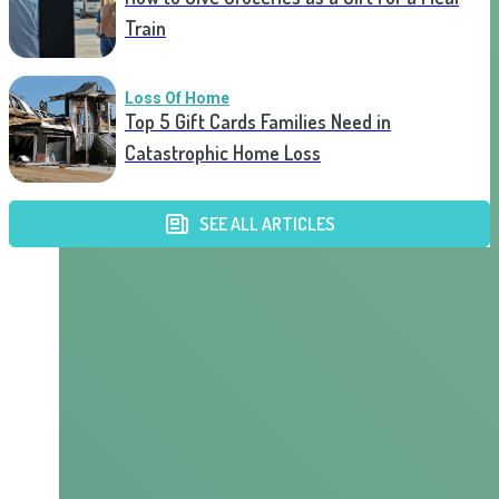
Train
Loss Of Home
Top 5 Gift Cards Families Need in
Catastrophic Home Loss
SEE ALL ARTICLES