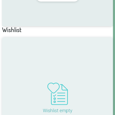
Wishlist
Wishlist empty