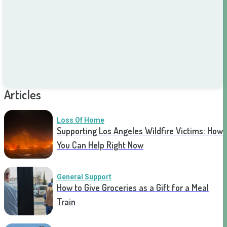
Articles
Loss Of Home
Supporting Los Angeles Wildfire Victims: How
You Can Help Right Now
General Support
How to Give Groceries as a Gift for a Meal
Train