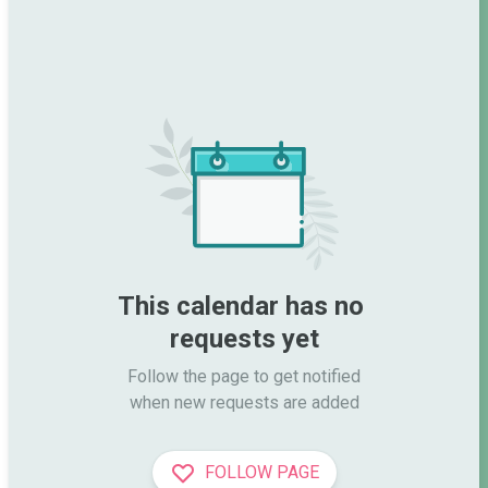
This calendar has no 
requests yet
Follow the page to get notified

when new requests are added
FOLLOW PAGE