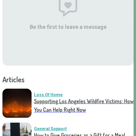
Be the first to leave a message
Articles
Loss Of Home
Supporting Los Angeles Wildfire Victims: How
You Can Help Right Now
General Support
How to Give Groceries as a Gift for a Meal