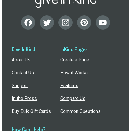
Give InKind
InKind Pages
About Us
Create a Page
Contact Us
How it Works
Support
Features
In the Press
Compare Us
Buy Bulk Gift Cards
Common Questions
How Can I Help?