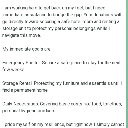
I am working hard to get back on my feet, but I need 
immediate assistance to bridge the gap. Your donations will 
go directly toward securing a safe hotel room and renting a 
storage unit to protect my personal belongings while I 
navigate this move.

My immediate goals are:

Emergency Shelter: Secure a safe place to stay for the next 
few weeks.

Storage Rental: Protecting my furniture and essentials until I 
find a permanent home.

Daily Necessities: Covering basic costs like food, toiletries, 
personal hygiene products. 

I pride myself on my resilience, but right now, I simply cannot 