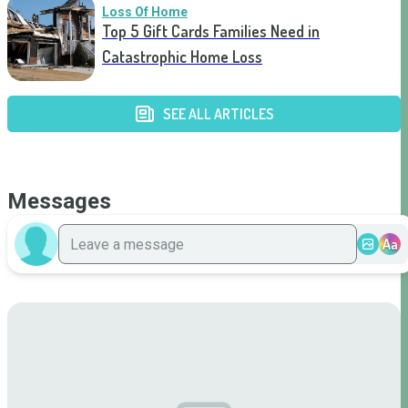
Loss Of Home
Top 5 Gift Cards Families Need in
Catastrophic Home Loss
SEE ALL ARTICLES
Messages
Aa