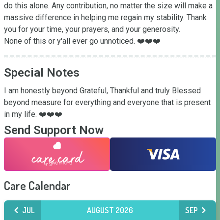
do this alone. Any contribution, no matter the size will make a 
massive difference in helping me regain my stability. Thank 
you for your time, your prayers, and your generosity. 

None of this or y'all ever go unnoticed. ❤️❤️❤️
Special Notes
I am honestly beyond Grateful, Thankful and truly Blessed 
beyond measure for everything and everyone that is present 
in my life. ❤️❤️❤️
Send Support Now
Care Calendar
JUL
AUGUST 2026
SEP