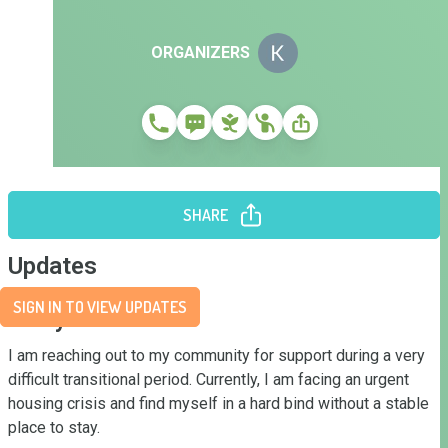
ORGANIZERS
SHARE
Updates
SIGN IN TO VIEW UPDATES
Story
I am reaching out to my community for support during a very 
difficult transitional period. Currently, I am facing an urgent 
housing crisis and find myself in a hard bind without a stable 
place to stay.
