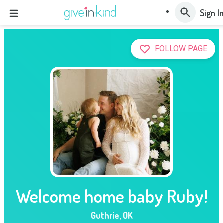
Sign I
FOLLOW PAGE
Welcome home baby Ruby!
Guthrie
,
OK