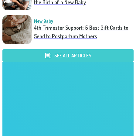
the Birth of a New Baby
New Baby
4th Trimester Support: 5 Best Gift Cards to
Send to Postpartum Mothers
SEE ALL ARTICLES