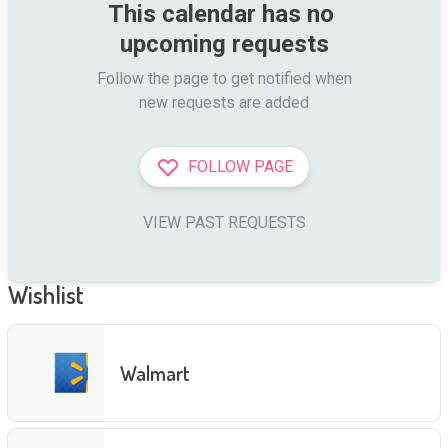
This calendar has no 
upcoming requests
Follow the page to get notified when

new requests are added
FOLLOW PAGE
VIEW PAST REQUESTS
Wishlist
Walmart