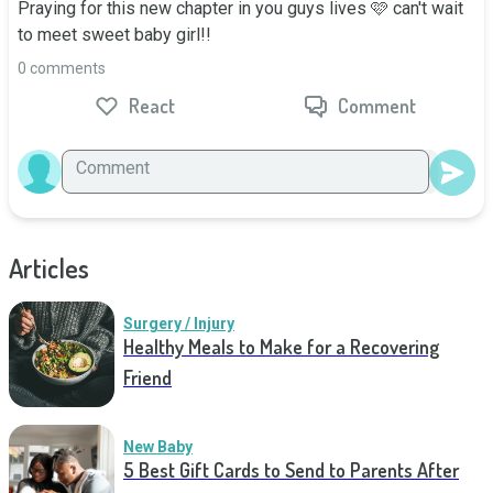
Praying for this new chapter in you guys lives 🩷 can't wait 
to meet sweet baby girl!!
0 comments
React
Comment
Articles
Surgery / Injury
Healthy Meals to Make for a Recovering
Friend
New Baby
5 Best Gift Cards to Send to Parents After