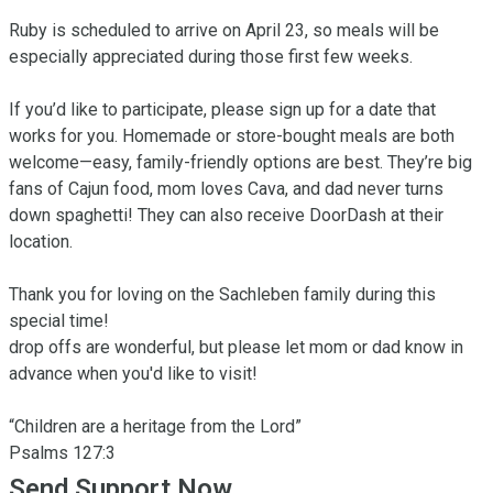
Ruby is scheduled to arrive on April 23, so meals will be 
especially appreciated during those first few weeks.

If you’d like to participate, please sign up for a date that 
works for you. Homemade or store-bought meals are both 
welcome—easy, family-friendly options are best. They’re big 
fans of Cajun food, mom loves Cava, and dad never turns 
down spaghetti! They can also receive DoorDash at their 
location. 

Thank you for loving on the Sachleben family during this 
special time!

drop offs are wonderful, but please let mom or dad know in 
advance when you'd like to visit! 

“Children are a heritage from the Lord”

‭‭Psalms‬ ‭127‬:‭3‬
Send Support Now