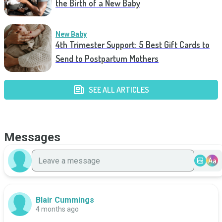
the Birth of a New Baby
New Baby
4th Trimester Support: 5 Best Gift Cards to
Send to Postpartum Mothers
SEE ALL ARTICLES
Messages
Aa
Blair Cummings
4 months ago