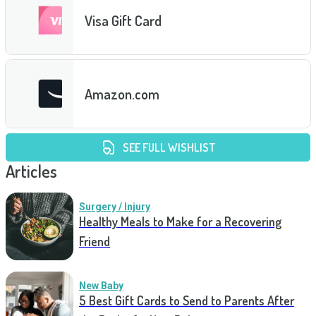
Visa Gift Card
Amazon.com
SEE FULL WISHLIST
Articles
Surgery / Injury
Healthy Meals to Make for a Recovering
Friend
New Baby
5 Best Gift Cards to Send to Parents After