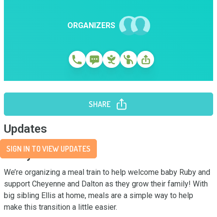
ORGANIZERS
SHARE
Updates
SIGN IN TO VIEW UPDATES
Story
We’re organizing a meal train to help welcome baby Ruby and 
support Cheyenne and Dalton as they grow their family! With 
big sibling Ellis at home, meals are a simple way to help 
make this transition a little easier.
