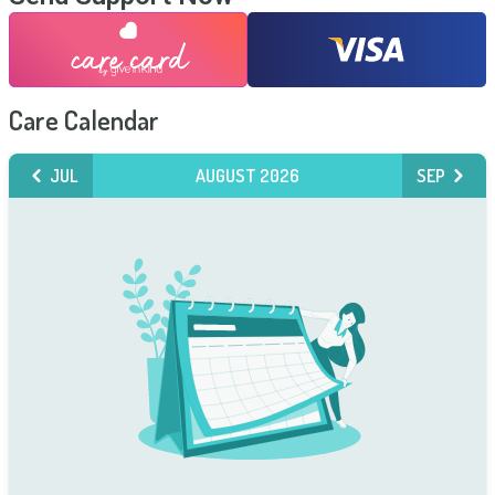
Care Calendar
JUL
AUGUST 2026
SEP