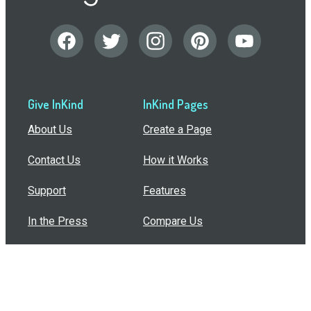
Give InKind
InKind Pages
About Us
Create a Page
Contact Us
How it Works
Support
Features
In the Press
Compare Us
Buy Bulk Gift Cards
Common Questions
How Can I Help?