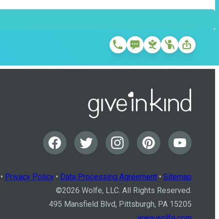
•
Privacy Policy
•
Data Processing Agreement
•
Sitemap
©
2026
Wolfe, LLC. All Rights Reserved.
495 Mansfield Blvd, Pittsburgh, PA 15205
www.wolfe.com