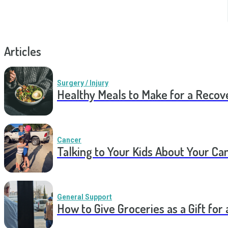
Articles
Surgery / Injury
Healthy Meals to Make for a Recov
Cancer
Talking to Your Kids About Your Ca
General Support
How to Give Groceries as a Gift for 