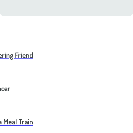
ering Friend
ncer
a Meal Train