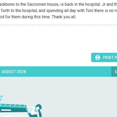
ackbone to the Saccomen house, is back in the hospital. Jr and th
orth to the hospital, and spending all day with Toni there is no r
d for them during this time. Thank you all.
PRINT 
AUGUST 2026
S