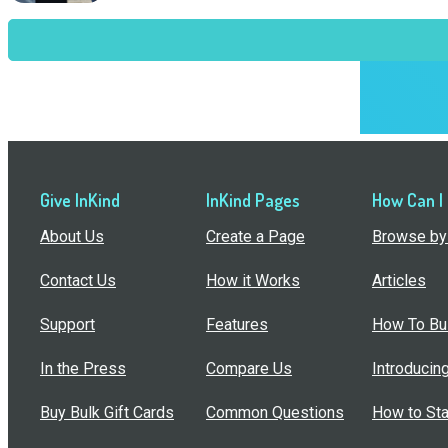
Give InKind
InKind Pages
How Can I
About Us
Create a Page
Browse by 
Contact Us
How it Works
Articles
Support
Features
How To Bui
In the Press
Compare Us
Introducin
Buy Bulk Gift Cards
Common Questions
How to Sta