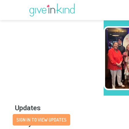
Updates
SIGN IN TO VIEW UPDATES
Story