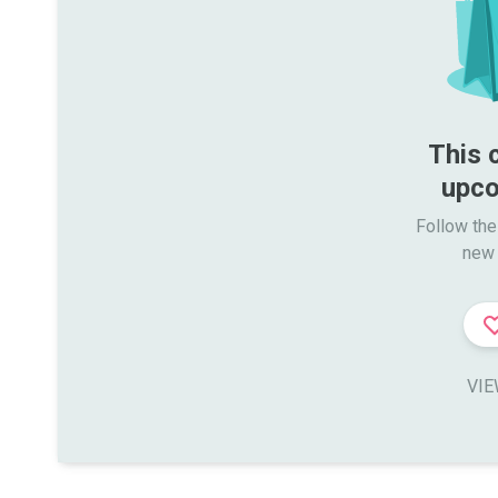
This 
upco
Follow the
new 
VIE