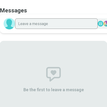
Messages
A
Be the first to leave a message