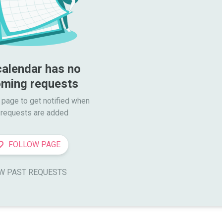
calendar has no 
ming requests
 page to get notified when

requests are added
FOLLOW PAGE
W PAST REQUESTS