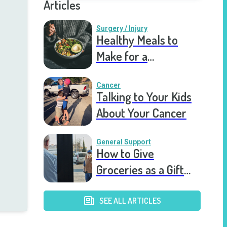
Articles
Surgery / Injury
Healthy Meals to
Make for a
Recovering Friend
Cancer
Talking to Your Kids
About Your Cancer
General Support
How to Give
Groceries as a Gift
for a Meal Train
SEE ALL ARTICLES