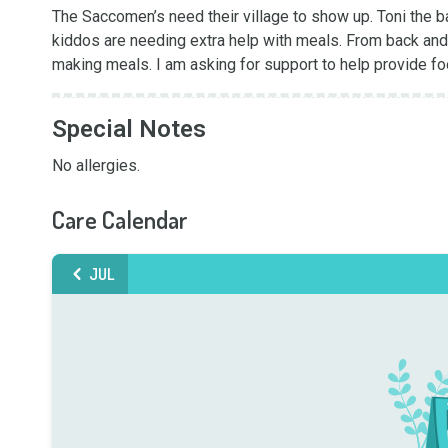
The Saccomen’s need their village to show up. Toni the b
kiddos are needing extra help with meals. From back and f
making meals. I am asking for support to help provide foo
Special Notes
No allergies.
Care Calendar
JUL