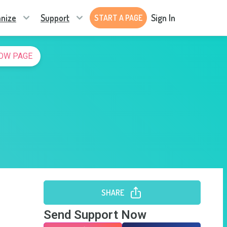
nize
Support
Sign In
START A PAGE
OW PAGE
SHARE
Send Support Now