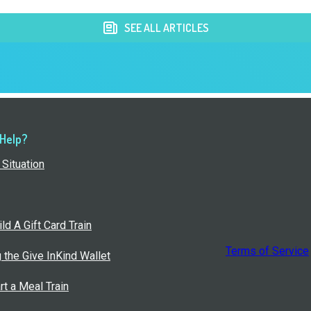
SEE ALL ARTICLES
 Help?
Situation
ld A Gift Card Train
Terms of Service
g the Give InKind Wallet
rt a Meal Train