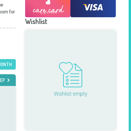
e 
oom for 
Wishlist
MONTH
EP
Wishlist empty