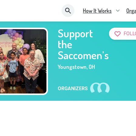
How It Works
Orga
Support
FOLL
the
Saccomen’s
Youngstown
,
OH
ORGANIZERS