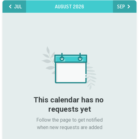
JUL
AUGUST 2026
SEP
This calendar has no 
requests yet
Follow the page to get notified

when new requests are added