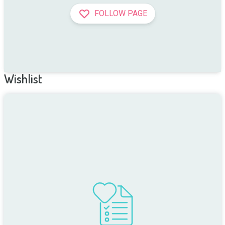
FOLLOW PAGE
Wishlist