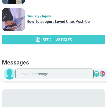
Surgery / Injury
How To Support Loved Ones Post-Op
SEE ALL ARTICLES
Messages
Aa