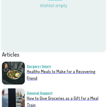
Wishlist empty
Articles
Surgery / Injury
Healthy Meals to Make for a Recovering
Friend
General Support
How to Give Groceries as a Gift for a Meal
Train