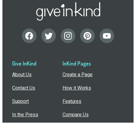
Give InKind
InKind Pages
About Us
Create a Page
Contact Us
How it Works
Support
Features
In the Press
Compare Us
Buy Bulk Gift Cards
Common Questions