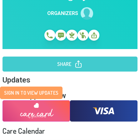
ORGANIZERS
SHARE
Updates
SIGN IN TO VIEW UPDATES
Send Support Now
Care Calendar