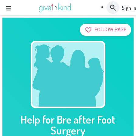
Sign I
FOLLOW PAGE
Help for Bre after Foot
Surgery