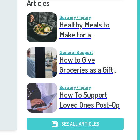
Articles
Surgery / Injury
Healthy Meals to
Make for a
Recovering Friend
General Support
How to Give
Groceries as a Gift
for a Meal Train
Surgery / Injury
How To Support
Loved Ones Post-Op
SEE ALL ARTICLES