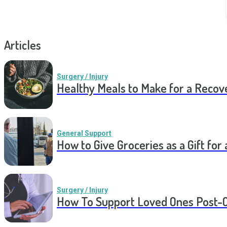
Articles
Surgery / Injury
Healthy Meals to Make for a Recov
General Support
How to Give Groceries as a Gift for 
Surgery / Injury
How To Support Loved Ones Post-