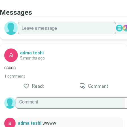
Messages
A
adma teshi
5 months ago
ccccc
1 comment
React
Comment
adma teshi
wwww