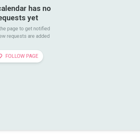
calendar has no 
equests yet
he page to get notified

ew requests are added
FOLLOW PAGE