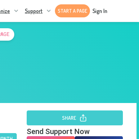
nize
Support
Sign In
START A PAGE
PAGE
SHARE
Send Support Now
MONTH