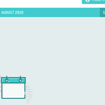
AUGUST 2026
S