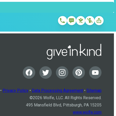
•
Privacy Policy
•
Data Processing Agreement
•
Sitemap
©
2026
Wolfe, LLC. All Rights Reserved.
495 Mansfield Blvd, Pittsburgh, PA 15205
www.wolfe.com