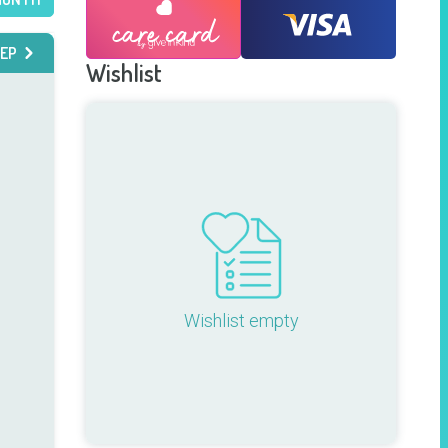
EP
Wishlist
Wishlist empty