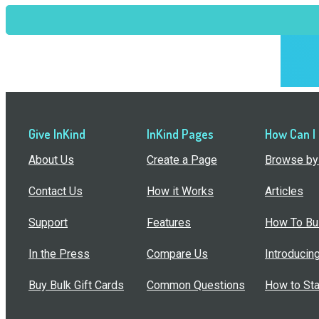
Give InKind
InKind Pages
How Can I
About Us
Create a Page
Browse by 
Contact Us
How it Works
Articles
Support
Features
How To Bui
In the Press
Compare Us
Introducin
Buy Bulk Gift Cards
Common Questions
How to Sta