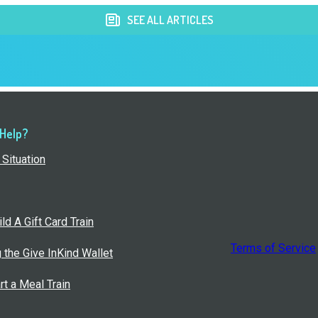
SEE ALL ARTICLES
 Help?
Situation
ld A Gift Card Train
Terms of Service
g the Give InKind Wallet
rt a Meal Train