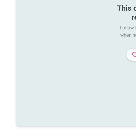
This 
r
Follow t
when n