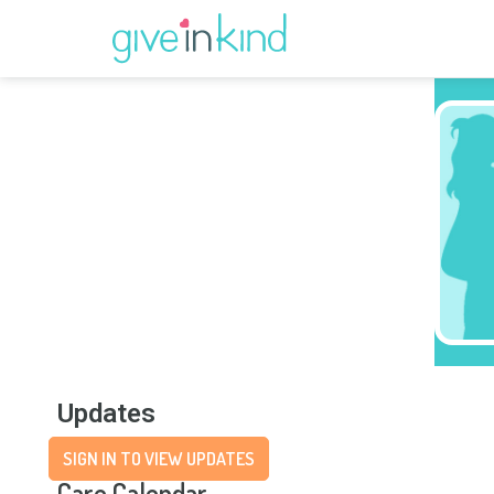
Updates
SIGN IN TO VIEW UPDATES
Care Calendar