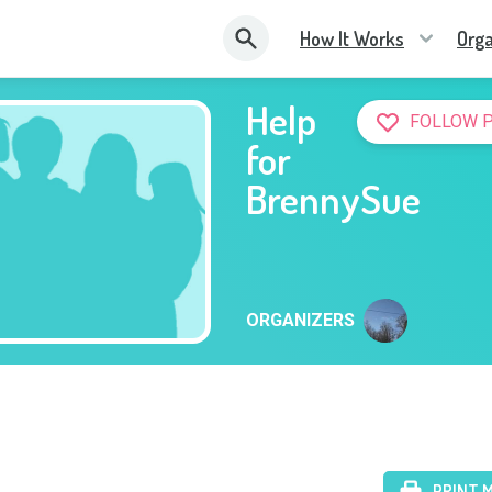
How It Works
Orga
Help
FOLLOW 
for
BrennySue
ORGANIZERS
PRINT 