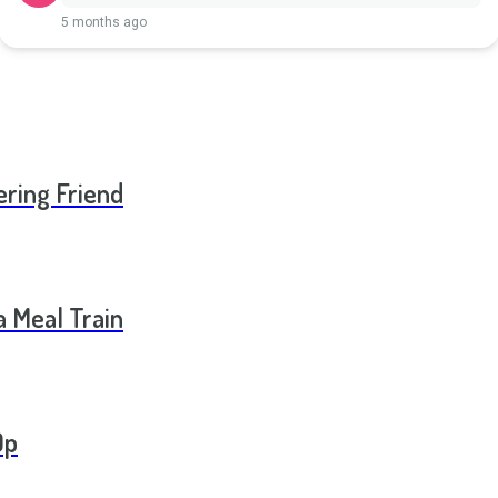
5 months ago
ering Friend
a Meal Train
Op