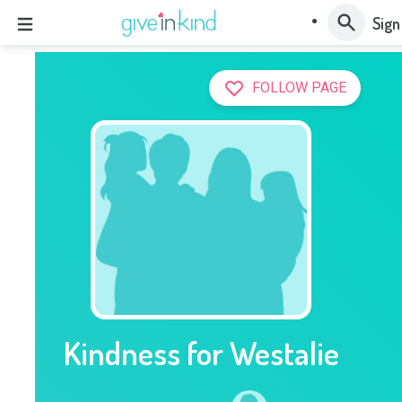
Sign
FOLLOW PAGE
Kindness for Westalie