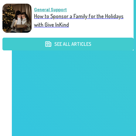
General Support
How to Sponsor a Family for the Holidays
with Give InKind
SEE ALL ARTICLES