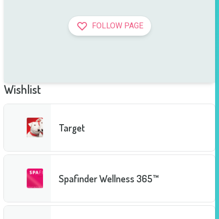
FOLLOW PAGE
Wishlist
Target
Spafinder Wellness 365™