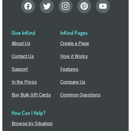
Give InKind
InKind Pages
About Us
Create a Page
Contact Us
How it Works
Support
Features
In the Press
Compare Us
Buy Bulk Gift Cards
Common Questions
How Can I Help?
Browse by Situation