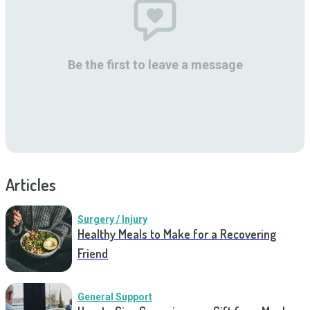
Be the first to leave a message
Articles
Surgery / Injury
Healthy Meals to Make for a Recovering
Friend
General Support