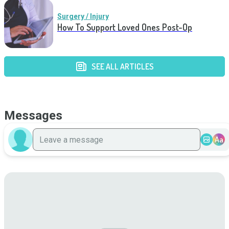
Surgery / Injury
How To Support Loved Ones Post-Op
SEE ALL ARTICLES
Messages
Aa