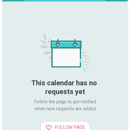
This calendar has no 
requests yet
Follow the page to get notified

when new requests are added
FOLLOW PAGE