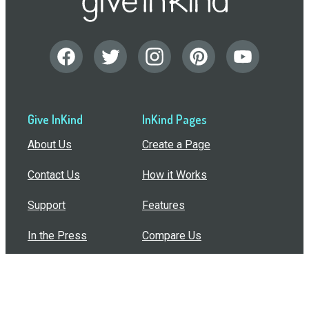
Give InKind
InKind Pages
About Us
Create a Page
Contact Us
How it Works
Support
Features
In the Press
Compare Us
Buy Bulk Gift Cards
Common Questions
How Can I Help?