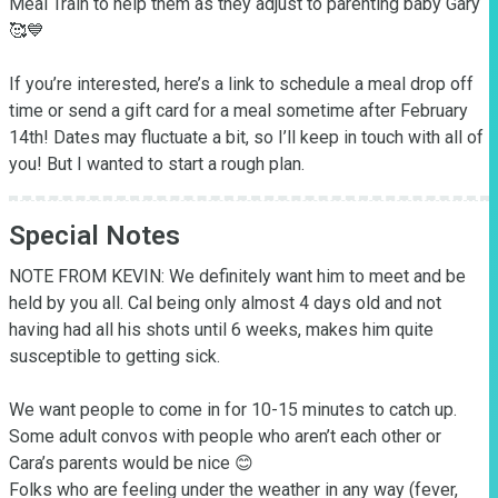
Meal Train to help them as they adjust to parenting baby Gary 
🥰💙

If you’re interested, here’s a link to schedule a meal drop off 
time or send a gift card for a meal sometime after February 
14th! Dates may fluctuate a bit, so I’ll keep in touch with all of 
you! But I wanted to start a rough plan.
Special Notes
NOTE FROM KEVIN: We definitely want him to meet and be 
held by you all. Cal being only almost 4 days old and not 
having had all his shots until 6 weeks, makes him quite 
susceptible to getting sick.

We want people to come in for 10-15 minutes to catch up. 
Some adult convos with people who aren’t each other or 
Cara’s parents would be nice 😊

Folks who are feeling under the weather in any way (fever, 