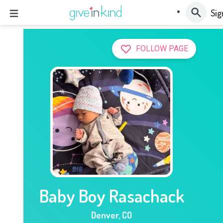
Sig
FOLLOW PAGE
Baby Boy Rasachack
Denver
,
CO