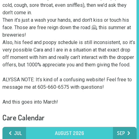
cold, cough, sore throat, even sniffles), then we’d ask they 
don’t come in. 

Then it’s just a wash your hands, and don’t kiss or touch his 
face. Those are free reign down the road 🤗, this summer at 
breweries!

Also, his feed and poopy schedule is still inconsistent, so it’s 
very possible Cara and I are in a situation at that exact drop 
off moment with him and really can’t interact with the dropper 
offers, but 1000% appreciate you and them giving the food.  

ALYSSA NOTE: It’s kind of a confusing website! Feel free to 
message me at 605-660-6575 with questions! 

And this goes into March!
Care Calendar
JUL
AUGUST 2026
SEP