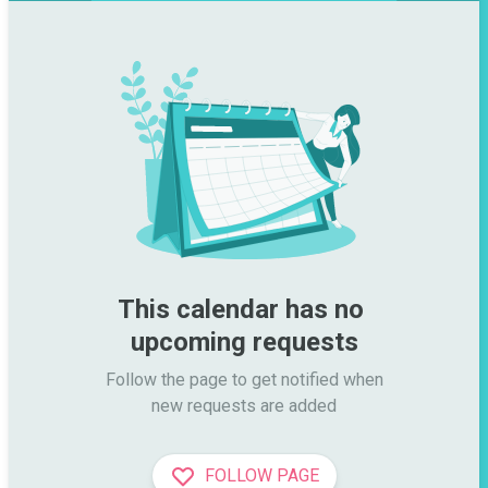
This calendar has no 
upcoming requests
Follow the page to get notified when

new requests are added
FOLLOW PAGE