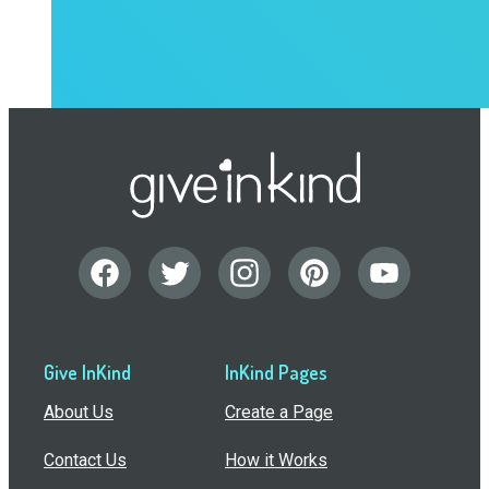
Give InKind
InKind Pages
About Us
Create a Page
Contact Us
How it Works