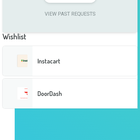
VIEW PAST REQUESTS
Wishlist
Instacart
DoorDash