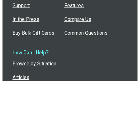
Support
Features
In the Press
Compare Us
Buy Bulk Gift Cards
Common Questions
How Can I Help?
Browse by Situation
Articles
How To Build A Gift Card Train
Introducing the Give InKind Wallet
How to Start a Meal Train