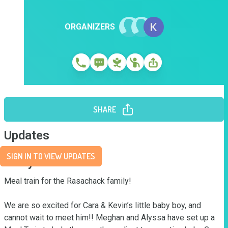
ORGANIZERS
SHARE
Updates
SIGN IN TO VIEW UPDATES
Story
Meal train for the Rasachack family! 

We are so excited for Cara & Kevin’s little baby boy, and 
cannot wait to meet him!! Meghan and Alyssa have set up a 