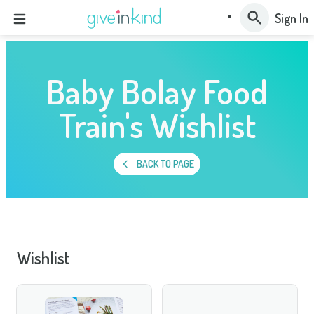
Sign In
Baby Bolay Food
Train's Wishlist
BACK TO PAGE
Wishlist