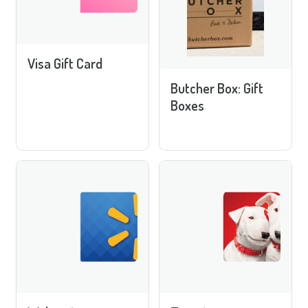
Visa Gift Card
Butcher Box: Gift
Boxes