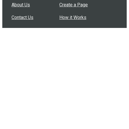
About Us
Create a Page
Contact Us
How it Works
Support
Features
In the Press
Compare Us
Buy Bulk Gift Cards
Common Questions
How Can I Help?
Browse by Situation
Articles
How To Build A Gift Card Train
Introducing the Give InKind Wallet