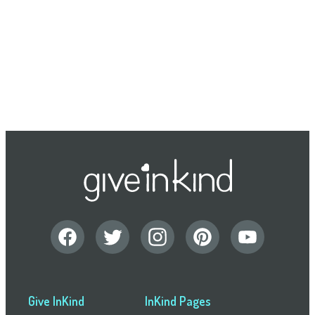
Give InKind
InKind Pages