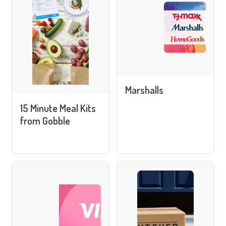
Marshalls
15 Minute Meal Kits
from Gobble