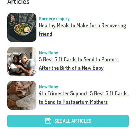
Articles
Surgery / Injury
Healthy Meals to Make for a Recovering
Friend
New Baby
5 Best Gift Cards to Send to Parents
After the Birth of a New Baby
New Baby
4th Trimester Support: 5 Best Gift Cards
to Send to Postpartum Mothers
SEE ALL ARTICLES