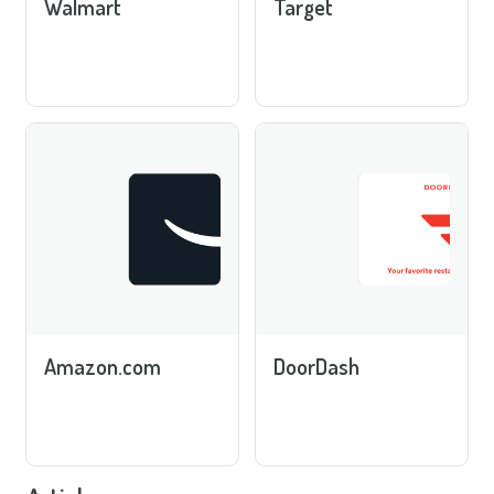
Walmart
Target
Amazon.com
DoorDash