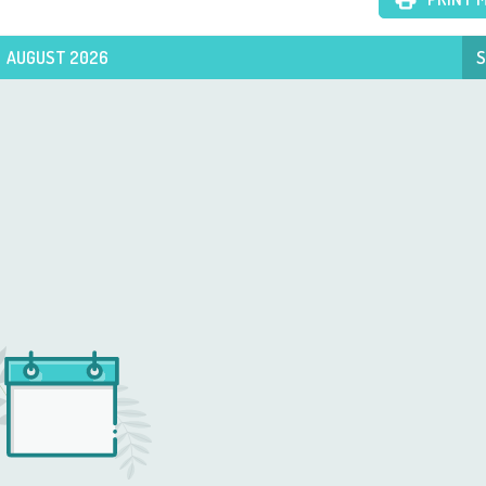
AUGUST 2026
S