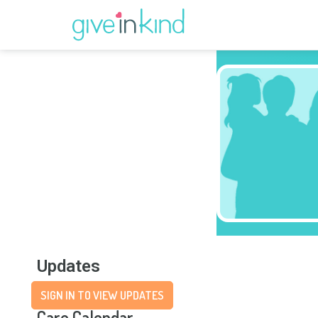
Updates
SIGN IN TO VIEW UPDATES
Care Calendar