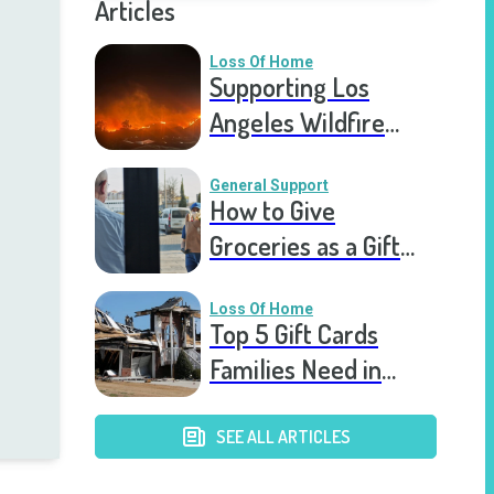
Articles
Loss Of Home
Supporting Los
Angeles Wildfire
Victims: How You Can
Help Right Now
General Support
How to Give
Groceries as a Gift
for a Meal Train
Loss Of Home
Top 5 Gift Cards
Families Need in
Catastrophic Home
Loss
SEE ALL ARTICLES