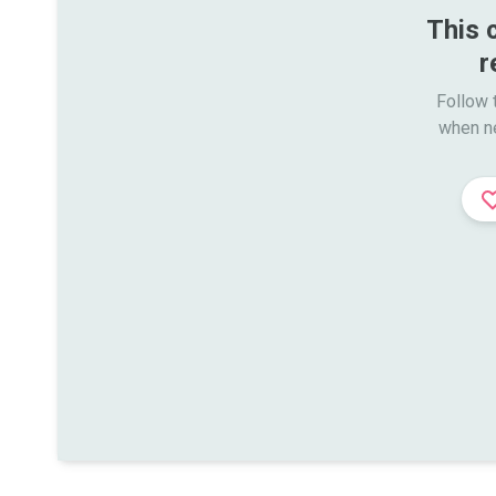
This 
r
Follow t
when n