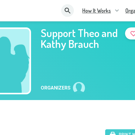
How It Works
Orga
Support Theo and
Kathy Brauch
ORGANIZERS
PRINT 