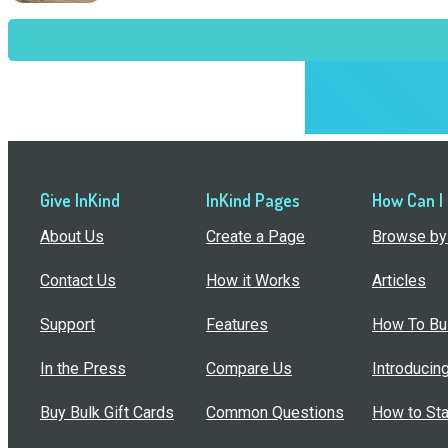
Give InKind
InKind Pages
How Can I
About Us
Create a Page
Browse by 
Contact Us
How it Works
Articles
Support
Features
How To Bui
In the Press
Compare Us
Introducin
Buy Bulk Gift Cards
Common Questions
How to Sta