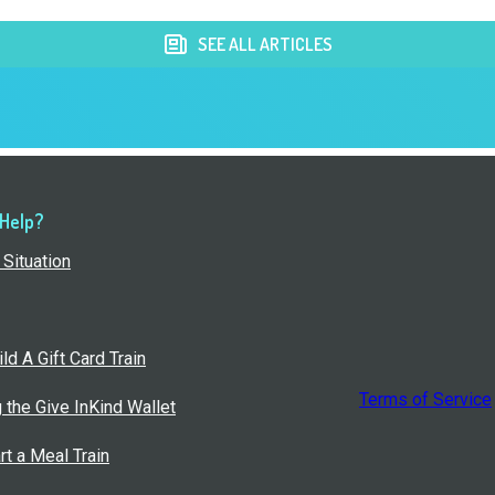
SEE ALL ARTICLES
 Help?
Situation
ld A Gift Card Train
Terms of Service
g the Give InKind Wallet
rt a Meal Train