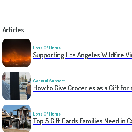
Articles
Loss Of Home
Supporting Los Angeles Wildfire V
General Support
How to Give Groceries as a Gift for 
Loss Of Home
Top 5 Gift Cards Families Need in 