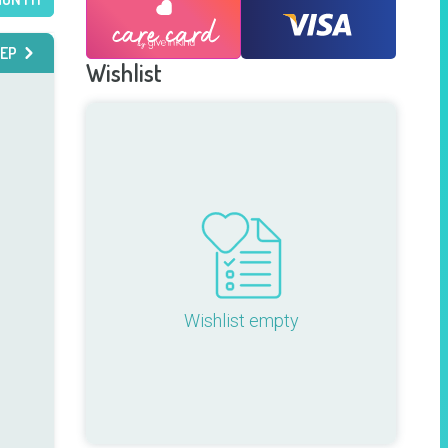
EP
Wishlist
Wishlist empty