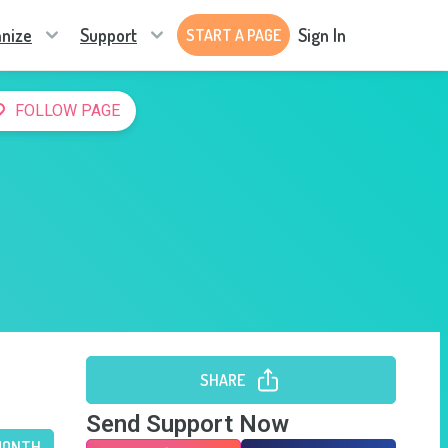
nize
Support
Sign In
START A PAGE
FOLLOW PAGE
SHARE
Send Support Now
MONTH