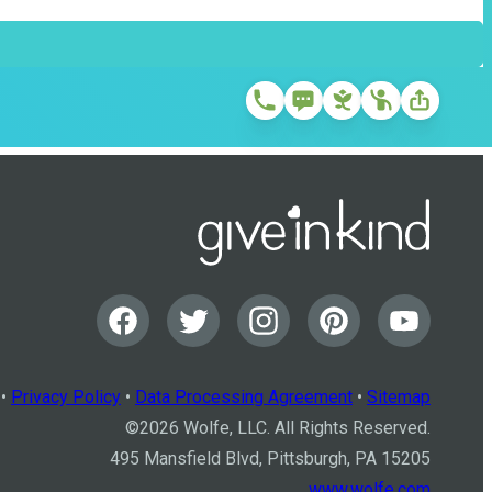
•
Privacy Policy
•
Data Processing Agreement
•
Sitemap
©
2026
Wolfe, LLC. All Rights Reserved.
495 Mansfield Blvd, Pittsburgh, PA 15205
www.wolfe.com