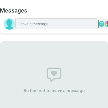
Messages
A
Be the first to leave a message