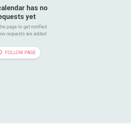
calendar has no 
equests yet
he page to get notified

ew requests are added
FOLLOW PAGE