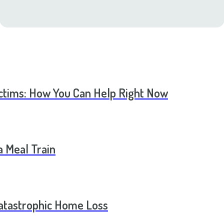
ictims: How You Can Help Right Now
a Meal Train
Catastrophic Home Loss