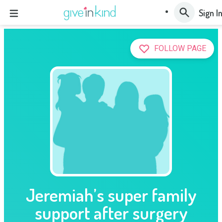
Sign I
FOLLOW PAGE
Jeremiah’s super family
support after surgery