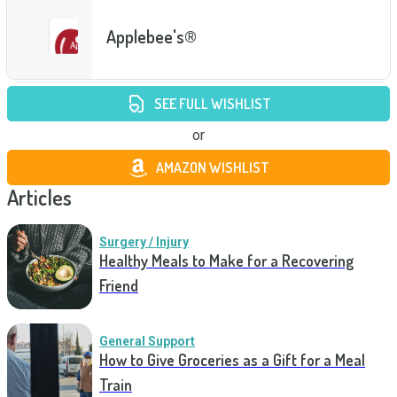
Applebee's®
SEE FULL WISHLIST
or
AMAZON WISHLIST
Articles
Surgery / Injury
Healthy Meals to Make for a Recovering
Friend
General Support
How to Give Groceries as a Gift for a Meal
Train