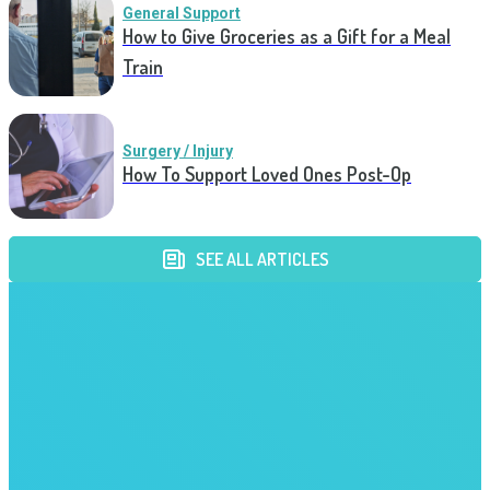
General Support
How to Give Groceries as a Gift for a Meal
Train
Surgery / Injury
How To Support Loved Ones Post-Op
SEE ALL ARTICLES