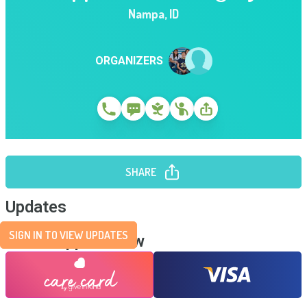
Nampa
,
ID
ORGANIZERS
SHARE
Updates
SIGN IN TO VIEW UPDATES
Send Support Now