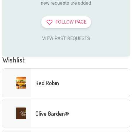
new requests are added
FOLLOW PAGE
VIEW PAST REQUESTS
Wishlist
Red Robin
Olive Garden®