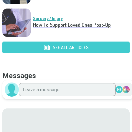
Surgery / Injury
How To Support Loved Ones Post-Op
SEE ALL ARTICLES
Messages
Aa