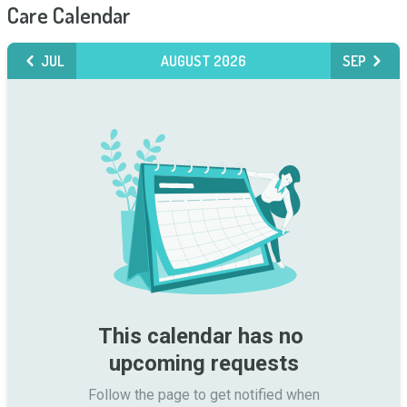
Care Calendar
JUL
AUGUST 2026
SEP
This calendar has no 
upcoming requests
Follow the page to get notified when
