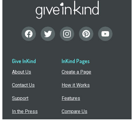
Give InKind
InKind Pages
About Us
Create a Page
Contact Us
How it Works
Support
Features
In the Press
Compare Us
Buy Bulk Gift Cards
Common Questions