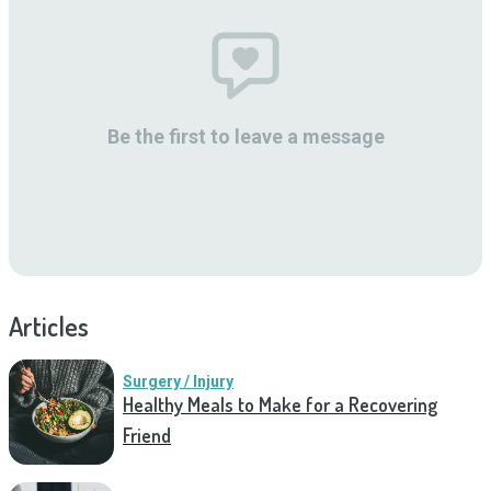
Be the first to leave a message
Articles
Surgery / Injury
Healthy Meals to Make for a Recovering
Friend