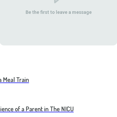
Be the first to leave a message
a Meal Train
ence of a Parent in The NICU