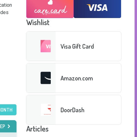
ation 
des 
Wishlist
Visa Gift Card
Amazon.com
DoorDash
MONTH
EP
Articles