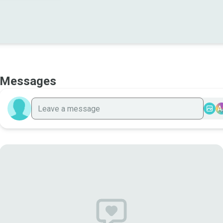
Messages
A