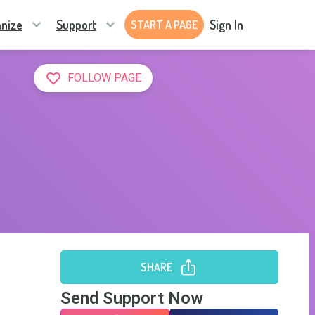
nize
Support
Sign In
START A PAGE
FOLLOW PAGE
SHARE
Send Support Now