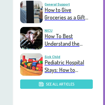
General Support
How to Give
Groceries as a Gift
for a Meal Train
NICU
How To Best
Understand the
Experience of a
Parent in The NICU
Sick Child
Pediatric Hospital
Stays: How to
Assemble a Parent
Care Package
SEE ALL ARTICLES