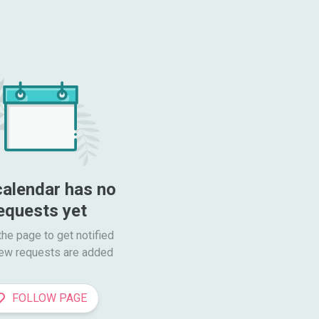
calendar has no 
equests yet
he page to get notified

ew requests are added
FOLLOW PAGE