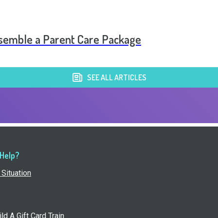
Assemble a Parent Care Package
SEE ALL ARTICLES
 Help?
Situation
ld A Gift Card Train