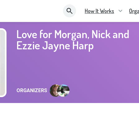
How It Works
Orga
Love for Morgan, Nick and
Ezzie Jayne Harp
ORGANIZERS