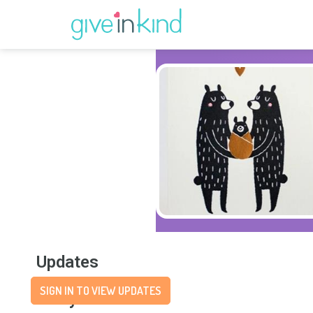
Updates
SIGN IN TO VIEW UPDATES
Story