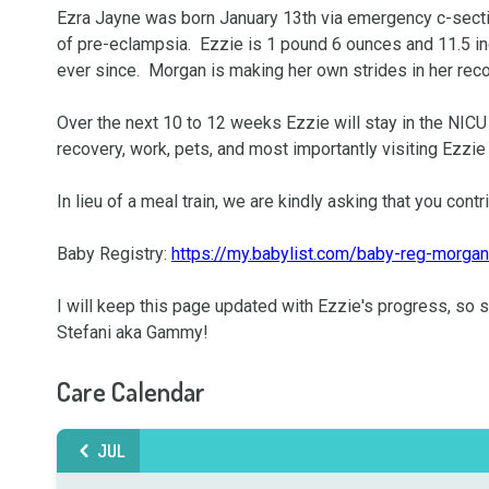
Ezra Jayne was born January 13th via emergency c-secti
of pre-eclampsia.  Ezzie is 1 pound 6 ounces and 11.5 i
ever since.  Morgan is making her own strides in her reco
Over the next 10 to 12 weeks Ezzie will stay in the NICU 
recovery, work, pets, and most importantly visiting Ezzie 
In lieu of a meal train, we are kindly asking that you contri
Baby Registry: 
https://my.babylist.com/baby-reg-morgan
I will keep this page updated with Ezzie's progress, so st
Stefani aka Gammy!
Care Calendar
JUL