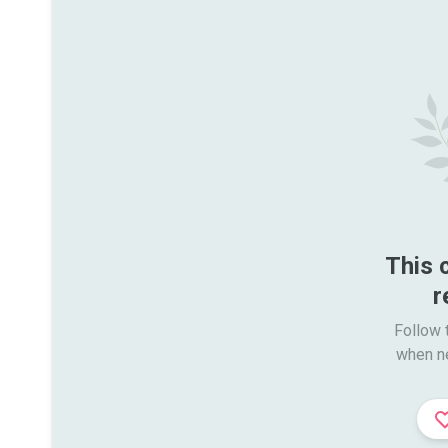
This 
r
Follow t
when n