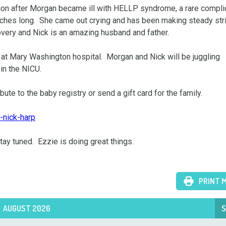
on after Morgan became ill with HELLP syndrome, a rare complic
nches long.  She came out crying and has been making steady stri
very and Nick is an amazing husband and father.  

at Mary Washington hospital.  Morgan and Nick will be juggling 
in the NICU.

bute to the baby registry or send a gift card for the family.

-nick-harp
ay tuned.  Ezzie is doing great things.

PRINT 
AUGUST 2026
S