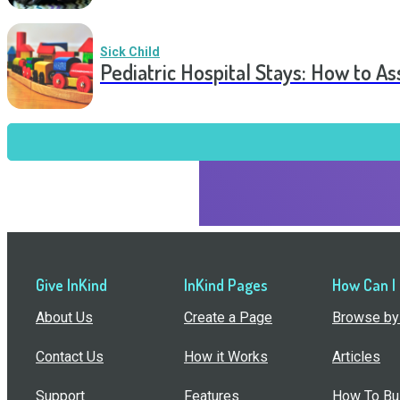
Sick Child
Pediatric Hospital Stays: How to 
Give InKind
InKind Pages
How Can I
About Us
Create a Page
Browse by 
Contact Us
How it Works
Articles
Support
Features
How To Bui