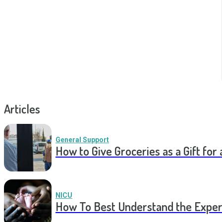
Articles
General Support
How to Give Groceries as a Gift for 
NICU
How To Best Understand the Experi