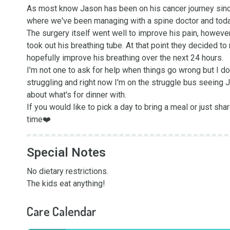
As most know Jason has been on his cancer journey since
where we've been managing with a spine doctor and today 
The surgery itself went well to improve his pain, howeve
took out his breathing tube. At that point they decided t
hopefully improve his breathing over the next 24 hours. 

I'm not one to ask for help when things go wrong but I do
struggling and right now I'm on the struggle bus seeing J
about what's for dinner with. 

If you would like to pick a day to bring a meal or just shar
time❤️
Special Notes
No dietary restrictions. 

The kids eat anything!
Care Calendar