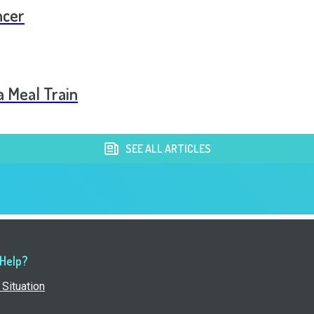
ncer
a Meal Train
SEE ALL ARTICLES
 Help?
Situation