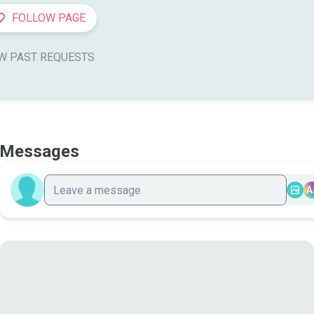
FOLLOW PAGE
W PAST REQUESTS
Messages
A