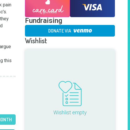
 pain 
's. 

they 
Fundraising
d 
DONATE VIA
Wishlist
argue 
g this 
Wishlist empty
MONTH