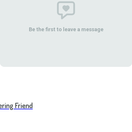
Be the first to leave a message
ering Friend