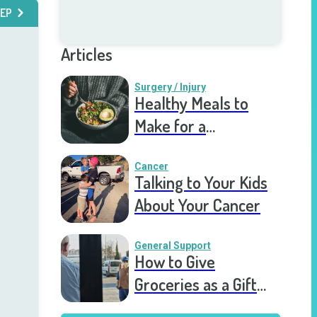
EP
Articles
Surgery / Injury
Healthy Meals to
Make for a
Recovering Friend
Cancer
Talking to Your Kids
About Your Cancer
General Support
How to Give
Groceries as a Gift
for a Meal Train