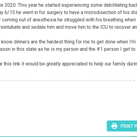
 2020. This year he started experiencing some debilitating back
6/15 he went in for surgery to have a microdisection of his disc
r coming out of anesthesia he struggled with his breathing when 
o reintubate and sedate him and move him to the ICU to recover an
 know dinners are the hardest thing for me to get done when I'm 
ason in this state as he is my person and the #1 person I get to 
e this link it would be greatly appreciated to help our family durin
PRINT 