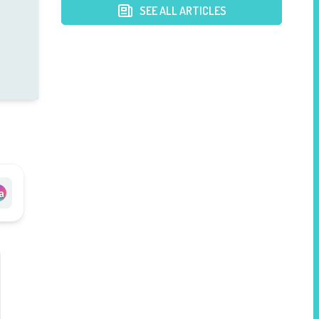
SEE ALL ARTICLES
a