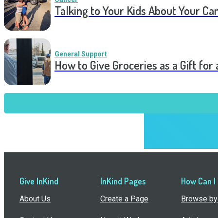
Talking to Your Kids About Your Ca
General Support
How to Give Groceries as a Gift for 
Give InKind
InKind Pages
How Can I
About Us
Create a Page
Browse by 