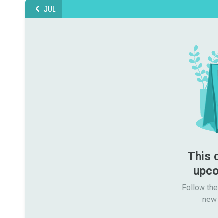
JUL
This 
upco
Follow the
new 