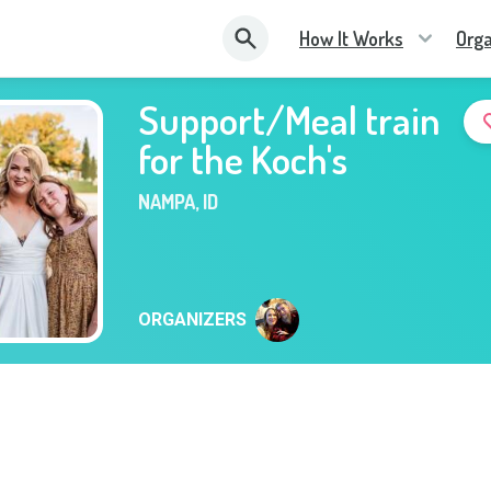
How It Works
Orga
Support/Meal train
for the Koch's
NAMPA
,
ID
ORGANIZERS