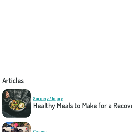
Articles
Surgery / Injury
Healthy Meals to Make for a Recov
Cancer