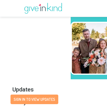
Updates
SIGN IN TO VIEW UPDATES
Story