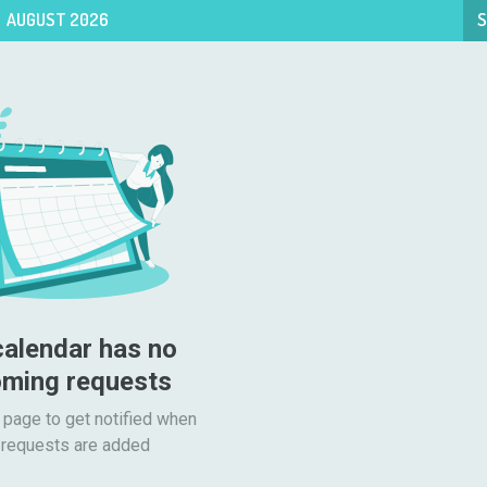
AUGUST 2026
S
calendar has no 
ming requests
 page to get notified when

requests are added