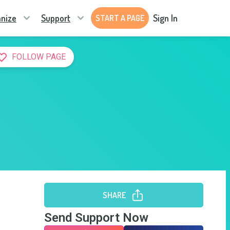
nize
Support
Sign In
START A PAGE
FOLLOW PAGE
SHARE
Send Support Now