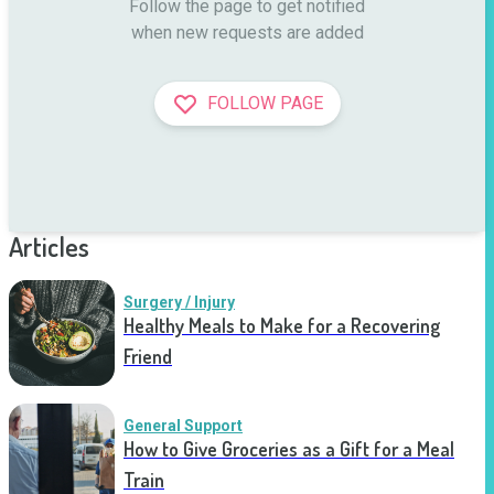
Follow the page to get notified

when new requests are added
FOLLOW PAGE
Articles
Surgery / Injury
Healthy Meals to Make for a Recovering
Friend
General Support
How to Give Groceries as a Gift for a Meal
Train