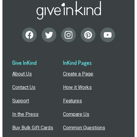
Give InKind
InKind Pages
About Us
Create a Page
Contact Us
How it Works
Support
Features
In the Press
Compare Us
Buy Bulk Gift Cards
Common Questions