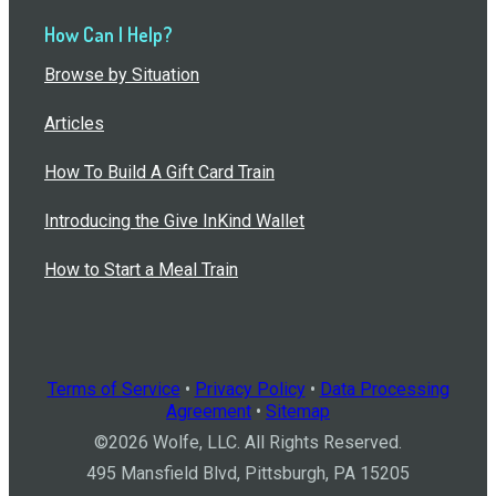
How Can I Help?
Browse by Situation
Articles
How To Build A Gift Card Train
Introducing the Give InKind Wallet
How to Start a Meal Train
Terms of Service
•
Privacy Policy
•
Data Processing
Agreement
•
Sitemap
©
2026
Wolfe, LLC. All Rights Reserved.
495 Mansfield Blvd, Pittsburgh, PA 15205