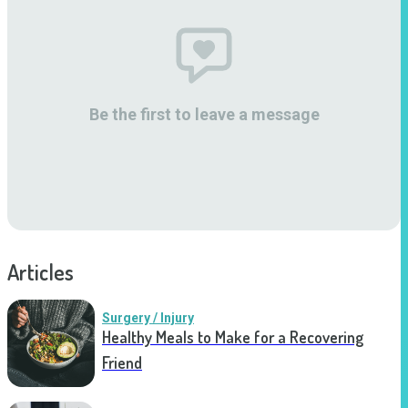
Be the first to leave a message
Articles
Surgery / Injury
Healthy Meals to Make for a Recovering
Friend