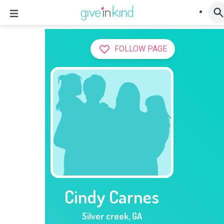
FOLLOW PAGE
Cindy Carnes
Silver creek
,
GA