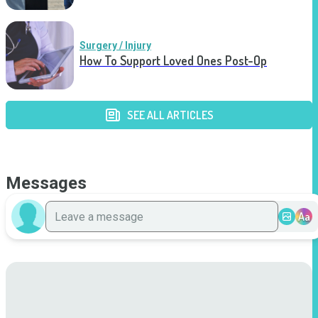
Surgery / Injury
How To Support Loved Ones Post-Op
SEE ALL ARTICLES
Messages
Aa