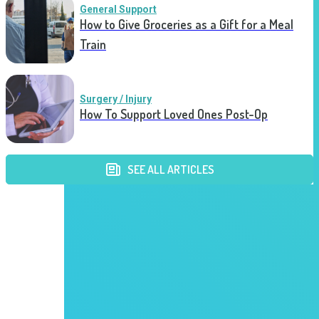
General Support
How to Give Groceries as a Gift for a Meal
Train
Surgery / Injury
How To Support Loved Ones Post-Op
SEE ALL ARTICLES