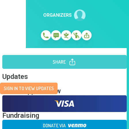
ORGANIZERS
SHARE
Updates
SIGN IN TO VIEW UPDATES
Send Support Now
Fundraising
DONATE VIA