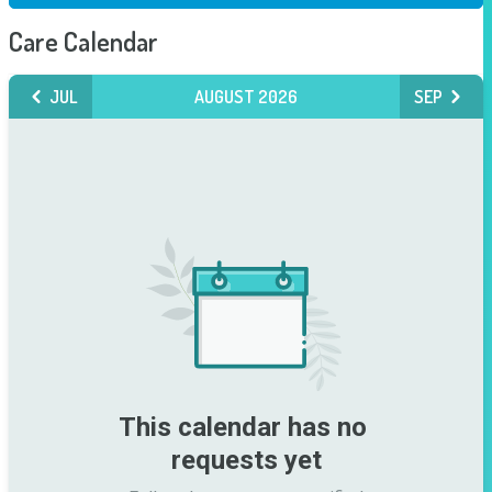
Care Calendar
JUL
AUGUST 2026
SEP
This calendar has no 
requests yet