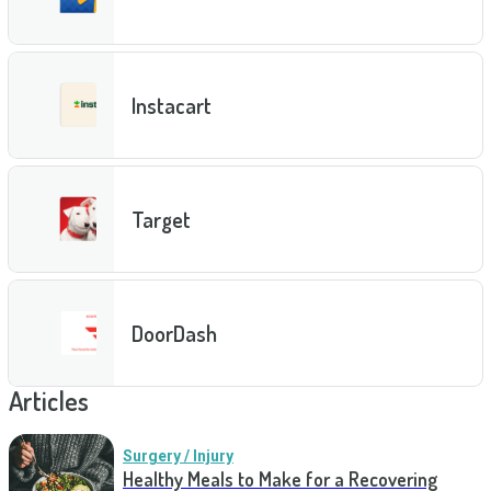
Instacart
Target
DoorDash
Articles
Surgery / Injury
Healthy Meals to Make for a Recovering