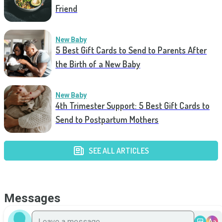
Friend
New Baby
5 Best Gift Cards to Send to Parents After
the Birth of a New Baby
New Baby
4th Trimester Support: 5 Best Gift Cards to
Send to Postpartum Mothers
SEE ALL ARTICLES
Messages
Aa