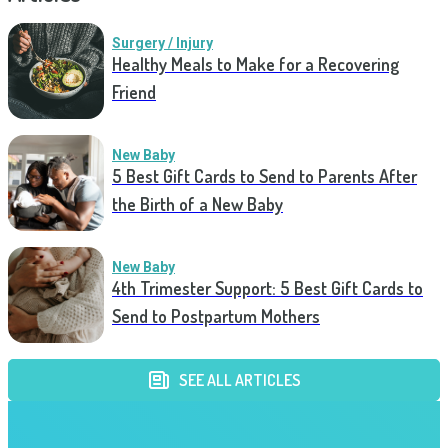
Surgery / Injury
Healthy Meals to Make for a Recovering
Friend
New Baby
5 Best Gift Cards to Send to Parents After
the Birth of a New Baby
New Baby
4th Trimester Support: 5 Best Gift Cards to
Send to Postpartum Mothers
SEE ALL ARTICLES