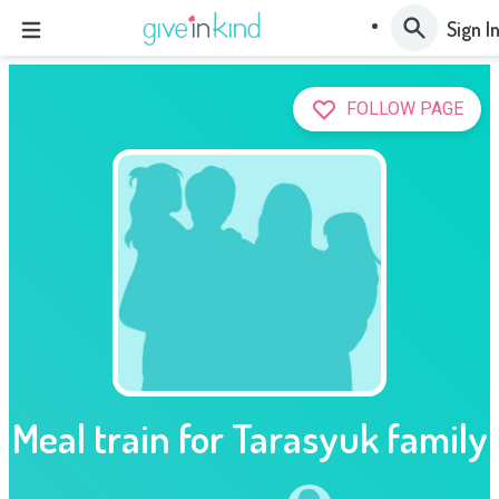
Sign I
FOLLOW PAGE
Meal train for Tarasyuk family