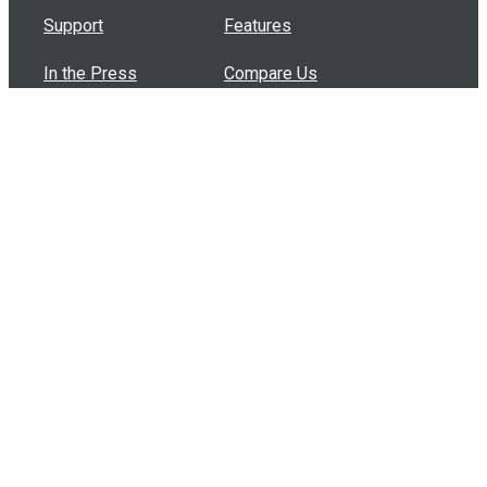
Support
Features
In the Press
Compare Us
Buy Bulk Gift Cards
Common Questions
How Can I Help?
Browse by Situation
Articles
How To Build A Gift Card Train
Introducing the Give InKind Wallet
How to Start a Meal Train