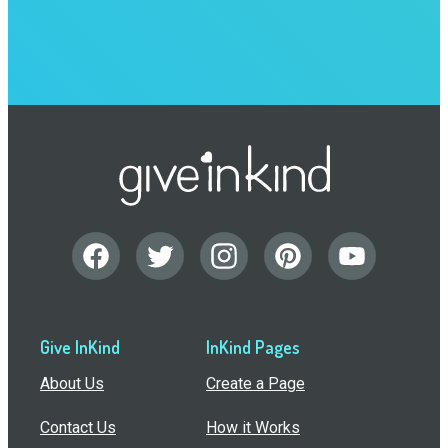
Give InKind
InKind Pages
About Us
Create a Page
Contact Us
How it Works