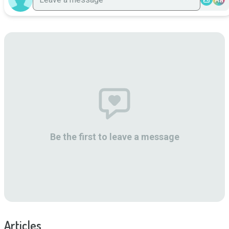
Be the first to leave a message
Articles