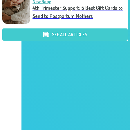
New Baby
4th Trimester Support: 5 Best Gift Cards to
Send to Postpartum Mothers
SEE ALL ARTICLES