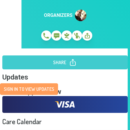
ORGANIZERS
SHARE
Updates
SIGN IN TO VIEW UPDATES
Send Support Now
Care Calendar