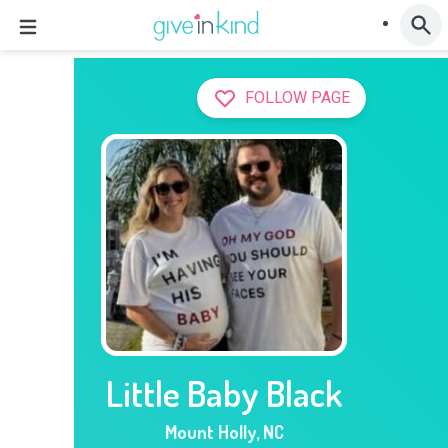
FOLLOW PAGE
Little Baby Black
Mount Holly
,
NC