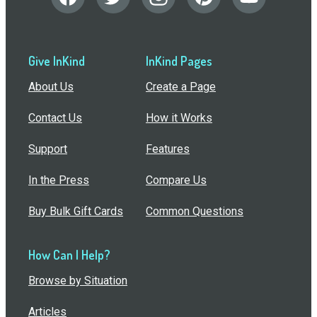
Give InKind
InKind Pages
About Us
Create a Page
Contact Us
How it Works
Support
Features
In the Press
Compare Us
Buy Bulk Gift Cards
Common Questions
How Can I Help?
Browse by Situation
Articles