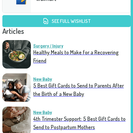
SEE FULL WISHLIST
Articles
Surgery / Injury
Healthy Meals to Make for a Recovering
Friend
New Baby
5 Best Gift Cards to Send to Parents After
the Birth of a New Baby
New Baby
4th Trimester Support: 5 Best Gift Cards to
Send to Postpartum Mothers