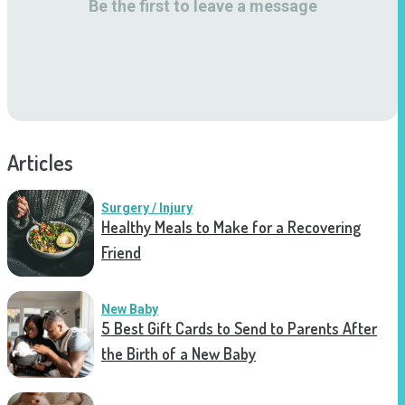
Be the first to leave a message
Articles
Surgery / Injury
Healthy Meals to Make for a Recovering
Friend
New Baby
5 Best Gift Cards to Send to Parents After
the Birth of a New Baby