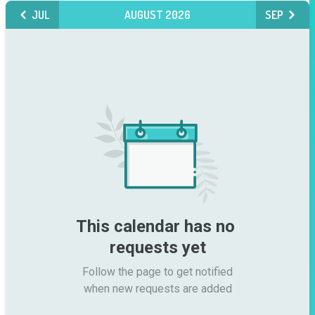
JUL
AUGUST 2026
SEP
This calendar has no 
requests yet
Follow the page to get notified

when new requests are added