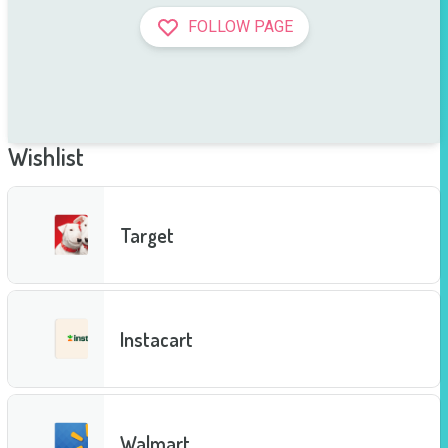
FOLLOW PAGE
Wishlist
Target
Instacart
Walmart