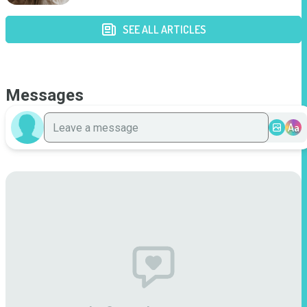
SEE ALL ARTICLES
Messages
Aa