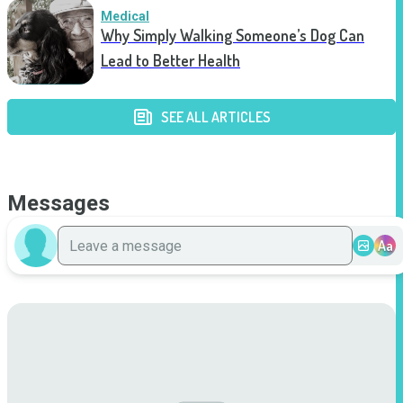
Medical
Why Simply Walking Someone’s Dog Can
Lead to Better Health
SEE ALL ARTICLES
Messages
Aa