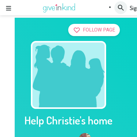
Sig
FOLLOW PAGE
Help Christie's home