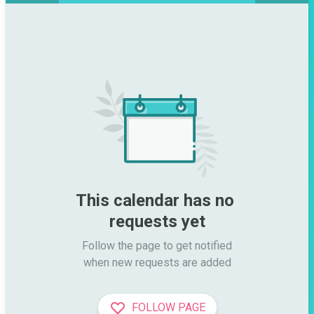
This calendar has no 
requests yet
Follow the page to get notified

when new requests are added
FOLLOW PAGE