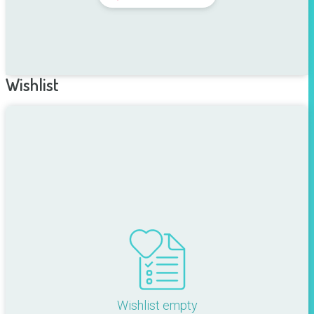
Wishlist
Wishlist empty