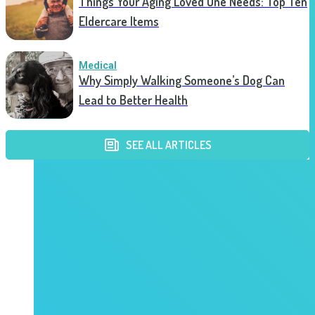
Things Your Aging Loved One Needs: Top Ten
Eldercare Items
Medical
Why Simply Walking Someone’s Dog Can
Lead to Better Health
SEE ALL ARTICLES