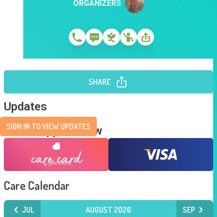
ORGANIZERS
SHARE
Updates
SIGN IN TO VIEW UPDATES
Send Support Now
Care Calendar
JUL
AUGUST 2026
SEP