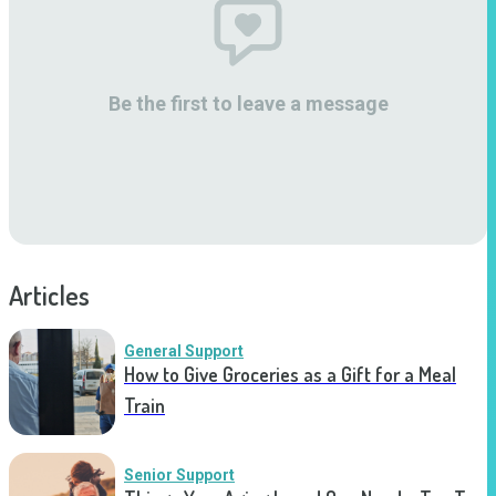
Be the first to leave a message
Articles
General Support
How to Give Groceries as a Gift for a Meal
Train
Senior Support