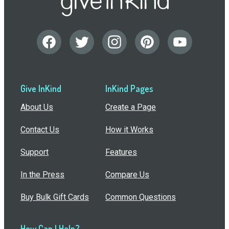
Give InKind
InKind Pages
About Us
Create a Page
Contact Us
How it Works
Support
Features
In the Press
Compare Us
Buy Bulk Gift Cards
Common Questions
How Can I Help?