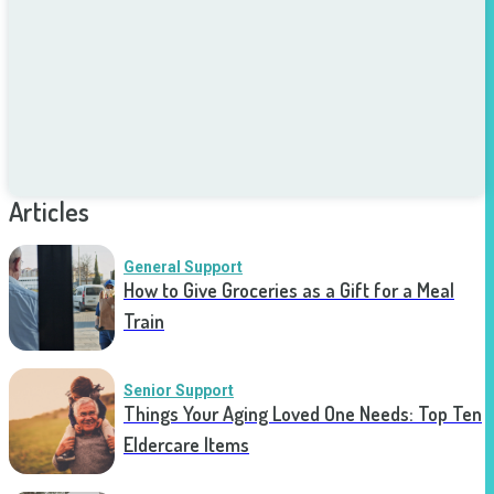
Articles
General Support
How to Give Groceries as a Gift for a Meal
Train
Senior Support
Things Your Aging Loved One Needs: Top Ten
Eldercare Items