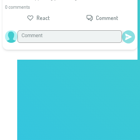
0 comments
React
Comment