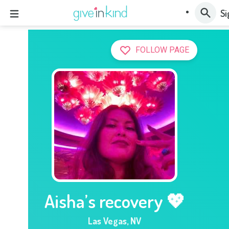
Si
FOLLOW PAGE
Aisha’s recovery 💖
Las Vegas
,
NV