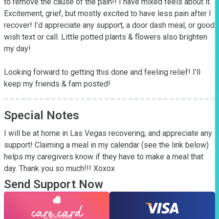
to remove the cause of the pain!! I have mixed feels about it. 
Excitement, grief, but mostly excited to have less pain after I 
recover! I’d appreciate any support, a door dash meal, or good 
wish text or call. Little potted plants & flowers also brighten 
my day! 

Looking forward to getting this done and feeling relief! I’ll 
keep my friends & fam posted!
Special Notes
I will be at home in Las Vegas recovering, and appreciate any 
support! Claiming a meal in my calendar (see the link below)  
helps my caregivers know if they have to make a meal that 
day. Thank you so much!!! Xoxox
Send Support Now