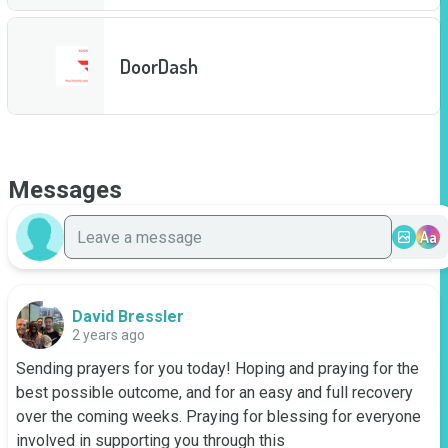
DoorDash
Messages
Aa
David Bressler
2 years ago
Sending prayers for you today! Hoping and praying for the 
best possible outcome, and for an easy and full recovery 
over the coming weeks. Praying for blessing for everyone 
involved in supporting you through this