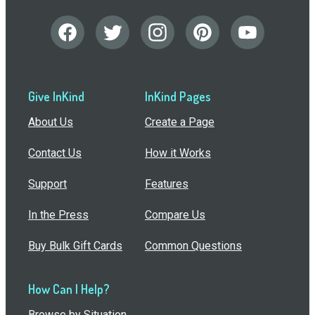
Give InKind
InKind Pages
About Us
Create a Page
Contact Us
How it Works
Support
Features
In the Press
Compare Us
Buy Bulk Gift Cards
Common Questions
How Can I Help?
Browse by Situation