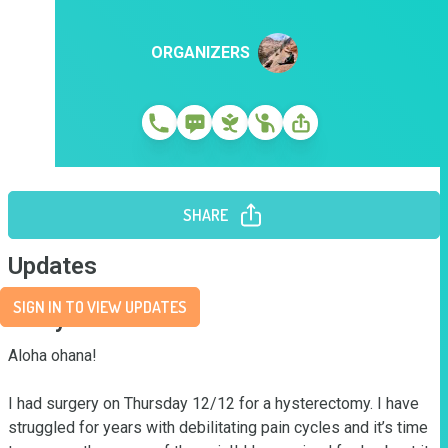
ORGANIZERS
SHARE
Updates
SIGN IN TO VIEW UPDATES
Story
Aloha ohana!

I had surgery on Thursday 12/12 for a hysterectomy. I have 
struggled for years with debilitating pain cycles and it’s time 