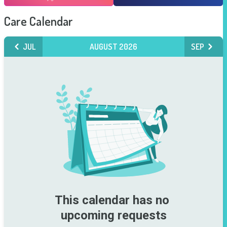
Care Calendar
JUL
AUGUST 2026
SEP
This calendar has no 
upcoming requests