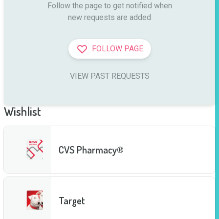
Follow the page to get notified when

new requests are added
FOLLOW PAGE
VIEW PAST REQUESTS
Wishlist
CVS Pharmacy®
Target