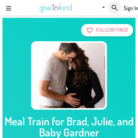
Sign I
FOLLOW PAGE
Meal Train for Brad, Julie, and
Baby Gardner