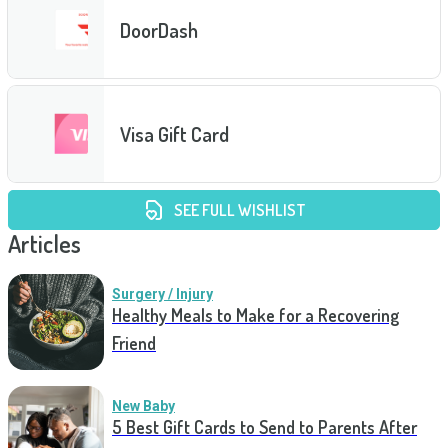
DoorDash
Visa Gift Card
SEE FULL WISHLIST
Articles
Surgery / Injury
Healthy Meals to Make for a Recovering
Friend
New Baby
5 Best Gift Cards to Send to Parents After