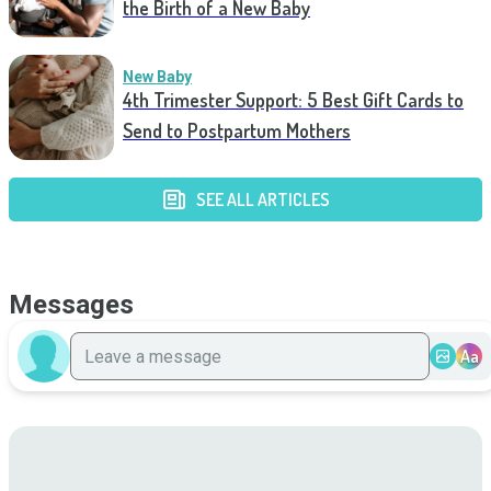
the Birth of a New Baby
New Baby
4th Trimester Support: 5 Best Gift Cards to
Send to Postpartum Mothers
SEE ALL ARTICLES
Messages
Aa