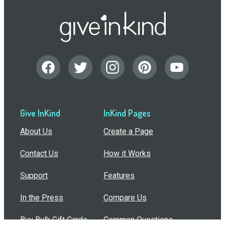
Give InKind
InKind Pages
About Us
Create a Page
Contact Us
How it Works
Support
Features
In the Press
Compare Us
Buy Bulk Gift Cards
Common Questions