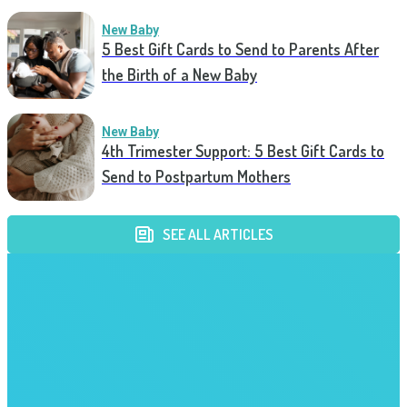
New Baby
5 Best Gift Cards to Send to Parents After
the Birth of a New Baby
New Baby
4th Trimester Support: 5 Best Gift Cards to
Send to Postpartum Mothers
SEE ALL ARTICLES