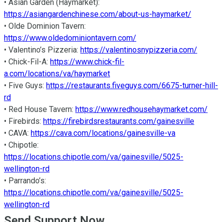
• Asian Garden (Haymarket): 
https://asiangardenchinese.com/about-us-haymarket/
• Olde Dominion Tavern: 
https://www.oldedominiontavern.com/
• Valentino’s Pizzeria: 
https://valentinosnypizzeria.com/
• Chick-Fil-A: 
https://www.chick-fil-
a.com/locations/va/haymarket
• Five Guys: 
https://restaurants.fiveguys.com/6675-turner-hill-
rd
• Red House Tavern: 
https://www.redhousehaymarket.com/
• Firebirds: 
https://firebirdsrestaurants.com/gainesville
• CAVA: 
https://cava.com/locations/gainesville-va
• Chipotle: 
https://locations.chipotle.com/va/gainesville/5025-
wellington-rd
• Parrando’s: 
https://locations.chipotle.com/va/gainesville/5025-
wellington-rd
Send Support Now