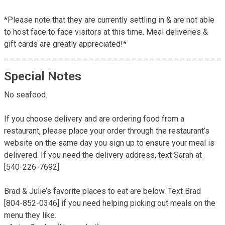
*Please note that they are currently settling in & are not able 
to host face to face visitors at this time. Meal deliveries & 
gift cards are greatly appreciated!*
Special Notes
No seafood.

If you choose delivery and are ordering food from a 
restaurant, please place your order through the restaurant’s 
website on the same day you sign up to ensure your meal is 
delivered. If you need the delivery address, text Sarah at 
[540-226-7692].

Brad & Julie’s favorite places to eat are below. Text Brad 
[804-852-0346] if you need helping picking out meals on the 
menu they like. 
