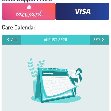
Care Calendar
JUL
AUGUST 2026
SEP