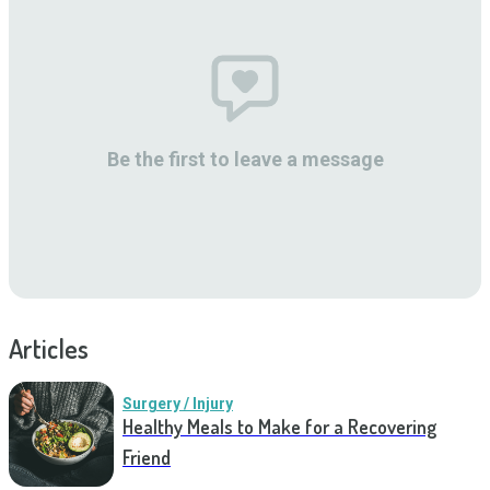
Be the first to leave a message
Articles
Surgery / Injury
Healthy Meals to Make for a Recovering
Friend