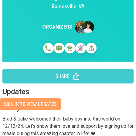
Gainesville
,
VA
ORGANIZERS
SHARE
Updates
SIGN IN TO VIEW UPDATES
Story
Brad & Julie welcomed their baby boy into this world on 
12/12/24. Let’s show them love and support by signing up for 
meals during this amazing chapter in life! ❤️
