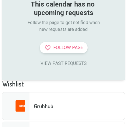
This calendar has no 
upcoming requests
Follow the page to get notified when

new requests are added
FOLLOW PAGE
VIEW PAST REQUESTS
Wishlist
Grubhub