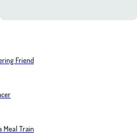
ering Friend
ncer
a Meal Train