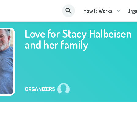
How It Works
Orga
Love for Stacy Halbeisen
and her family
ORGANIZERS