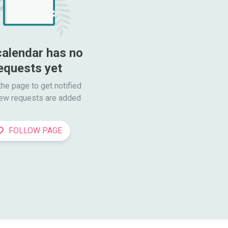
calendar has no 
equests yet
he page to get notified

ew requests are added
FOLLOW PAGE