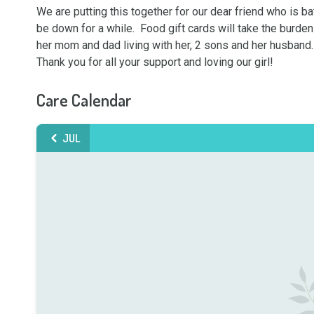
We are putting this together for our dear friend who is ba
be down for a while.  Food gift cards will take the burden
her mom and dad living with her, 2 sons and her husband. 
Thank you for all your support and loving our girl!
Care Calendar
JUL