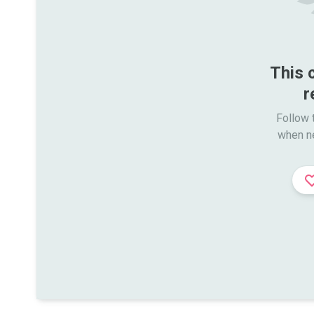
This 
r
Follow t
when n