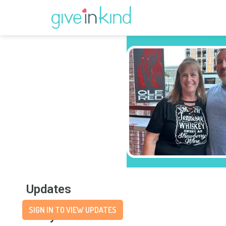
Updates
SIGN IN TO VIEW UPDATES
Story