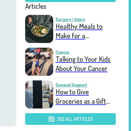
Articles
Surgery / Injury
Healthy Meals to
Make for a
Recovering Friend
Cancer
Talking to Your Kids
About Your Cancer
General Support
How to Give
Groceries as a Gift
for a Meal Train
SEE ALL ARTICLES