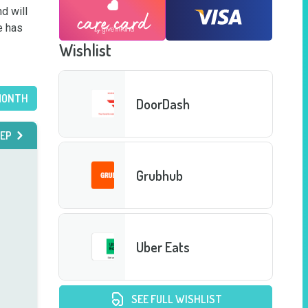
 will 
 has 
Wishlist
MONTH
DoorDash
EP
Grubhub
Uber Eats
SEE FULL WISHLIST