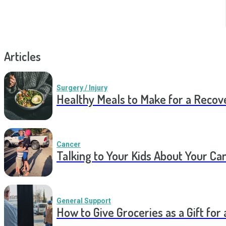
Articles
Surgery / Injury
Healthy Meals to Make for a Recov
Cancer
Talking to Your Kids About Your Ca
General Support
How to Give Groceries as a Gift for 