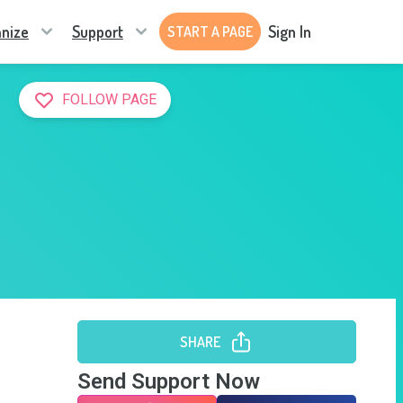
nize
Support
Sign In
START A PAGE
FOLLOW PAGE
SHARE
Send Support Now