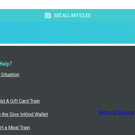
SEE ALL ARTICLES
 Help?
Situation
ld A Gift Card Train
Terms of Service
g the Give InKind Wallet
rt a Meal Train