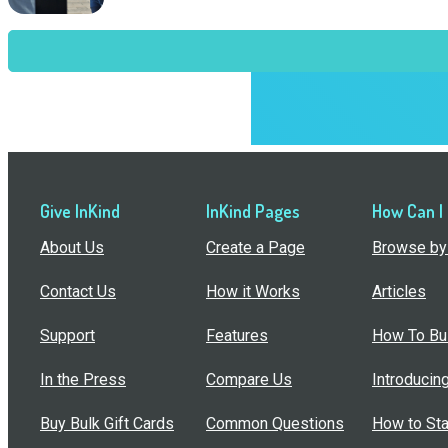
Give InKind
InKind Pages
How Can I
About Us
Create a Page
Browse by 
Contact Us
How it Works
Articles
Support
Features
How To Bui
In the Press
Compare Us
Introducin
Buy Bulk Gift Cards
Common Questions
How to Sta