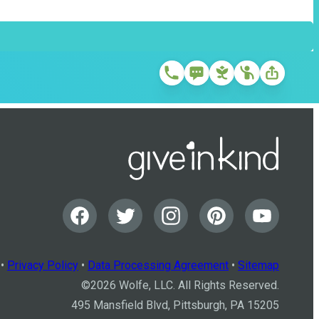
•
Privacy Policy
•
Data Processing Agreement
•
Sitemap
©
2026
Wolfe, LLC. All Rights Reserved.
495 Mansfield Blvd, Pittsburgh, PA 15205