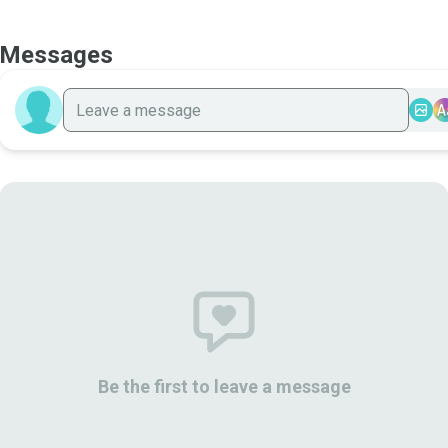
Messages
A
Be the first to leave a message