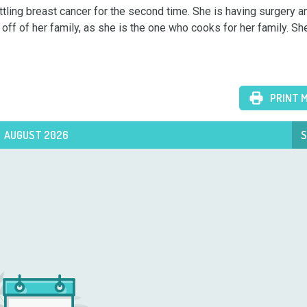
ttling breast cancer for the second time. She is having surgery and
 off of her family, as she is the one who cooks for her family. She


PRINT 
AUGUST 2026
S