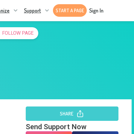
nize
Support
Sign In
START A PAGE
FOLLOW PAGE
SHARE
Send Support Now