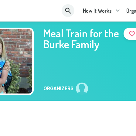
How It Works
Orga
Meal Train for the
Burke Family
ORGANIZERS