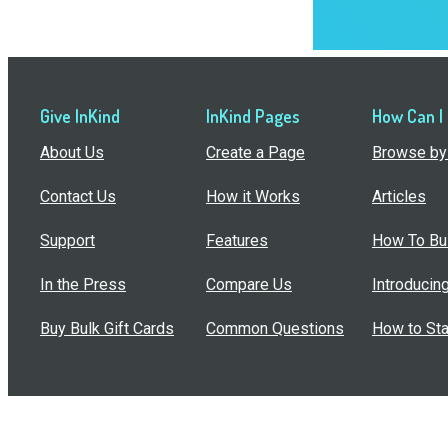
Give InKind
InKind Pages
How Can I
About Us
Create a Page
Browse by 
Contact Us
How it Works
Articles
Support
Features
How To Bui
In the Press
Compare Us
Introducin
Buy Bulk Gift Cards
Common Questions
How to Sta