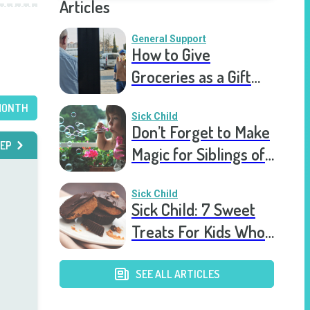
Articles
General Support
How to Give
Groceries as a Gift
for a Meal Train
MONTH
Sick Child
Don’t Forget to Make
EP
Magic for Siblings of
Seriously Ill Kids
Sick Child
Sick Child: 7 Sweet
Treats For Kids Who
Are Stuck In The
Hospital
SEE ALL ARTICLES