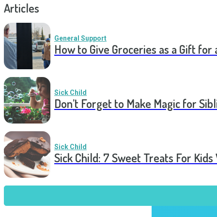
Articles
General Support
How to Give Groceries as a Gift for 
Sick Child
Don’t Forget to Make Magic for Sibli
Sick Child
Sick Child: 7 Sweet Treats For Kids