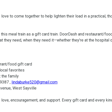
ove to come together to help lighten their load in a practical, tho
is meal train as a gift card train. DoorDash and restaurant/food 
hat they need, when they need it—whether they’re at the hospital or 
-9387 , 
lindaburke520@gmail.com
 love, encouragement, and support. Every gift card and every kind