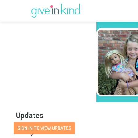
Updates
SIGN IN TO VIEW UPDATES
Story