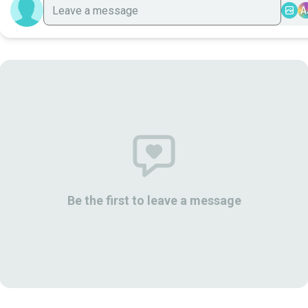
A
Be the first to leave a message