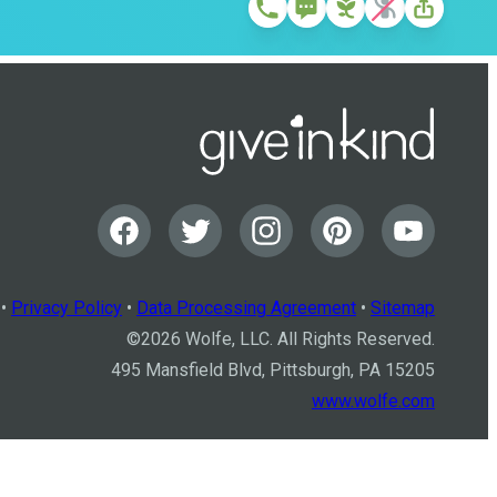
•
Privacy Policy
•
Data Processing Agreement
•
Sitemap
©
2026
Wolfe, LLC. All Rights Reserved.
495 Mansfield Blvd, Pittsburgh, PA 15205
www.wolfe.com