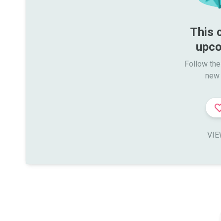
This 
upco
Follow the
new 
VIE