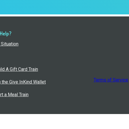
 Help?
Situation
ld A Gift Card Train
Terms of Service
g the Give InKind Wallet
rt a Meal Train