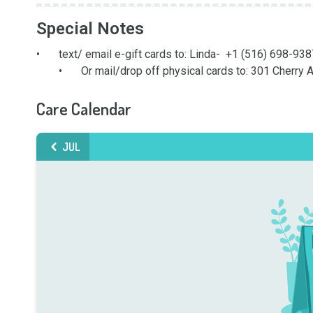
Special Notes
•	text/ email e-gift cards to: Linda-  +1 (516) 698-9387
	•	Or mail/drop off physical cards to: 301 Cherry
Care Calendar
JUL