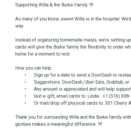
Supporting Willa & the Burke Family 💜

As many of you know, sweet Willa is in the hospital. We’d l
way.

Instead of organizing homemade meals, we’re setting up th
cards will give the Burke family the flexibility to order w
home for a moment to rest.

How you can help:

	•	Sign up for a date to send a DoorDash or restaurant/food gift card

	•	Suggestions: DoorDash, Uber Eats, Grubhub, or local favorites

	•	Any amount is appreciated and will help support the family

	•	text e-gift, email cards to: Linda-  +1 (516) 698
	•	Or mail/drop off physical cards to: 301 Cherry Avenue, West Sayville

Thank you for surrounding Willa and the Burke family with
gesture makes a meaningful difference. 💜