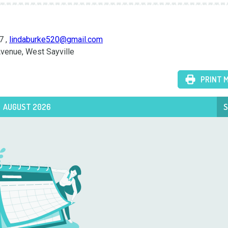
 , 
lindaburke520@gmail.com
 Avenue, West Sayville
PRINT 
AUGUST 2026
S