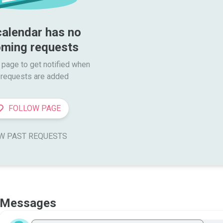
calendar has no 
ming requests
 page to get notified when

requests are added
FOLLOW PAGE
W PAST REQUESTS
Messages