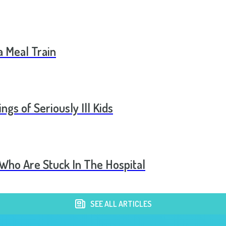
a Meal Train
ngs of Seriously Ill Kids
 Who Are Stuck In The Hospital
SEE ALL ARTICLES