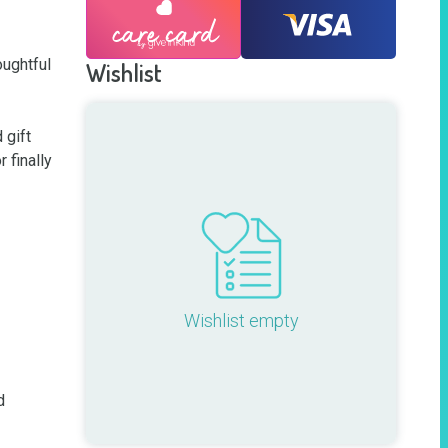
ughtful 
Wishlist
gift 
finally 
Wishlist empty
 