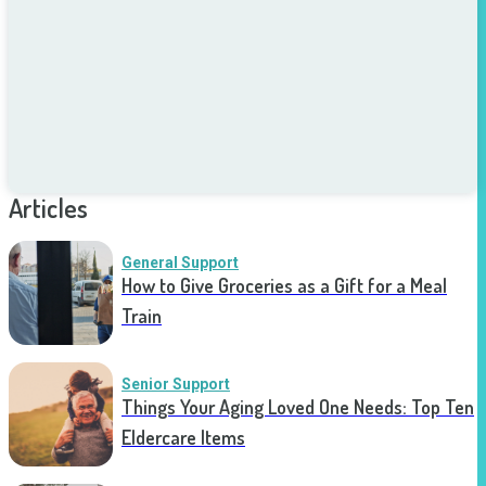
Articles
General Support
How to Give Groceries as a Gift for a Meal
Train
Senior Support
Things Your Aging Loved One Needs: Top Ten
Eldercare Items