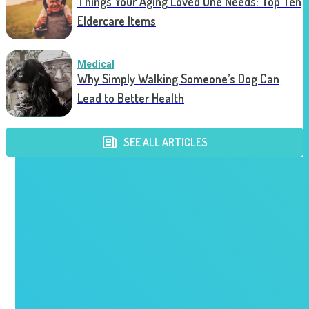
Things Your Aging Loved One Needs: Top Ten
Eldercare Items
Medical
Why Simply Walking Someone’s Dog Can
Lead to Better Health
SEE ALL ARTICLES