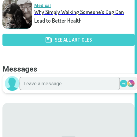
Medical
Why Simply Walking Someone’s Dog Can
Lead to Better Health
SEE ALL ARTICLES
Messages
Aa