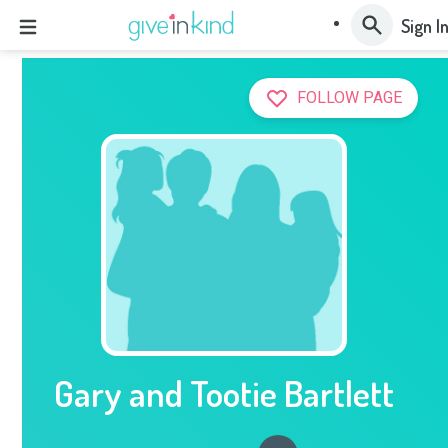
Sign I
FOLLOW PAGE
Gary and Tootie Bartlett