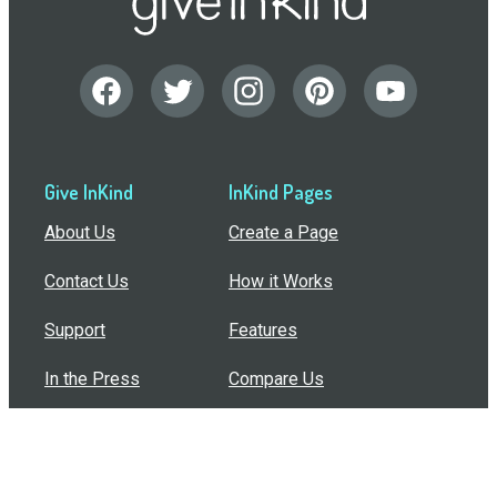
Give InKind
InKind Pages
About Us
Create a Page
Contact Us
How it Works
Support
Features
In the Press
Compare Us
Buy Bulk Gift Cards
Common Questions
How Can I Help?