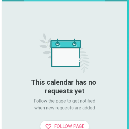
This calendar has no 
requests yet
Follow the page to get notified

when new requests are added
FOLLOW PAGE