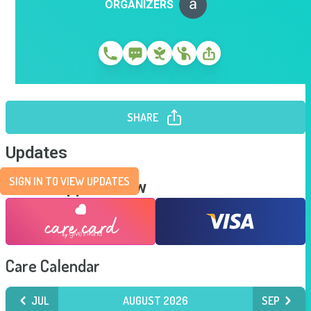
ORGANIZERS
SHARE
Updates
SIGN IN TO VIEW UPDATES
Send Support Now
Care Calendar
JUL
AUGUST 2026
SEP