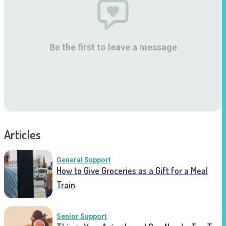
Be the first to leave a message
Articles
General Support
How to Give Groceries as a Gift for a Meal
Train
Senior Support