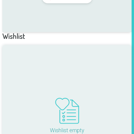
Wishlist
Wishlist empty