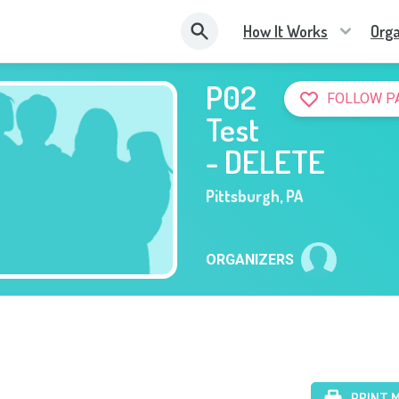
How It Works
Orga
P02
FOLLOW P
Test
- DELETE
Pittsburgh
,
PA
ORGANIZERS
PRINT 