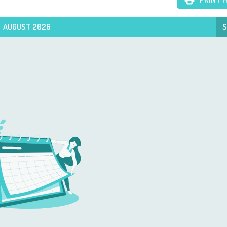
AUGUST 2026
S