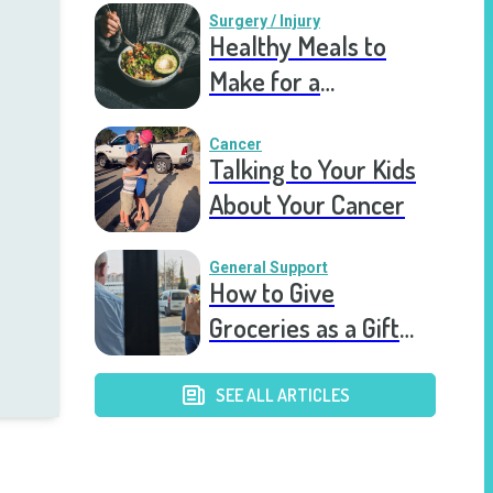
Surgery / Injury
Healthy Meals to
Make for a
Recovering Friend
Cancer
Talking to Your Kids
About Your Cancer
General Support
How to Give
Groceries as a Gift
for a Meal Train
SEE ALL ARTICLES