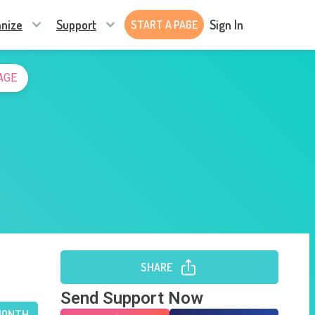
nize
Support
Sign In
START A PAGE
AGE
SHARE
Send Support Now
MONTH