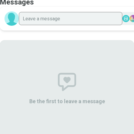
Messages
A
Be the first to leave a message