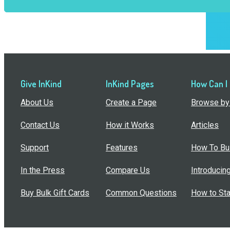
Give InKind
InKind Pages
How Can I
About Us
Create a Page
Browse by 
Contact Us
How it Works
Articles
Support
Features
How To Bui
In the Press
Compare Us
Introducin
Buy Bulk Gift Cards
Common Questions
How to Sta