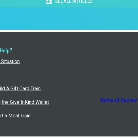
SEE ALL ARTICLES
 Help?
Situation
ld A Gift Card Train
Terms of Service
g the Give InKind Wallet
rt a Meal Train