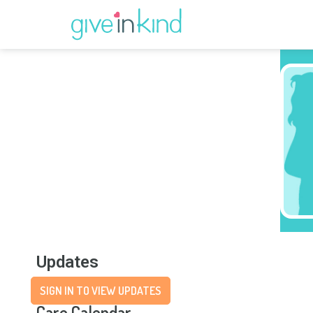
Updates
SIGN IN TO VIEW UPDATES
Care Calendar