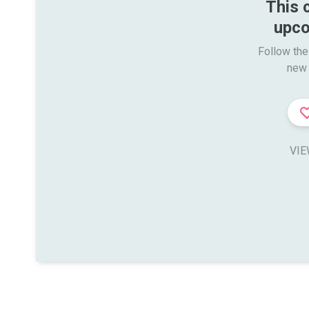
This 
upco
Follow the
new 
VIE