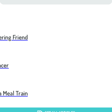
ering Friend
ncer
a Meal Train