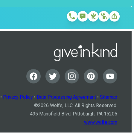
•
Privacy Policy
•
Data Processing Agreement
•
Sitemap
©
2026
Wolfe, LLC. All Rights Reserved.
495 Mansfield Blvd, Pittsburgh, PA 15205
www.wolfe.com