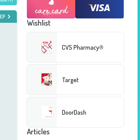
EP
Wishlist
CVS Pharmacy®
Target
DoorDash
Articles