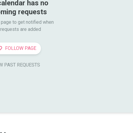
calendar has no 
ming requests
 page to get notified when

requests are added
FOLLOW PAGE
W PAST REQUESTS