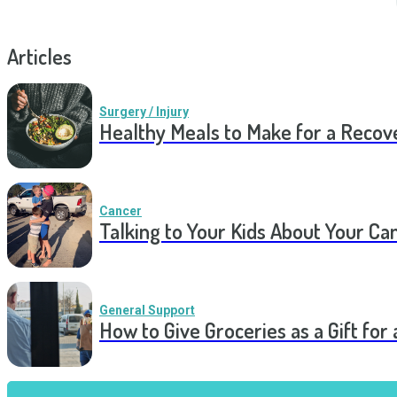
Articles
Surgery / Injury
Healthy Meals to Make for a Recov
Cancer
Talking to Your Kids About Your Ca
General Support
How to Give Groceries as a Gift for 