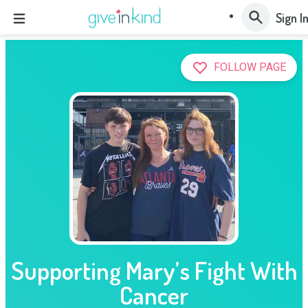
Sign I
FOLLOW PAGE
Supporting Mary’s Fight With
Cancer