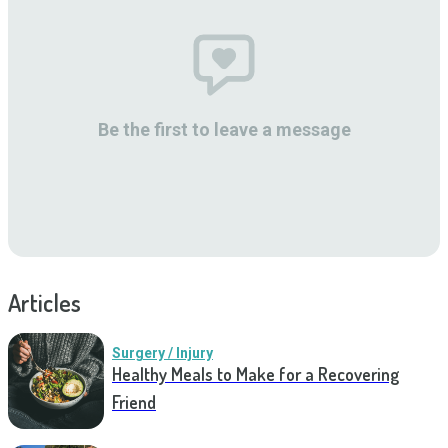
Be the first to leave a message
Articles
Surgery / Injury
Healthy Meals to Make for a Recovering
Friend