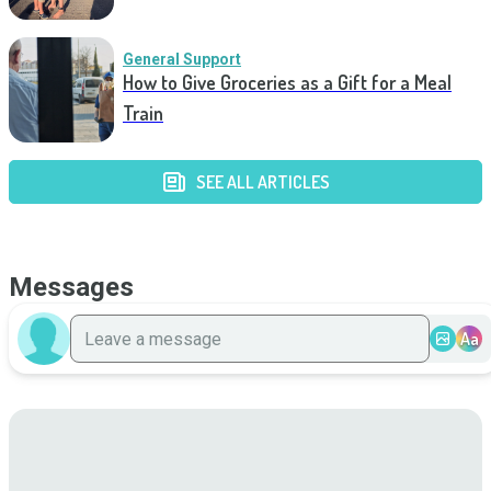
General Support
How to Give Groceries as a Gift for a Meal
Train
SEE ALL ARTICLES
Messages
Aa