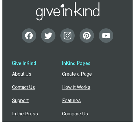
Give InKind
InKind Pages
About Us
Create a Page
Contact Us
How it Works
Support
Features
In the Press
Compare Us
Buy Bulk Gift Cards
Common Questions