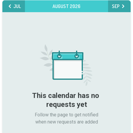
JUL
AUGUST 2026
SEP
This calendar has no 
requests yet
Follow the page to get notified

when new requests are added