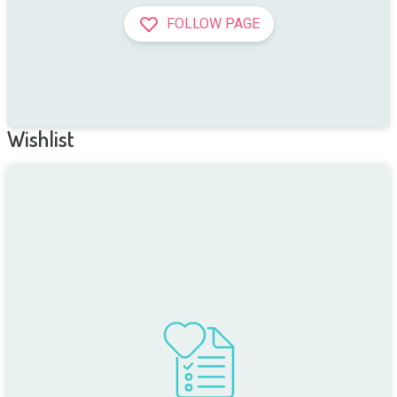
FOLLOW PAGE
Wishlist