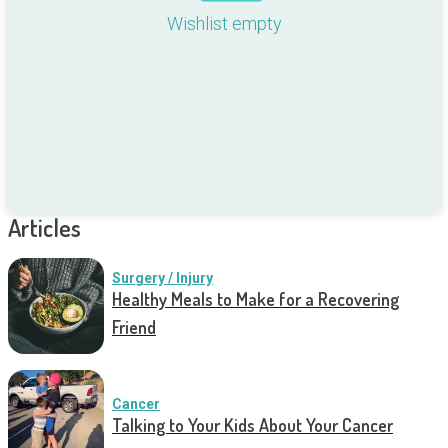
Wishlist empty
Articles
Surgery / Injury
Healthy Meals to Make for a Recovering
Friend
Cancer
Talking to Your Kids About Your Cancer