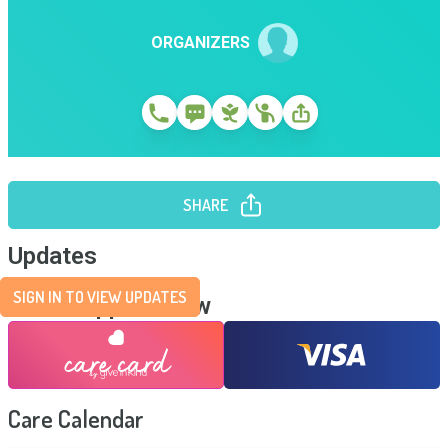
ORGANIZERS
SHARE
Updates
SIGN IN TO VIEW UPDATES
Send Support Now
Care Calendar