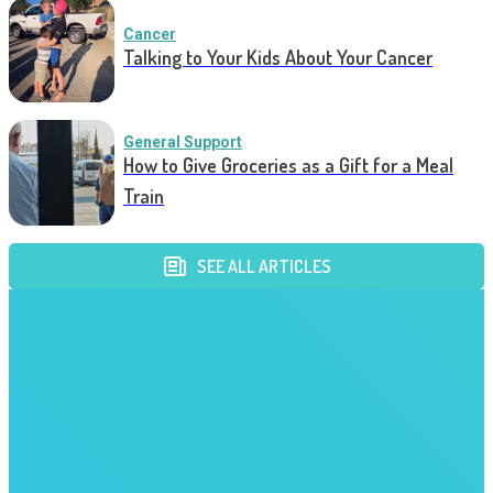
Cancer
Talking to Your Kids About Your Cancer
General Support
How to Give Groceries as a Gift for a Meal
Train
SEE ALL ARTICLES