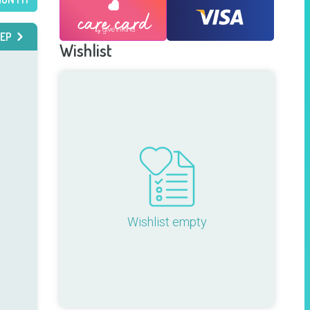
EP
Wishlist
Wishlist empty