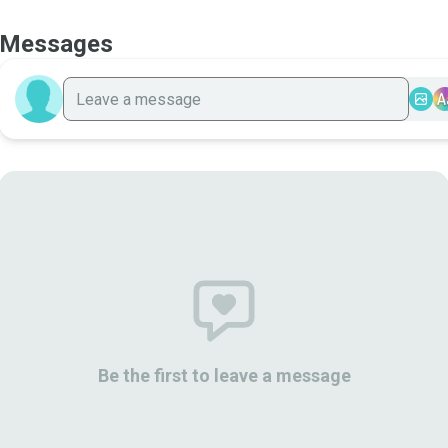
Messages
A
Be the first to leave a message