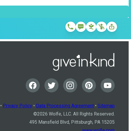
•
Privacy Policy
•
Data Processing Agreement
•
Sitemap
©
2026
Wolfe, LLC. All Rights Reserved.
495 Mansfield Blvd, Pittsburgh, PA 15205
www.wolfe.com