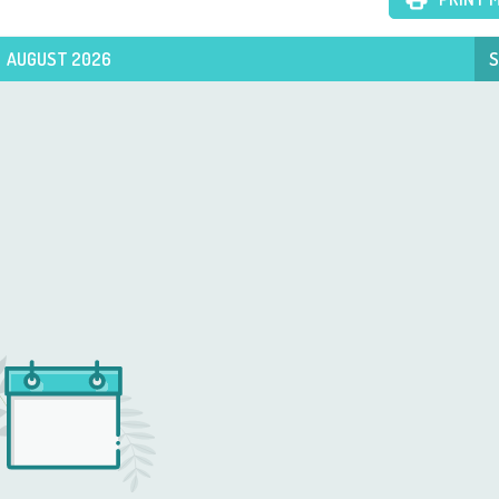
AUGUST 2026
S