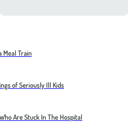
a Meal Train
ngs of Seriously Ill Kids
 Who Are Stuck In The Hospital