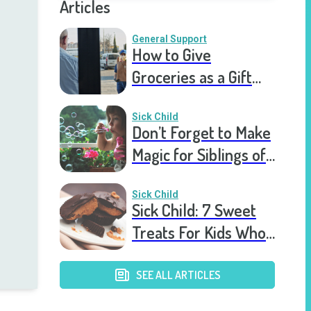
Articles
General Support
How to Give
Groceries as a Gift
for a Meal Train
Sick Child
Don’t Forget to Make
Magic for Siblings of
Seriously Ill Kids
Sick Child
Sick Child: 7 Sweet
Treats For Kids Who
Are Stuck In The
Hospital
SEE ALL ARTICLES