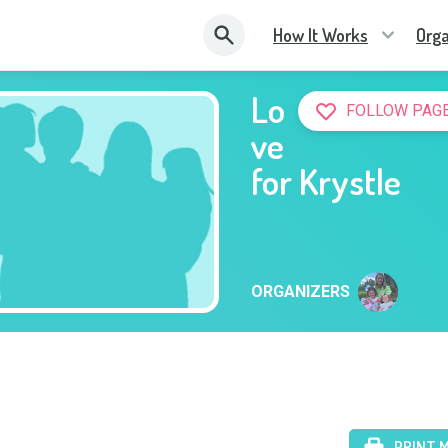
How It Works
Orga
Lo
FOLLOW PAG
ve
for Krystle
ORGANIZERS
PRINT 