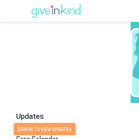
Updates
SIGN IN TO VIEW UPDATES
Care Calendar