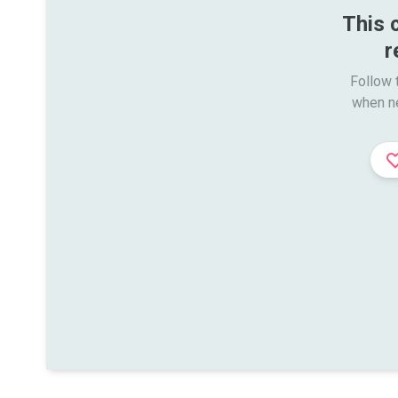
This 
r
Follow t
when n