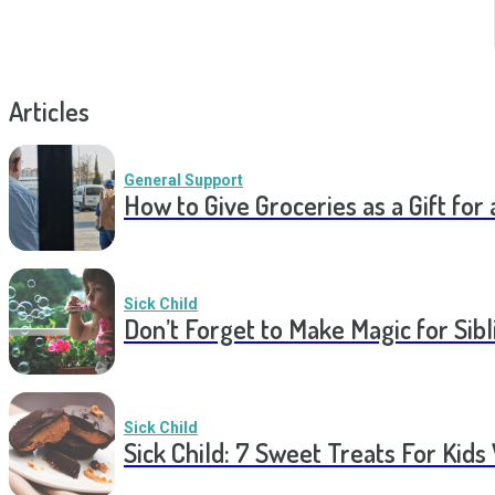
Articles
General Support
How to Give Groceries as a Gift for 
Sick Child
Don’t Forget to Make Magic for Sibli
Sick Child
Sick Child: 7 Sweet Treats For Kids