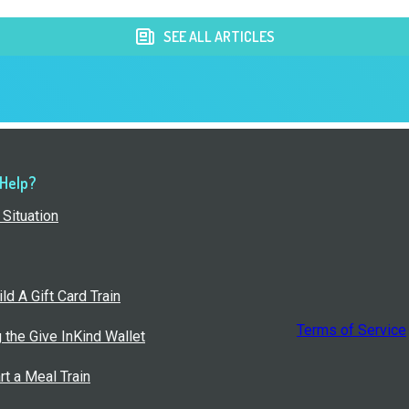
SEE ALL ARTICLES
 Help?
Situation
ld A Gift Card Train
Terms of Service
g the Give InKind Wallet
rt a Meal Train