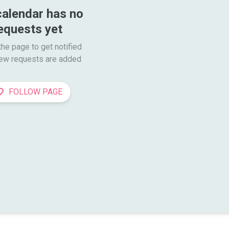
calendar has no 
equests yet
he page to get notified

ew requests are added
FOLLOW PAGE