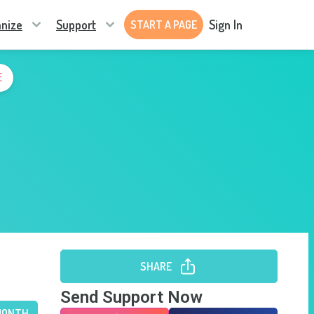
nize
Support
Sign In
START A PAGE
E
SHARE
Send Support Now
MONTH