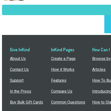
Give InKind
InKind Pages
How Can I
About Us
Create a Page
Browse by 
Contact Us
How it Works
Articles
Support
Features
How To Bui
In the Press
Compare Us
Introducin
Buy Bulk Gift Cards
Common Questions
How to Sta