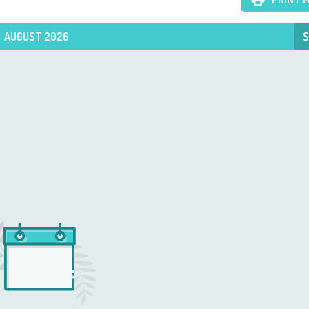
AUGUST 2026
S