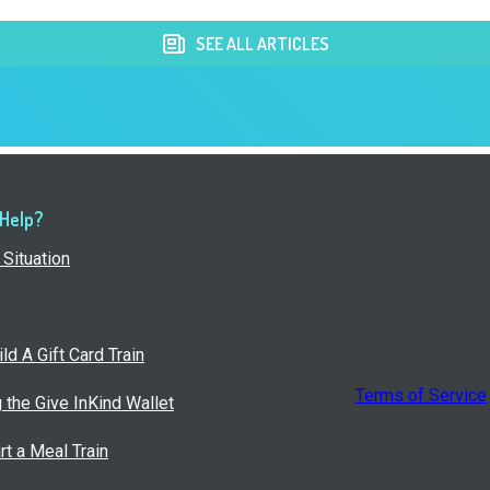
SEE ALL ARTICLES
 Help?
Situation
ld A Gift Card Train
Terms of Service
g the Give InKind Wallet
rt a Meal Train