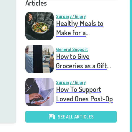
Articles
Surgery / Injury
Healthy Meals to
Make for a
Recovering Friend
General Support
How to Give
Groceries as a Gift
for a Meal Train
Surgery / Injury
How To Support
Loved Ones Post-Op
SEE ALL ARTICLES