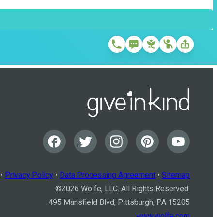
•
Privacy Policy
•
Data Processing Agreement
•
Sitemap
©
2026
Wolfe, LLC. All Rights Reserved.
495 Mansfield Blvd, Pittsburgh, PA 15205
www.wolfe.com