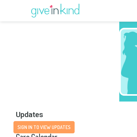
Updates
SIGN IN TO VIEW UPDATES
Care Calendar