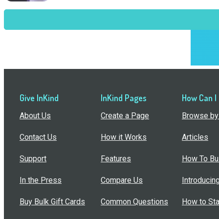
Give InKind
InKind Pages
How Can I
About Us
Create a Page
Browse by 
Contact Us
How it Works
Articles
Support
Features
How To Bui
In the Press
Compare Us
Introducin
Buy Bulk Gift Cards
Common Questions
How to Sta