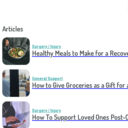
Articles
Surgery / Injury
Healthy Meals to Make for a Recov
General Support
How to Give Groceries as a Gift for 
Surgery / Injury
How To Support Loved Ones Post-