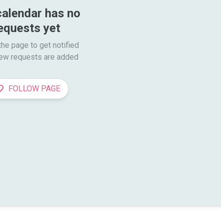
calendar has no 
equests yet
he page to get notified

ew requests are added
FOLLOW PAGE