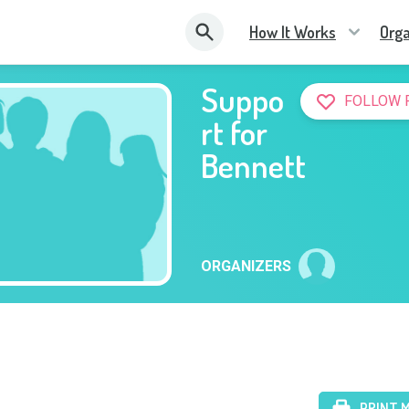
How It Works
Orga
Suppo
FOLLOW 
rt for
Bennett
ORGANIZERS
PRINT 