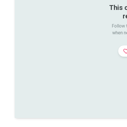
This 
r
Follow t
when n