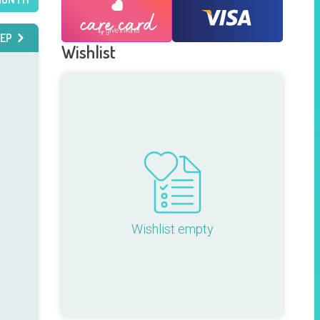
EP
Wishlist
Wishlist empty