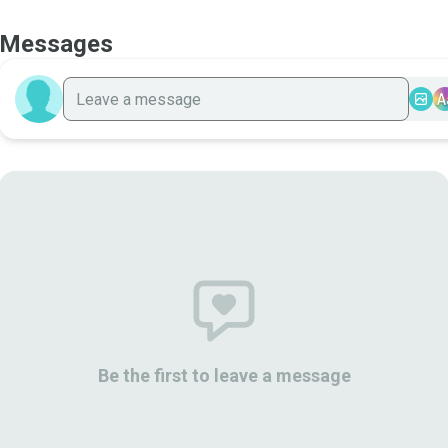
Messages
A
Be the first to leave a message