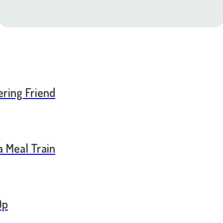
ering Friend
a Meal Train
Op