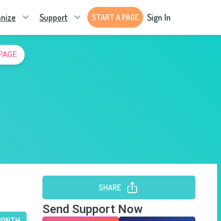
nize
Support
Sign In
START A PAGE
PAGE
SHARE
Send Support Now
MONTH