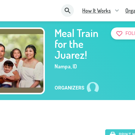
How It Works
Orga
Meal Train
FOL
for the
Juarez!
Nampa
,
ID
ORGANIZERS
PRINT 