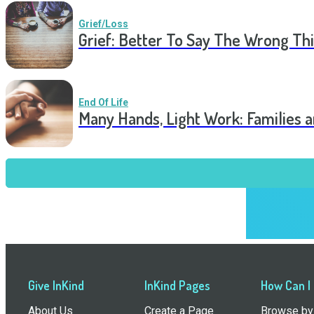
Grief/Loss
Grief: Better To Say The Wrong Thi
End Of Life
Many Hands, Light Work: Families 
Give InKind
InKind Pages
How Can I
About Us
Create a Page
Browse by 