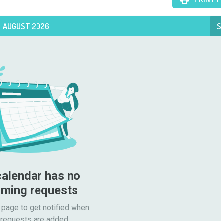
AUGUST 2026
S
calendar has no 
ming requests
 page to get notified when

requests are added