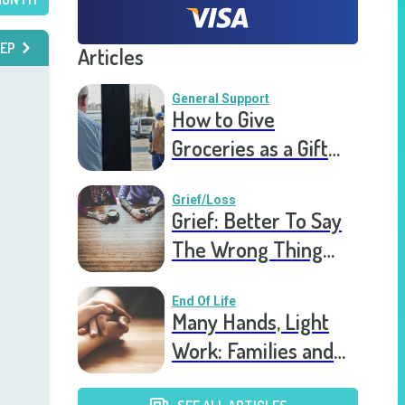
EP
Articles
General Support
How to Give
Groceries as a Gift
for a Meal Train
Grief/Loss
Grief: Better To Say
The Wrong Thing
Than Nothing At All
End Of Life
Many Hands, Light
Work: Families and
Hospice