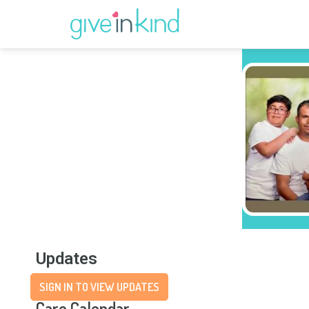
Updates
SIGN IN TO VIEW UPDATES
Care Calendar