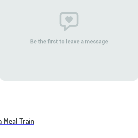
Be the first to leave a message
a Meal Train