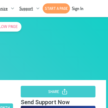
nize
Support
Sign In
START A PAGE
LOW PAGE
SHARE
Send Support Now
MONTH