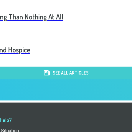
ng Than Nothing At All
and Hospice
SEE ALL ARTICLES
 Help?
Situation