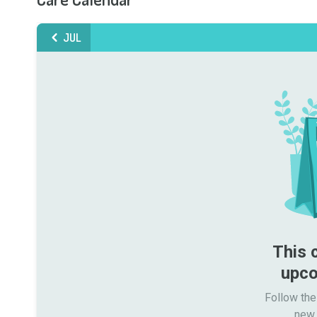
JUL
This 
upco
Follow the
new 