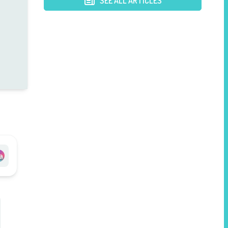
SEE ALL ARTICLES
a