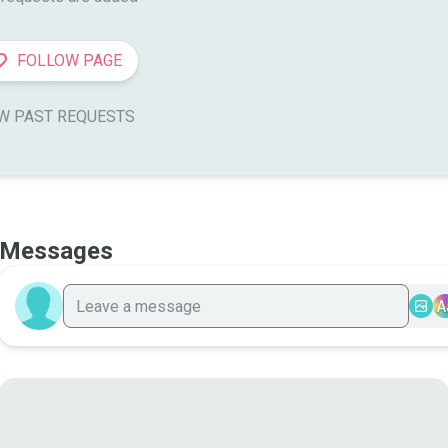
FOLLOW PAGE
W PAST REQUESTS
Messages
A