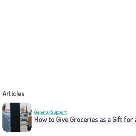
Articles
General Support
How to Give Groceries as a Gift for 