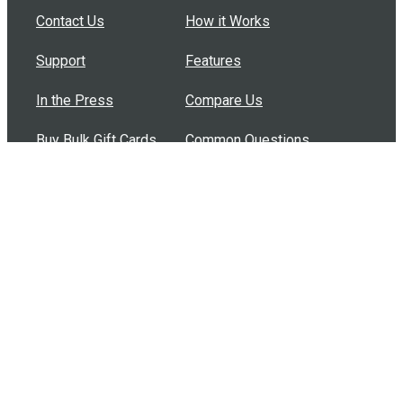
Contact Us
How it Works
Support
Features
In the Press
Compare Us
Buy Bulk Gift Cards
Common Questions
How Can I Help?
Browse by Situation
Articles
How To Build A Gift Card Train
Introducing the Give InKind Wallet
How to Start a Meal Train