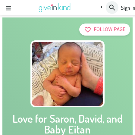
Sign I
FOLLOW PAGE
Love for Saron, David, and
Baby Eitan