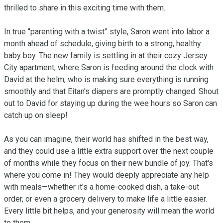
thrilled to share in this exciting time with them.

In true “parenting with a twist” style, Saron went into labor a 
month ahead of schedule, giving birth to a strong, healthy 
baby boy. The new family is settling in at their cozy Jersey 
City apartment, where Saron is feeding around the clock with 
David at the helm, who is making sure everything is running 
smoothly and that Eitan's diapers are promptly changed. Shout 
out to David for staying up during the wee hours so Saron can 
catch up on sleep!

As you can imagine, their world has shifted in the best way, 
and they could use a little extra support over the next couple 
of months while they focus on their new bundle of joy. That's 
where you come in! They would deeply appreciate any help 
with meals—whether it's a home-cooked dish, a take-out 
order, or even a grocery delivery to make life a little easier. 
Every little bit helps, and your generosity will mean the world 
to them.
