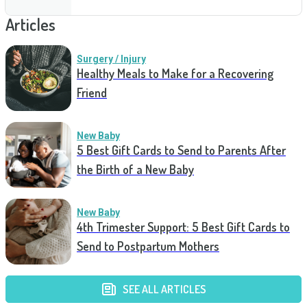
Articles
Surgery / Injury
Healthy Meals to Make for a Recovering
Friend
New Baby
5 Best Gift Cards to Send to Parents After
the Birth of a New Baby
New Baby
4th Trimester Support: 5 Best Gift Cards to
Send to Postpartum Mothers
SEE ALL ARTICLES