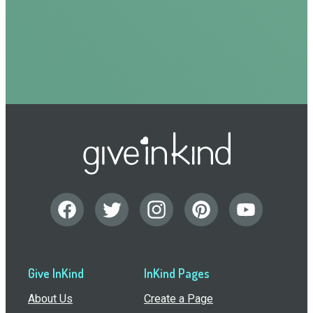
Give InKind
InKind Pages
About Us
Create a Page