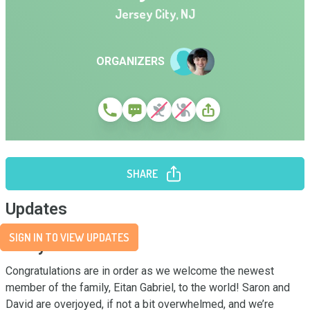
Jersey City
,
NJ
ORGANIZERS
SHARE
Updates
SIGN IN TO VIEW UPDATES
Story
Congratulations are in order as we welcome the newest 
member of the family, Eitan Gabriel, to the world! Saron and 
David are overjoyed, if not a bit overwhelmed, and we’re 