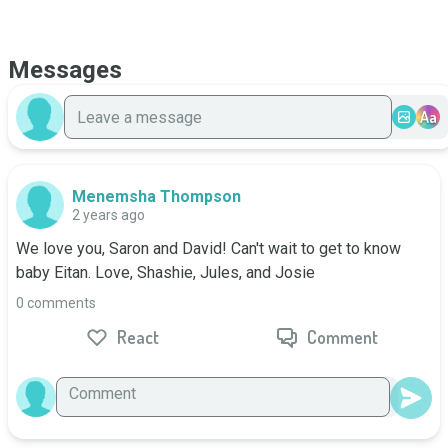
Messages
Aa
Menemsha Thompson
2 years ago
We love you, Saron and David! Can't wait to get to know 
baby Eitan. Love, Shashie, Jules, and Josie
0 comments
React
Comment