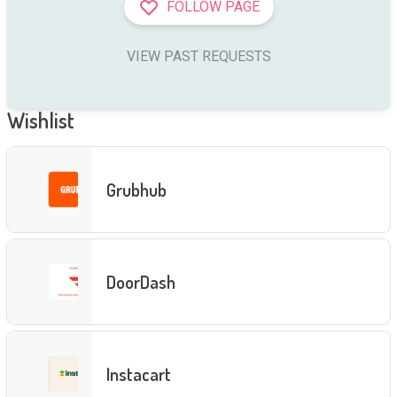
FOLLOW PAGE
VIEW PAST REQUESTS
Wishlist
Grubhub
DoorDash
Instacart