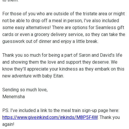
For those of you who are outside of the tristate area or might 
not be able to drop off a meal in person, I've also included 
some easy alternatives! There are options for Seamless gift 
cards or even a grocery delivery service, so they can take the 
guesswork out of dinner and enjoy a little break.

Thank you so much for being a part of Saron and David's life 
and showing them the love and support they deserve. We 
know they'll appreciate your kindness as they embark on this 
new adventure with baby Eitan.

Sending so much love,

Menemsha 

P.S. I’ve included a link to the meal train sign-up page here: 
https://www.giveinkind.com/inkinds/M8P5F4W
. Thank you 
again!