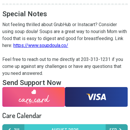
Special Notes
Not feeling thrilled about GrubHub or Instacart? Consider 
using soup doula! Soups are a great way to nourish Mom with 
food that is easy to digest and good for breastfeeding. Link 
here: 
https://www.soupdoula.co/
Feel free to reach out to me directly at 203-313-1231 if you 
come up against any challenges or have any questions that 
you need answered.
Send Support Now
Care Calendar