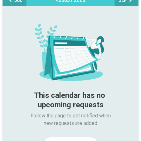
JUL
AUGUST 2026
SEP
This calendar has no 
upcoming requests
Follow the page to get notified when

new requests are added