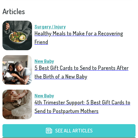
Articles
Surgery / Injury
Healthy Meals to Make for a Recovering
Friend
New Baby
5 Best Gift Cards to Send to Parents After
the Birth of a New Baby
New Baby
4th Trimester Support: 5 Best Gift Cards to
Send to Postpartum Mothers
SEE ALL ARTICLES