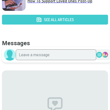
How To Support Loved Ones Post-Op
SEE ALL ARTICLES
Messages
Aa