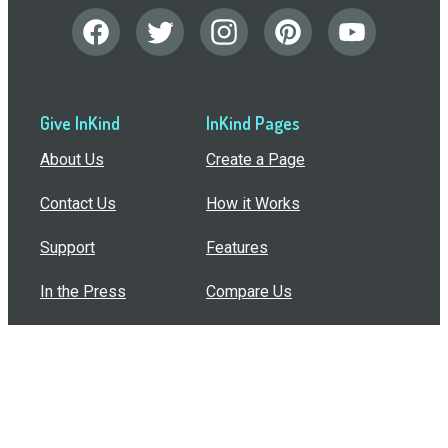
Give InKind
InKind Pages
About Us
Create a Page
Contact Us
How it Works
Support
Features
In the Press
Compare Us
Buy Bulk Gift Cards
Common Questions
How Can I Help?
Browse by Situation