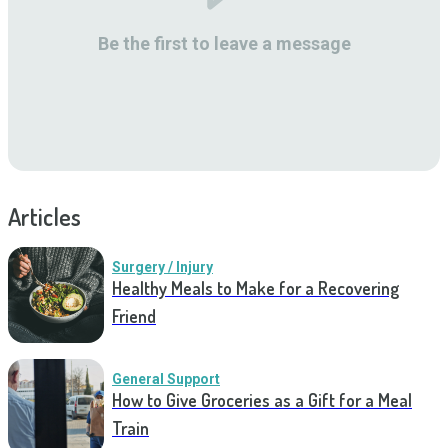
Be the first to leave a message
Articles
Surgery / Injury
Healthy Meals to Make for a Recovering
Friend
General Support
How to Give Groceries as a Gift for a Meal
Train