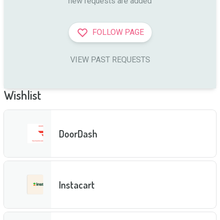
new requests are added
FOLLOW PAGE
VIEW PAST REQUESTS
Wishlist
DoorDash
Instacart