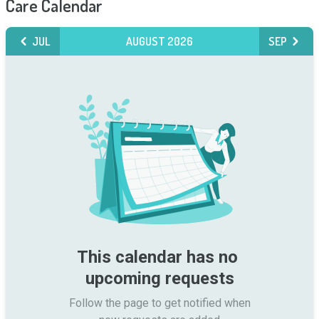
Care Calendar
JUL
AUGUST 2026
SEP
This calendar has no 
upcoming requests
Follow the page to get notified when
