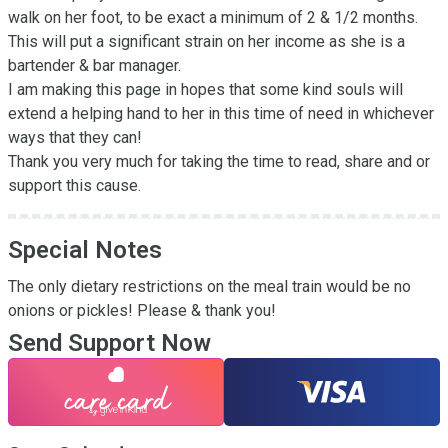
walk on her foot, to be exact a minimum of 2 & 1/2 months. 

This will put a significant strain on her income as she is a 
bartender & bar manager. 

I am making this page in hopes that some kind souls will 
extend a helping hand to her in this time of need in whichever 
ways that they can! 

Thank you very much for taking the time to read, share and or 
support this cause.
Special Notes
The only dietary restrictions on the meal train would be no 
onions or pickles! Please & thank you!
Send Support Now