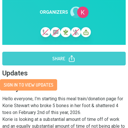
ORGANIZERS
SHARE
Updates
SIGN IN TO VIEW UPDATES
Story
Hello everyone, I’m starting this meal train/donation page for 
Korie Stewart who broke 5 bones in her foot & shattered 4 
toes on February 2nd of this year, 2026. 

Korie is looking at a substantial amount of time off of work 
and an equally substantial amount of time of not being able to 