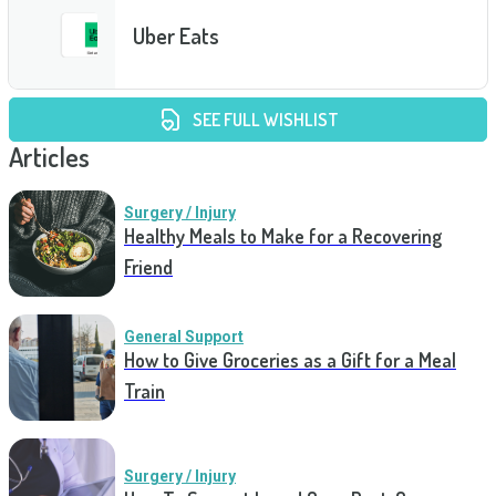
Uber Eats
SEE FULL WISHLIST
Articles
Surgery / Injury
Healthy Meals to Make for a Recovering
Friend
General Support
How to Give Groceries as a Gift for a Meal
Train
Surgery / Injury