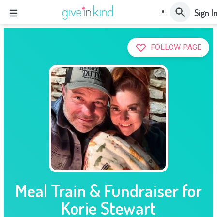
Sign I
FOLLOW PAGE
Meal Train & Fundraiser for
Korie Stewart