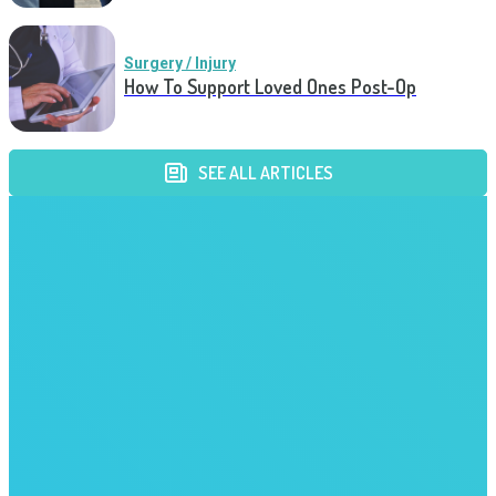
Surgery / Injury
How To Support Loved Ones Post-Op
SEE ALL ARTICLES