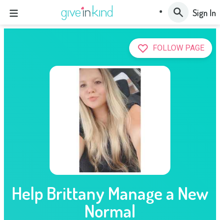
Sign In
FOLLOW PAGE
Help Brittany Manage a New
Normal