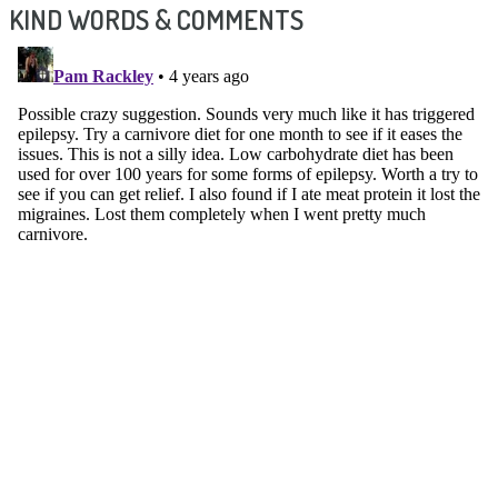
KIND WORDS & COMMENTS