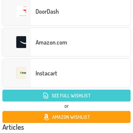
DoorDash
Amazon.com
Instacart
SEE FULL WISHLIST
or
AMAZON WISHLIST
Articles