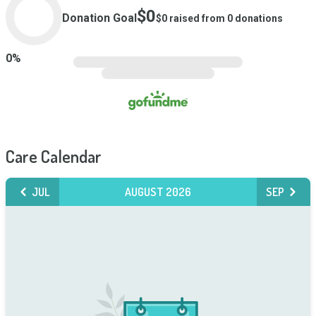
$0
Donation Goal
$0
raised from
0
donations
0
%
Care Calendar
JUL
AUGUST 2026
SEP