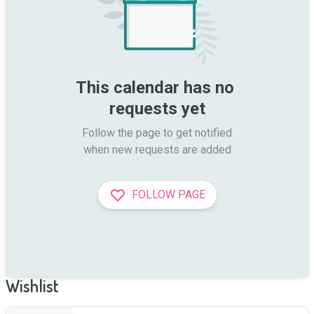
This calendar has no 
requests yet
Follow the page to get notified

when new requests are added
FOLLOW PAGE
Wishlist