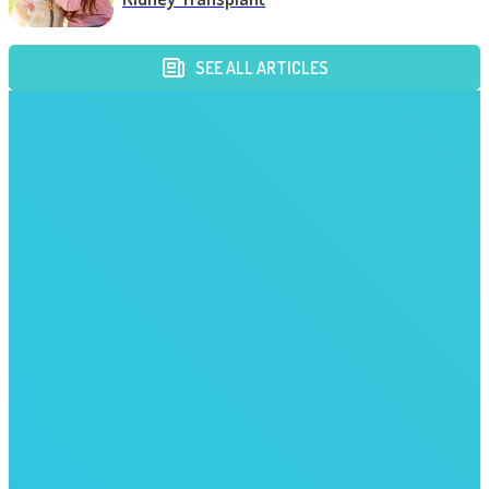
SEE ALL ARTICLES