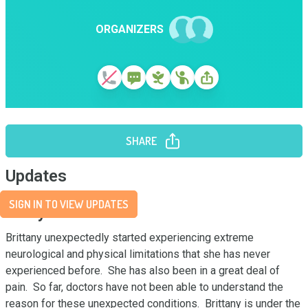
ORGANIZERS
SHARE
Updates
SIGN IN TO VIEW UPDATES
Story
Brittany unexpectedly started experiencing extreme 
neurological and physical limitations that she has never 
experienced before.  She has also been in a great deal of 
pain.  So far, doctors have not been able to understand the 
reason for these unexpected conditions.  Brittany is under the 