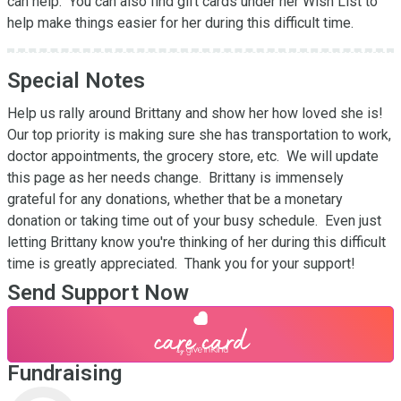
can help.  You can also find gift cards under her Wish List to 
help make things easier for her during this difficult time.
Special Notes
Help us rally around Brittany and show her how loved she is!  
Our top priority is making sure she has transportation to work, 
doctor appointments, the grocery store, etc.  We will update 
this page as her needs change.  Brittany is immensely 
grateful for any donations, whether that be a monetary 
donation or taking time out of your busy schedule.  Even just 
letting Brittany know you're thinking of her during this difficult 
time is greatly appreciated.  Thank you for your support!
Send Support Now
Fundraising