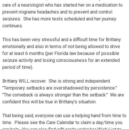
care of a neurologist who has started her on a medication to 
prevent migraine headaches and to prevent and control 
seizures.  She has more tests scheduled and her journey 
continues.

This has been very stressful and a difficult time for Brittany 
emotionally and also in terms of not being allowed to drive 
for at least 6 months (per Florida law because of possible 
seizure activity and losing consciousness for an extended 
period of time).

Brittany WILL recover.  She is strong and independent.  
"Temporary setbacks are overshadowed by persistence."   
"The comeback is always stronger than the setback."  We are 
confident this will be true in Brittany's situation.  

That being said, everyone can use a helping hand from time to 
time.  Please see the Care Calendar to claim a day/time you 