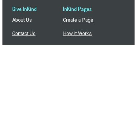
Give InKind
InKind Pages
About Us
Create a Page
Contact Us
How it Works
Support
Features
In the Press
Compare Us
Buy Bulk Gift Cards
Common Questions
How Can I Help?
Browse by Situation
Articles
How To Build A Gift Card Train