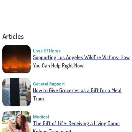
Articles
Loss Of Home
Supporting Los Angeles Wildfire Victims: How
You Can Help Right Now
General Support
How to Give Groceries as a Gift for a Meal
Train
Medical
The Gift of Life: Receiving a Living Donor
Kidney Transplant