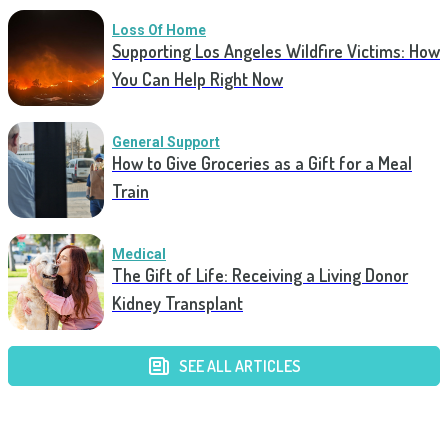
Loss Of Home
Supporting Los Angeles Wildfire Victims: How
You Can Help Right Now
General Support
How to Give Groceries as a Gift for a Meal
Train
Medical
The Gift of Life: Receiving a Living Donor
Kidney Transplant
SEE ALL ARTICLES