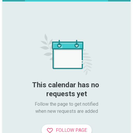
This calendar has no 
requests yet
Follow the page to get notified

when new requests are added
FOLLOW PAGE