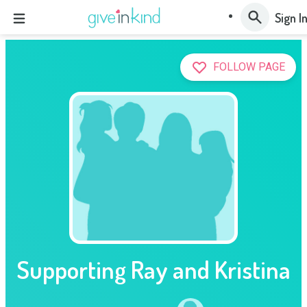
Sign I
FOLLOW PAGE
Supporting Ray and Kristina