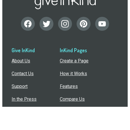
Give InKind
InKind Pages
About Us
Create a Page
Contact Us
How it Works
Support
Features
In the Press
Compare Us
Buy Bulk Gift Cards
Common Questions
How Can I Help?