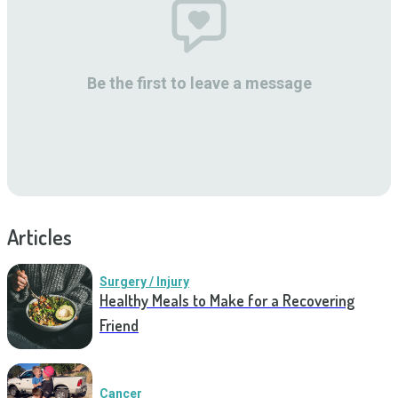
Be the first to leave a message
Articles
Surgery / Injury
Healthy Meals to Make for a Recovering
Friend
Cancer