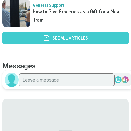
General Support
How to Give Groceries as a Gift for a Meal
Train
SEE ALL ARTICLES
Messages
Aa