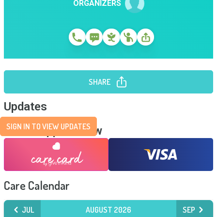
ORGANIZERS
SHARE
Updates
SIGN IN TO VIEW UPDATES
Send Support Now
Care Calendar
JUL
AUGUST 2026
SEP