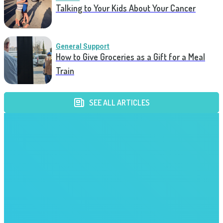
Talking to Your Kids About Your Cancer
General Support
How to Give Groceries as a Gift for a Meal
Train
SEE ALL ARTICLES