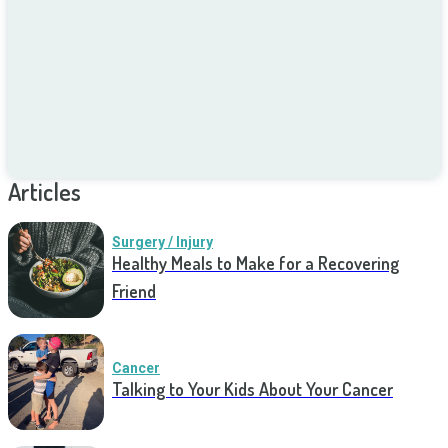
Articles
Surgery / Injury
Healthy Meals to Make for a Recovering
Friend
Cancer
Talking to Your Kids About Your Cancer