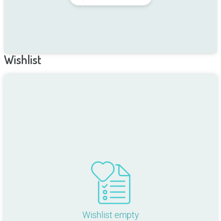
Wishlist
Wishlist empty