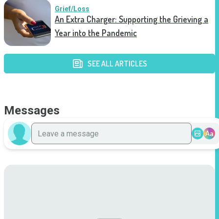
Grief/Loss
An Extra Charger: Supporting the Grieving a
Year into the Pandemic
SEE ALL ARTICLES
Messages
Aa