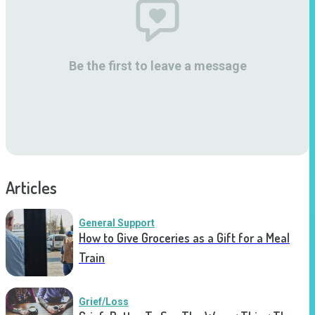
Be the first to leave a message
Articles
General Support
How to Give Groceries as a Gift for a Meal
Train
Grief/Loss