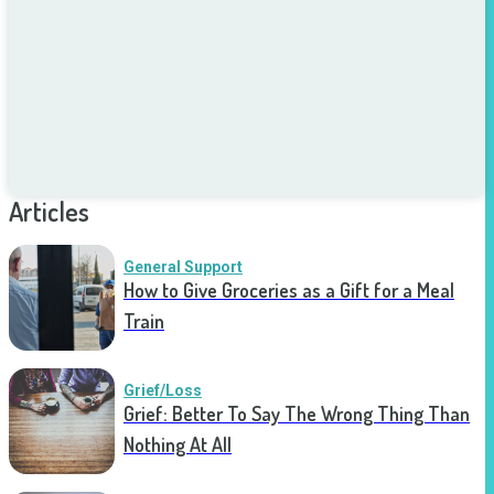
Articles
General Support
How to Give Groceries as a Gift for a Meal
Train
Grief/Loss
Grief: Better To Say The Wrong Thing Than
Nothing At All