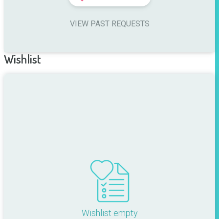
VIEW PAST REQUESTS
Wishlist
Wishlist empty