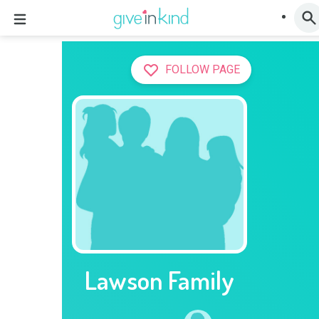
FOLLOW PAGE
Lawson Family