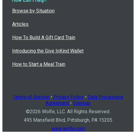
Browse by Situation
Articles
How To Build A Gift Card Train
Introducing the Give InKind Wallet
How to Start a Meal Train
Terms of Service
•
Privacy Policy
•
Data Processing
Agreement
•
Sitemap
©
2026
Wolfe, LLC. All Rights Reserved.
495 Mansfield Blvd, Pittsburgh, PA 15205
www.wolfe.com