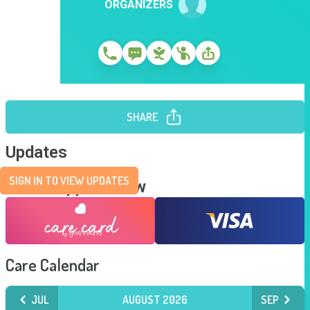
ORGANIZERS
SHARE
Updates
SIGN IN TO VIEW UPDATES
Send Support Now
Care Calendar
JUL
AUGUST 2026
SEP