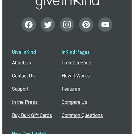
Give InKind
InKind Pages
About Us
Create a Page
Contact Us
How it Works
Support
Features
In the Press
Compare Us
Buy Bulk Gift Cards
Common Questions
How Can I Help?