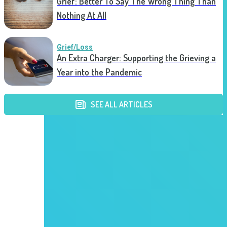
Grief: Better To Say The Wrong Thing Than
Nothing At All
Grief/Loss
An Extra Charger: Supporting the Grieving a
Year into the Pandemic
SEE ALL ARTICLES