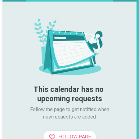
This calendar has no 
upcoming requests
Follow the page to get notified when

new requests are added
FOLLOW PAGE