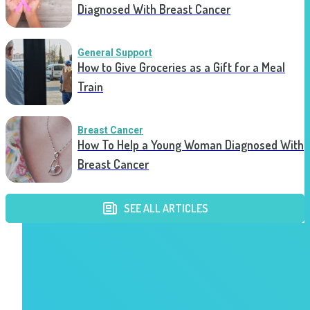
Diagnosed With Breast Cancer
General Support
How to Give Groceries as a Gift for a Meal
Train
Breast Cancer
How To Help a Young Woman Diagnosed With
Breast Cancer
SEE ALL ARTICLES