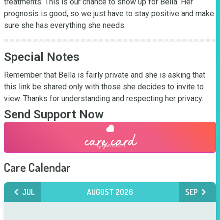
treatments. This is our chance to show up for Bella. Her 
prognosis is good, so we just have to stay positive and make 
sure she has everything she needs. 
Special Notes
Remember that Bella is fairly private and she is asking that 
this link be shared only with those she decides to invite to 
view. Thanks for understanding and respecting her privacy.
Send Support Now
Care Calendar
JUL
AUGUST 2026
SEP