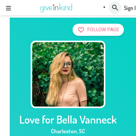
Sign 
FOLLOW PAGE
Love for Bella Vanneck
Charleston
,
SC