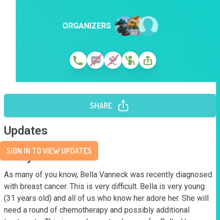
ORGANIZERS
SHARE
Updates
SIGN IN TO VIEW UPDATES
Story
As many of you know, Bella Vanneck was recently diagnosed 
with breast cancer. This is very difficult. Bella is very young 
(31 years old) and all of us who know her adore her. She will 
need a round of chemotherapy and possibly additional 