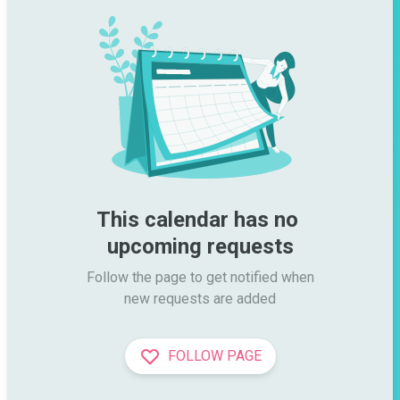
This calendar has no 
upcoming requests
Follow the page to get notified when

new requests are added
FOLLOW PAGE