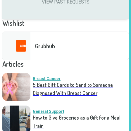
VIEW PAST REQUESTS
Wishlist
Grubhub
Articles
Breast Cancer
5 Best Gift Cards to Send to Someone
Diagnosed With Breast Cancer
General Support
How to Give Groceries as a Gift for a Meal
Train