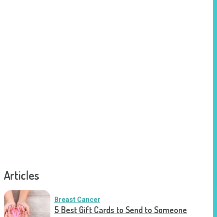
Articles
Breast Cancer
5 Best Gift Cards to Send to Someone