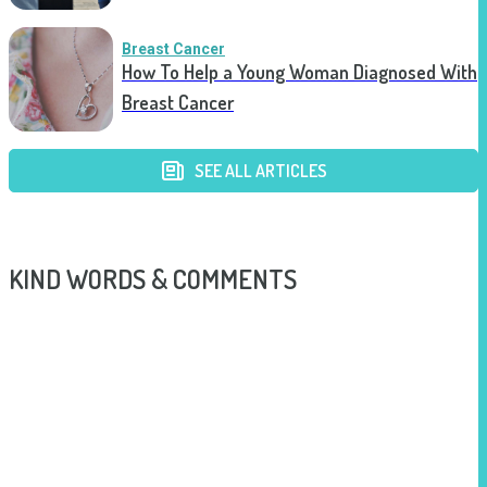
Breast Cancer
How To Help a Young Woman Diagnosed With
Breast Cancer
SEE ALL ARTICLES
KIND WORDS & COMMENTS