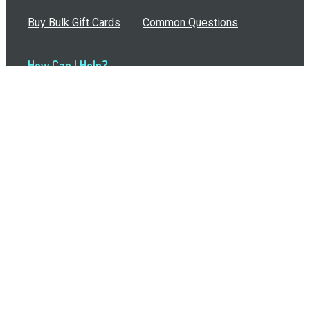
Buy Bulk Gift Cards
Common Questions
How Can I Help?
Browse by Situation
Articles
How To Build A Gift Card Train
Introducing the Give InKind Wallet
How to Start a Meal Train
Terms of Service
•
Privacy Policy
•
Data Processing
Agreement
•
Sitemap