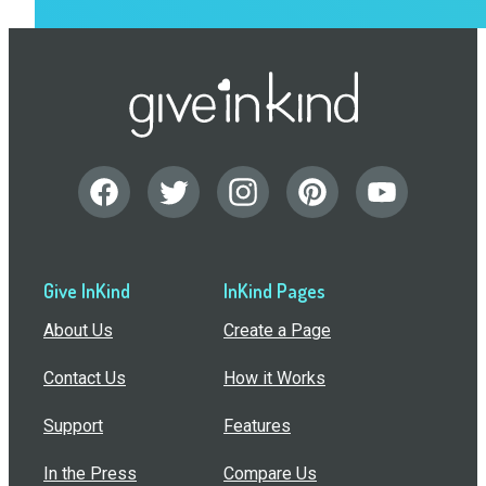
Give InKind
InKind Pages
About Us
Create a Page
Contact Us
How it Works
Support
Features
In the Press
Compare Us